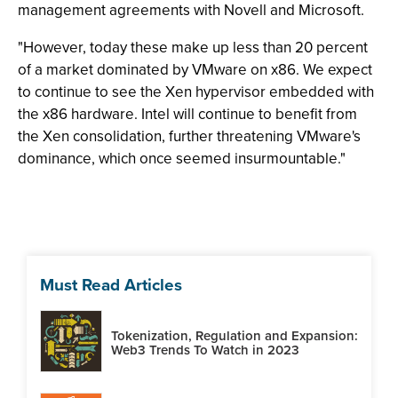
management agreements with Novell and Microsoft.
"However, today these make up less than 20 percent
of a market dominated by VMware on x86. We expect
to continue to see the Xen hypervisor embedded with
the x86 hardware. Intel will continue to benefit from
the Xen consolidation, further threatening VMware's
dominance, which once seemed insurmountable."
Must Read Articles
Tokenization, Regulation and Expansion:
Web3 Trends To Watch in 2023