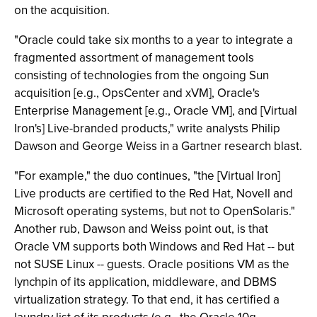
on the acquisition.
"Oracle could take six months to a year to integrate a
fragmented assortment of management tools
consisting of technologies from the ongoing Sun
acquisition [e.g., OpsCenter and xVM], Oracle's
Enterprise Management [e.g., Oracle VM], and [Virtual
Iron's] Live-branded products," write analysts Philip
Dawson and George Weiss in a Gartner research blast.
"For example," the duo continues, "the [Virtual Iron]
Live products are certified to the Red Hat, Novell and
Microsoft operating systems, but not to OpenSolaris."
Another rub, Dawson and Weiss point out, is that
Oracle VM supports both Windows and Red Hat -- but
not SUSE Linux -- guests. Oracle positions VM as the
lynchpin of its application, middleware, and DBMS
virtualization strategy. To that end, it has certified a