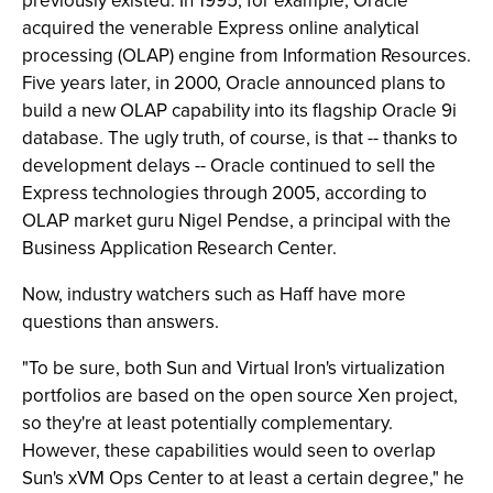
previously existed. In 1995, for example, Oracle
acquired the venerable Express online analytical
processing (OLAP) engine from Information Resources.
Five years later, in 2000, Oracle announced plans to
build a new OLAP capability into its flagship Oracle 9i
database. The ugly truth, of course, is that -- thanks to
development delays -- Oracle continued to sell the
Express technologies through 2005, according to
OLAP market guru Nigel Pendse, a principal with the
Business Application Research Center.
Now, industry watchers such as Haff have more
questions than answers.
"To be sure, both Sun and Virtual Iron's virtualization
portfolios are based on the open source Xen project,
so they're at least potentially complementary.
However, these capabilities would seen to overlap
Sun's xVM Ops Center to at least a certain degree," he