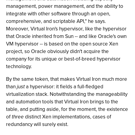
management, power management, and the ability to
integrate with other software through an open,
comprehensive, and scriptable API," he says.
Moreover, Virtual Iron's hypervisor, like the hypervisor
that Oracle inherited from Sun -- and like Oracle's own
VM hypervisor -- is based on the open source Xen
project, so Oracle obviously didn't acquire the
company for its unique or best-of-breed hypervisor
technology.
By the same token, that makes Virtual Iron much more
than
just
a hypervisor: it fields a full-fledged
virtualization stack. Notwithstanding the manageability
and automation tools that Virtual Iron brings to the
table, and putting aside, for the moment, the existence
of
three
distinct Xen implementations, cases of
redundancy will surely exist.