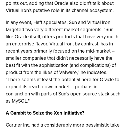
points out, adding that Oracle also didn't talk about
Virtual Iron's putative role in its channel ecosystem.
In any event, Haff speculates, Sun and Virtual Iron
targeted two very different market segments. "Sun,
like Oracle itself, offers products that have very much
an enterprise flavor. Virtual Iron, by contrast, has in
recent years primarily focused on the mid-market --
smaller companies that didn't necessarily have the
best fit with the sophistication (and complications) of
product from the likes of VMware," he indicates.
"There seems at least the potential here for Oracle to
expand its reach down market -- perhaps in
conjunction with parts of Sun's open source stack such
as MySQL."
A Gambit to Seize the Xen Initiative?
Gartner Inc. had a considerably more pessimistic take