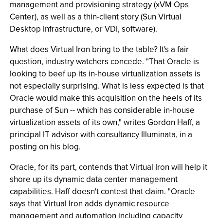
management and provisioning strategy (xVM Ops
Center), as well as a thin-client story (Sun Virtual
Desktop Infrastructure, or VDI, software).
What does Virtual Iron bring to the table? It's a fair
question, industry watchers concede. "That Oracle is
looking to beef up its in-house virtualization assets is
not especially surprising. What is less expected is that
Oracle would make this acquisition on the heels of its
purchase of Sun -- which has considerable in-house
virtualization assets of its own," writes Gordon Haff, a
principal IT advisor with consultancy Illuminata, in a
posting on his blog.
Oracle, for its part, contends that Virtual Iron will help it
shore up its dynamic data center management
capabilities. Haff doesn't contest that claim. "Oracle
says that Virtual Iron adds dynamic resource
management and automation including capacity