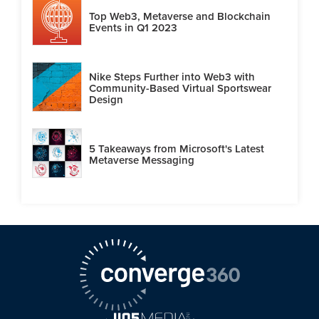
Top Web3, Metaverse and Blockchain
Events in Q1 2023
Nike Steps Further into Web3 with
Community-Based Virtual Sportswear
Design
5 Takeaways from Microsoft's Latest
Metaverse Messaging