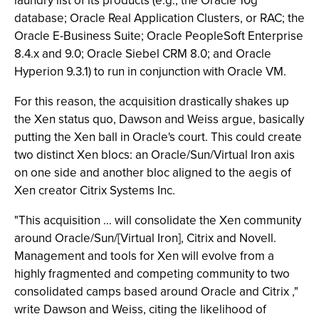
laundry list of its products (e.g., the Oracle 10g
database; Oracle Real Application Clusters, or RAC; the
Oracle E-Business Suite; Oracle PeopleSoft Enterprise
8.4.x and 9.0; Oracle Siebel CRM 8.0; and Oracle
Hyperion 9.3.1) to run in conjunction with Oracle VM.
For this reason, the acquisition drastically shakes up
the Xen status quo, Dawson and Weiss argue, basically
putting the Xen ball in Oracle's court. This could create
two distinct Xen blocs: an Oracle/Sun/Virtual Iron axis
on one side and another bloc aligned to the aegis of
Xen creator Citrix Systems Inc.
"This acquisition … will consolidate the Xen community
around Oracle/Sun/[Virtual Iron], Citrix and Novell.
Management and tools for Xen will evolve from a
highly fragmented and competing community to two
consolidated camps based around Oracle and Citrix ,"
write Dawson and Weiss, citing the likelihood of