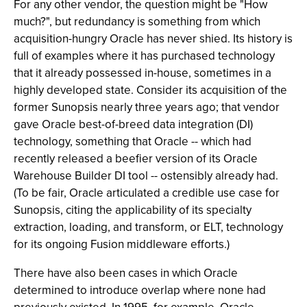
For any other vendor, the question might be "How
much?", but redundancy is something from which
acquisition-hungry Oracle has never shied. Its history is
full of examples where it has purchased technology
that it already possessed in-house, sometimes in a
highly developed state. Consider its acquisition of the
former Sunopsis nearly three years ago; that vendor
gave Oracle best-of-breed data integration (DI)
technology, something that Oracle -- which had
recently released a beefier version of its Oracle
Warehouse Builder DI tool -- ostensibly already had.
(To be fair, Oracle articulated a credible use case for
Sunopsis, citing the applicability of its specialty
extraction, loading, and transform, or ELT, technology
for its ongoing Fusion middleware efforts.)
There have also been cases in which Oracle
determined to introduce overlap where none had