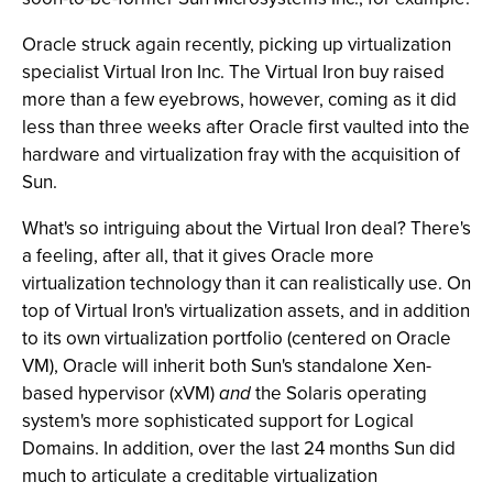
Oracle struck again recently, picking up virtualization
specialist Virtual Iron Inc. The Virtual Iron buy raised
more than a few eyebrows, however, coming as it did
less than three weeks after Oracle first vaulted into the
hardware and virtualization fray with the acquisition of
Sun.
What's so intriguing about the Virtual Iron deal? There's
a feeling, after all, that it gives Oracle more
virtualization technology than it can realistically use. On
top of Virtual Iron's virtualization assets, and in addition
to its own virtualization portfolio (centered on Oracle
VM), Oracle will inherit both Sun's standalone Xen-
based hypervisor (xVM)
and
the Solaris operating
system's more sophisticated support for Logical
Domains. In addition, over the last 24 months Sun did
much to articulate a creditable virtualization