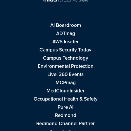
AI Boardroom
ADTmag
AWS Insider
Campus Security Today
Campus Technology
Environmental Protection
Live! 360 Events
MCPmag
MedCloudInsider
Occupational Health & Safety
Pure AI
Redmond
Redmond Channel Partner