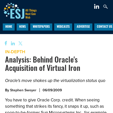
HOME
NEWS
WHITEPAPERS
WEBCASTS
ADVERTISE
CONTACT US
IN-DEPTH
Analysis: Behind Oracle's
Acquisition of Virtual Iron
Oracle's move shakes up the virtualization status quo
By
Stephen Swoyer
06/09/2009
You have to give Oracle Corp. credit. When seeing
something that strikes its fancy, it snaps it up, such as
soon-to-be-former Sun Microsystems Inc., for example.