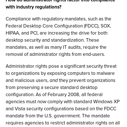
with industry regulations?
Compliance with regulatory mandates, such as the
Federal Desktop Core Configuration (FDCC), SOX,
HIPAA, and PCI, are increasing the drive for both
desktop security and standardization. These
mandates, as well as many IT audits, require the
removal of administrator rights from end-users.
Administrator rights pose a significant security threat
to organizations by exposing computers to malware
and malicious users,
and
they prevent organizations
from preserving a secure standard desktop
configuration. As of February 2008, all federal
agencies must now comply with standard Windows XP
and Vista security configurations based on the FDCC
mandate from the U.S. government. The mandate
requires agencies to restrict administrator rights on all