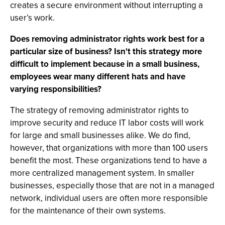
creates a secure environment without interrupting a
user’s work.
Does removing administrator rights work best for a
particular size of business? Isn't this strategy more
difficult to implement because in a small business,
employees wear many different hats and have
varying responsibilities?
The strategy of removing administrator rights to
improve security and reduce IT labor costs will work
for large and small businesses alike. We do find,
however, that organizations with more than 100 users
benefit the most. These organizations tend to have a
more centralized management system. In smaller
businesses, especially those that are not in a managed
network, individual users are often more responsible
for the maintenance of their own systems.