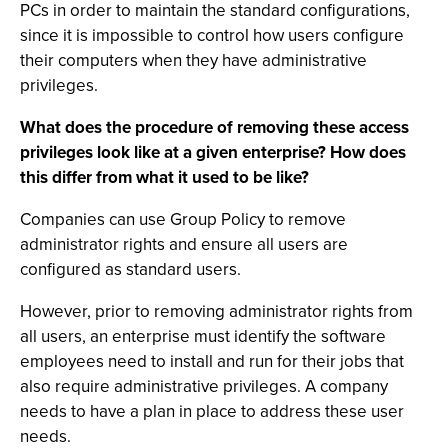
PCs in order to maintain the standard configurations,
since it is impossible to control how users configure
their computers when they have administrative
privileges.
What does the procedure of removing these access
privileges look like at a given enterprise? How does
this differ from what it used to be like?
Companies can use Group Policy to remove
administrator rights and ensure all users are
configured as standard users.
However, prior to removing administrator rights from
all users, an enterprise must identify the software
employees need to install and run for their jobs that
also require administrative privileges. A company
needs to have a plan in place to address these user
needs.