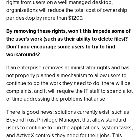
rights from users on a well managed desktop,
organizations will reduce the total cost of ownership
per desktop by more than $1200.
By removing these rights, won't this impede some of
the user's work (such as their ability to delete files)?
Don't you encourage some users to try to find
workarounds?
If an enterprise removes administrator rights and has
not properly planned a mechanism to allow users to
continue to do the work they need to do, there will be
complaints, and it will require the IT staff to spend a lot
of time addressing the problems that arise.
There is good news; solutions currently exist, such as
BeyondTrust Privilege Manager, that allow standard
users to continue to run the applications, system tasks,
and ActiveX controls they need for their jobs. This