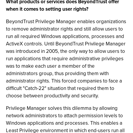
What products or services does BeyondTrust offer
when it comes to setting user rights?
BeyondTrust Privilege Manager enables organizations
to remove administrator rights and still allow users to
run all required Windows applications, processes and
ActiveX controls. Until BeyondTrust Privilege Manager
was introduced in 2005, the only way to allow users to
run applications that require administrative privileges
was to make each user a member of the
administrators group, thus providing them with
administrator rights. This forced companies to face a
difficult "Catch-22" situation that required them to
choose between productivity and security.
Privilege Manager solves this dilemma by allowing
network administrators to attach permission levels to
Windows applications and processes. This enables a
Least Privilege environment in which end-users run all