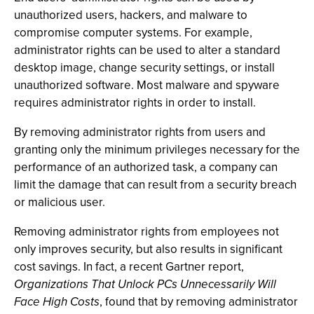
unauthorized users, hackers, and malware to
compromise computer systems. For example,
administrator rights can be used to alter a standard
desktop image, change security settings, or install
unauthorized software. Most malware and spyware
requires administrator rights in order to install.
By removing administrator rights from users and
granting only the minimum privileges necessary for the
performance of an authorized task, a company can
limit the damage that can result from a security breach
or malicious user.
Removing administrator rights from employees not
only improves security, but also results in significant
cost savings. In fact, a recent Gartner report,
Organizations That Unlock PCs Unnecessarily Will
Face High Costs
, found that by removing administrator