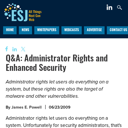
HOME
NEWS
WHITEPAPERS
WEBCASTS
ADVERTISE
CONTACT US
Q&A: Administrator Rights and
Enhanced Security
Administrator rights let users do everything on a
system, but these rights are also the target of
malware and other vulnerabilities.
By
James E. Powell
06/23/2009
Administrator rights let users do everything on a
system. Unfortunately for security administrators, that's