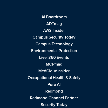
AI Boardroom
ADTmag
AWS Insider
Campus Security Today
Campus Technology
Environmental Protection
Live! 360 Events
MCPmag
MedCloudInsider
Occupational Health & Safety
Pure AI
Redmond
Redmond Channel Partner
Security Today