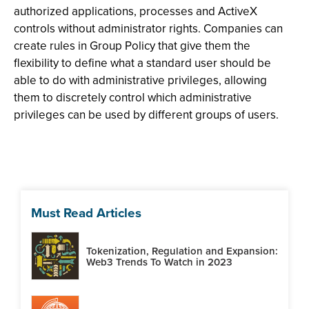
authorized applications, processes and ActiveX
controls without administrator rights. Companies can
create rules in Group Policy that give them the
flexibility to define what a standard user should be
able to do with administrative privileges, allowing
them to discretely control which administrative
privileges can be used by different groups of users.
Must Read Articles
Tokenization, Regulation and Expansion:
Web3 Trends To Watch in 2023