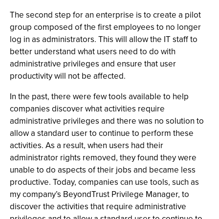
The second step for an enterprise is to create a pilot
group composed of the first employees to no longer
log in as administrators. This will allow the IT staff to
better understand what users need to do with
administrative privileges and ensure that user
productivity will not be affected.
In the past, there were few tools available to help
companies discover what activities require
administrative privileges and there was no solution to
allow a standard user to continue to perform these
activities. As a result, when users had their
administrator rights removed, they found they were
unable to do aspects of their jobs and became less
productive. Today, companies can use tools, such as
my company’s BeyondTrust Privilege Manager, to
discover the activities that require administrative
privileges and to allow a standard user to continue to