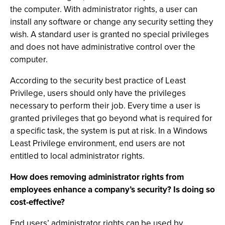
the computer. With administrator rights, a user can
install any software or change any security setting they
wish. A standard user is granted no special privileges
and does not have administrative control over the
computer.
According to the security best practice of Least
Privilege, users should only have the privileges
necessary to perform their job. Every time a user is
granted privileges that go beyond what is required for
a specific task, the system is put at risk. In a Windows
Least Privilege environment, end users are not
entitled to local administrator rights.
How does removing administrator rights from
employees enhance a company’s security? Is doing so
cost-effective?
End users’ administrator rights can be used by