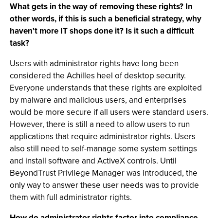
What gets in the way of removing these rights? In
other words, if this is such a beneficial strategy, why
haven't more IT shops done it? Is it such a difficult
task?
Users with administrator rights have long been
considered the Achilles heel of desktop security.
Everyone understands that these rights are exploited
by malware and malicious users, and enterprises
would be more secure if all users were standard users.
However, there is still a need to allow users to run
applications that require administrator rights. Users
also still need to self-manage some system settings
and install software and ActiveX controls. Until
BeyondTrust Privilege Manager was introduced, the
only way to answer these user needs was to provide
them with full administrator rights.
How do administrator rights factor into compliance