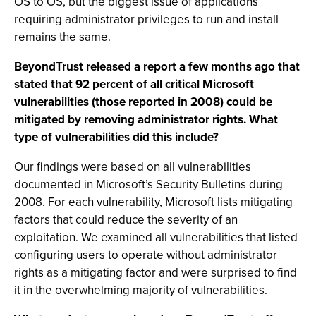
OS to OS, but the biggest issue of applications
requiring administrator privileges to run and install
remains the same.
BeyondTrust released a report a few months ago that
stated that 92 percent of all critical Microsoft
vulnerabilities (those reported in 2008) could be
mitigated by removing administrator rights. What
type of vulnerabilities did this include?
Our findings were based on all vulnerabilities
documented in Microsoft’s Security Bulletins during
2008. For each vulnerability, Microsoft lists mitigating
factors that could reduce the severity of an
exploitation. We examined all vulnerabilities that listed
configuring users to operate without administrator
rights as a mitigating factor and were surprised to find
it in the overwhelming majority of vulnerabilities.