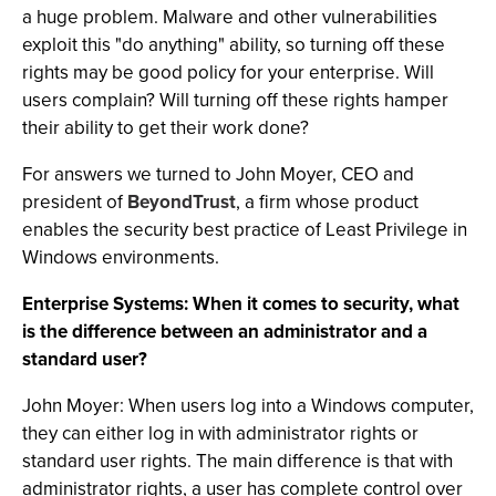
a huge problem. Malware and other vulnerabilities
exploit this "do anything" ability, so turning off these
rights may be good policy for your enterprise. Will
users complain? Will turning off these rights hamper
their ability to get their work done?
For answers we turned to John Moyer, CEO and
president of
BeyondTrust
, a firm whose product
enables the security best practice of Least Privilege in
Windows environments.
Enterprise Systems: When it comes to security, what
is the difference between an administrator and a
standard user?
John Moyer: When users log into a Windows computer,
they can either log in with administrator rights or
standard user rights. The main difference is that with
administrator rights, a user has complete control over