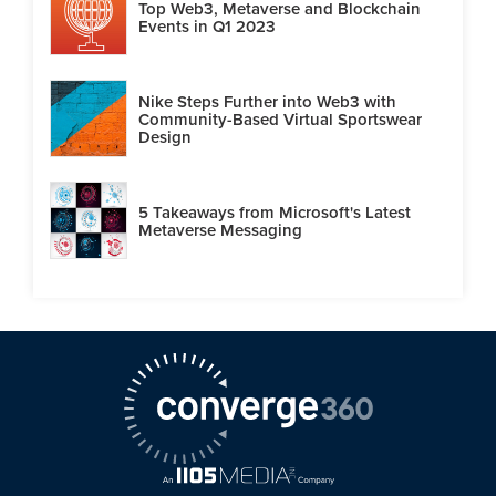
Top Web3, Metaverse and Blockchain
Events in Q1 2023
Nike Steps Further into Web3 with
Community-Based Virtual Sportswear
Design
5 Takeaways from Microsoft's Latest
Metaverse Messaging