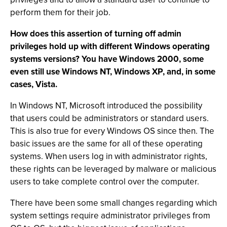
perform them for their job.
How does this assertion of turning off admin
privileges hold up with different Windows operating
systems versions? You have Windows 2000, some
even still use Windows NT, Windows XP, and, in some
cases, Vista.
In Windows NT, Microsoft introduced the possibility
that users could be administrators or standard users.
This is also true for every Windows OS since then. The
basic issues are the same for all of these operating
systems. When users log in with administrator rights,
these rights can be leveraged by malware or malicious
users to take complete control over the computer.
There have been some small changes regarding which
system settings require administrator privileges from