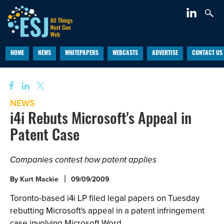
HOME
NEWS
WHITEPAPERS
WEBCASTS
ADVERTISE
CONTACT US
NEWS
i4i Rebuts Microsoft's Appeal in
Patent Case
Companies contest how patent applies
By
Kurt Mackie
09/09/2009
Toronto-based i4i LP filed legal papers on Tuesday
rebutting Microsoft's appeal in a patent infringement
case involving Microsoft Word.