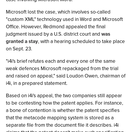
Microsoft lost the case, which involves so-called
"custom XML" technology used in Word and Microsoft
Office. However, Redmond appealed the final
judgment issued by a U.S. district court and
was
granted a stay
, with a hearing scheduled to take place
on Sept. 23.
"i4i's brief refutes each and every one of the same
weak defences Microsoft repackaged from the trial
and raised on appeal," said Loudon Owen, chairman of
i4i, in a prepared statement.
Based on i4i's appeal, the two companies still appear
to be contesting how the patent applies. For instance,
a bone of contention is whether the patent specifies
that the metacode mapping system is stored as a
separate file from the document file it describes. i4i