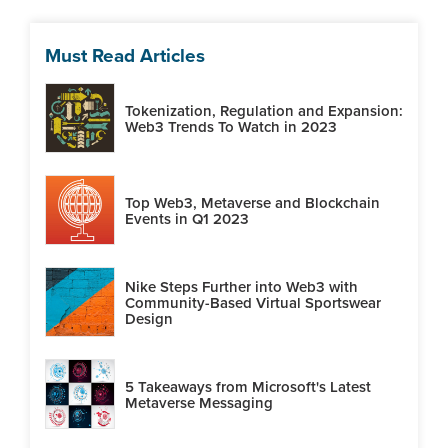
Must Read Articles
Tokenization, Regulation and Expansion:
Web3 Trends To Watch in 2023
Top Web3, Metaverse and Blockchain
Events in Q1 2023
Nike Steps Further into Web3 with
Community-Based Virtual Sportswear
Design
5 Takeaways from Microsoft's Latest
Metaverse Messaging