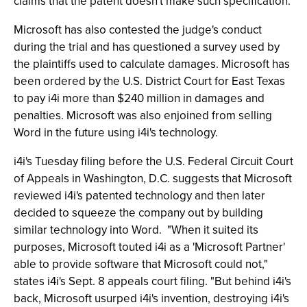
claims that the patent doesn't make such specification.
Microsoft has also contested the judge's conduct
during the trial and has questioned a survey used by
the plaintiffs used to calculate damages. Microsoft has
been ordered by the U.S. District Court for East Texas
to pay i4i more than $240 million in damages and
penalties. Microsoft was also enjoined from selling
Word in the future using i4i's technology.
i4i's Tuesday filing before the U.S. Federal Circuit Court
of Appeals in Washington, D.C. suggests that Microsoft
reviewed i4i's patented technology and then later
decided to squeeze the company out by building
similar technology into Word. "When it suited its
purposes, Microsoft touted i4i as a 'Microsoft Partner'
able to provide software that Microsoft could not,"
states i4i's Sept. 8 appeals court filing. "But behind i4i's
back, Microsoft usurped i4i's invention, destroying i4i's