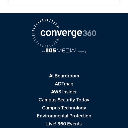
AI Boardroom
ADTmag
AWS Insider
Campus Security Today
Campus Technology
Environmental Protection
Live! 360 Events