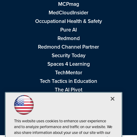
MCPmag
MedCloudInsider
Occupational Health & Safety
Pure AI
Redmond
Redmond Channel Partner
Security Today
Spaces 4 Learning
TechMentor
Tech Tactics in Education
The AI Pivot
THE Journal
Virtualization & Cloud Review
Visual Studio Magazine
This website uses cookies to enhance user experience
Visual Studio Live!
and to analyze performance and traffic on our website. We
also share information about your use of our site with our