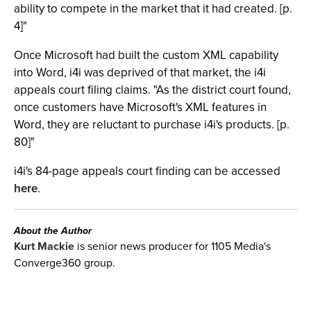
ability to compete in the market that it had created. [p.
4]"
Once Microsoft had built the custom XML capability
into Word, i4i was deprived of that market, the i4i
appeals court filing claims. "As the district court found,
once customers have Microsoft's XML features in
Word, they are reluctant to purchase i4i's products. [p.
80]"
i4i's 84-page appeals court finding can be accessed
here
.
About the Author
Kurt Mackie
is senior news producer for 1105 Media's
Converge360 group.