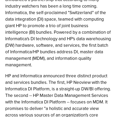
industry watchers has been a long time coming.
Informatica, the self-proclaimed "Switzerland" of the
data integration (DI) space, teamed with computing
giant HP to promote a trio of joint business
intelligence (BI) bundles. Powered by a combination of
Informatica's DI technology and HP's data warehousing
(DW) hardware, software, and services, the first batch
of Informatica/HP bundles address DI, master data
management (MDM), and information quality
management.
HP and Informatica announced three distinct product
and services bundles. The first, HP Neoview with the
Informatica DI Platform, is a straight-up DW/BI offering.
The second -- HP Master Data Management Services
with the Informatica DI Platform -- focuses on MDM. It
promises to deliver "a holistic and accurate view
across various sources of an organization's core