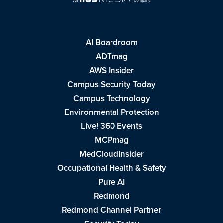
AI Boardroom
ADTmag
AWS Insider
Campus Security Today
Campus Technology
Environmental Protection
Live! 360 Events
MCPmag
MedCloudInsider
Occupational Health & Safety
Pure AI
Redmond
Redmond Channel Partner