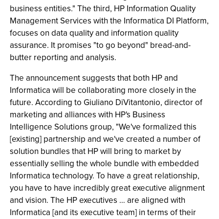
business entities." The third, HP Information Quality
Management Services with the Informatica DI Platform,
focuses on data quality and information quality
assurance. It promises "to go beyond" bread-and-
butter reporting and analysis.
The announcement suggests that both HP and
Informatica will be collaborating more closely in the
future. According to Giuliano DiVitantonio, director of
marketing and alliances with HP's Business
Intelligence Solutions group, "We've formalized this
[existing] partnership and we've created a number of
solution bundles that HP will bring to market by
essentially selling the whole bundle with embedded
Informatica technology. To have a great relationship,
you have to have incredibly great executive alignment
and vision. The HP executives … are aligned with
Informatica [and its executive team] in terms of their