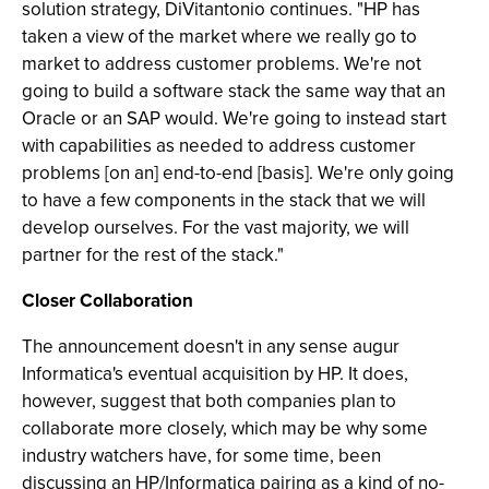
solution strategy, DiVitantonio continues. "HP has
taken a view of the market where we really go to
market to address customer problems. We're not
going to build a software stack the same way that an
Oracle or an SAP would. We're going to instead start
with capabilities as needed to address customer
problems [on an] end-to-end [basis]. We're only going
to have a few components in the stack that we will
develop ourselves. For the vast majority, we will
partner for the rest of the stack."
Closer Collaboration
The announcement doesn't in any sense augur
Informatica's eventual acquisition by HP. It does,
however, suggest that both companies plan to
collaborate more closely, which may be why some
industry watchers have, for some time, been
discussing an HP/Informatica pairing as a kind of no-