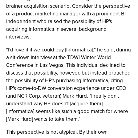
brainer acquisition scenario. Consider the perspective
of a product marketing manager with a prominent BI
independent who raised the possibility of HP's
acquiring Informatica in several background
interviews.
"I'd love it if we could buy [Informatica]," he said, during
a sit-down interview at the TDWI Winter World
Conference in Las Vegas. This individual declined to
discuss that possibility, however, but instead broached
the possibility of HP's purchasing Informatica, citing
HP's come-to-DW conversion experience under CEO
(and NCR Corp. veteran) Mark Hurd. "I really don't
understand why HP doesn't [acquire them].
[Informatica] seems like such a good match for where
[Mark Hurd] wants to take them."
This perspective is not atypical. By their own