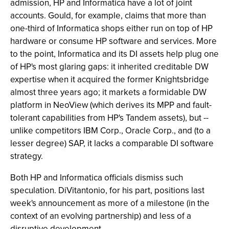
admission, HP and Informatica have a lot of joint
accounts. Gould, for example, claims that more than
one-third of Informatica shops either run on top of HP
hardware or consume HP software and services. More
to the point, Informatica and its DI assets help plug one
of HP's most glaring gaps: it inherited creditable DW
expertise when it acquired the former Knightsbridge
almost three years ago; it markets a formidable DW
platform in NeoView (which derives its MPP and fault-
tolerant capabilities from HP's Tandem assets), but --
unlike competitors IBM Corp., Oracle Corp., and (to a
lesser degree) SAP, it lacks a comparable DI software
strategy.
Both HP and Informatica officials dismiss such
speculation. DiVitantonio, for his part, positions last
week's announcement as more of a milestone (in the
context of an evolving partnership) and less of a
disruptive development.