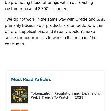
be promoting these offerings within our existing
customer base of 3,700 customers.
"We do not work in the same way with Oracle and SAP,
primarily because our products are embedded within
different applications, and it really wouldn't make
sense for our products to work in that manner," he
concludes.
Must Read Articles
Tokenization, Regulation and Expansion:
Web3 Trends To Watch in 2023