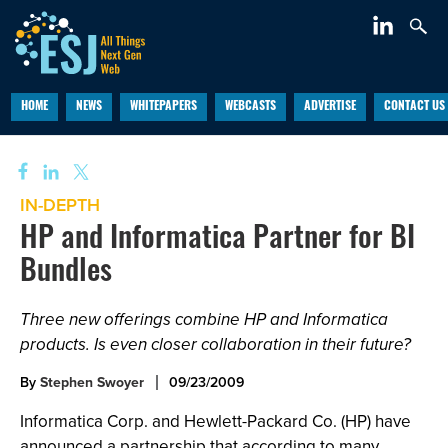
HOME
NEWS
WHITEPAPERS
WEBCASTS
ADVERTISE
CONTACT US
IN-DEPTH
HP and Informatica Partner for BI
Bundles
Three new offerings combine HP and Informatica
products. Is even closer collaboration in their future?
By
Stephen Swoyer
09/23/2009
Informatica Corp. and Hewlett-Packard Co. (HP) have
announced a partnership that according to many