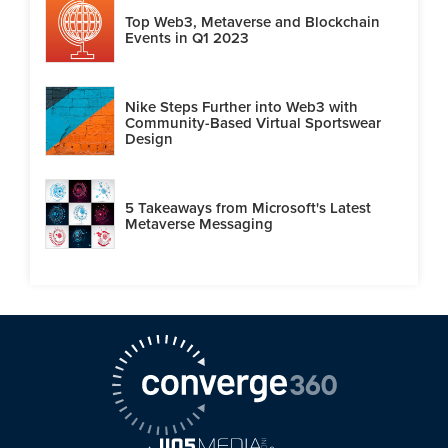
Top Web3, Metaverse and Blockchain
Events in Q1 2023
Nike Steps Further into Web3 with
Community-Based Virtual Sportswear
Design
5 Takeaways from Microsoft's Latest
Metaverse Messaging