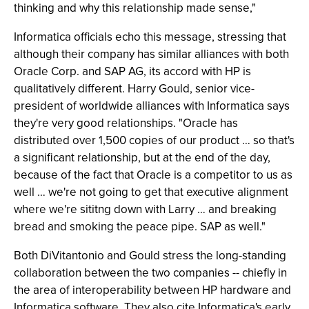
thinking and why this relationship made sense,"
Informatica officials echo this message, stressing that
although their company has similar alliances with both
Oracle Corp. and SAP AG, its accord with HP is
qualitatively different. Harry Gould, senior vice-
president of worldwide alliances with Informatica says
they're very good relationships. "Oracle has
distributed over 1,500 copies of our product … so that's
a significant relationship, but at the end of the day,
because of the fact that Oracle is a competitor to us as
well … we're not going to get that executive alignment
where we're sititng down with Larry … and breaking
bread and smoking the peace pipe. SAP as well."
Both DiVitantonio and Gould stress the long-standing
collaboration between the two companies -- chiefly in
the area of interoperability between HP hardware and
Informatica software. They also cite Informatica's early