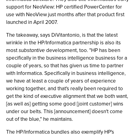
support for NeoView: HP certified PowerCenter for
use with NeoView just months after that product first
launched in April 2007.
The takeaway, says DiVitantonio, is that the latest
wrinkle in the HP/Informatica partnership is also its
most
substantive
development, too. "HP has been
specifically in the business intelligence business for a
couple of years, so that has given us time to partner
with Informatica. Specifically in business intelligence,
we have at least a couple of years of experience
working together, and that's really been required to
get the kind of executive alignment that we both want,
[as well as] getting some good [joint customer] wins
under our belts. This [announcement] doesn't come
out of the blue," he maintains.
The HP/Informatica bundles also exemplify HP's