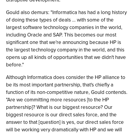
Gould also demurs: "Informatica has had a long history
of doing these types of deals … with some of the
largest software technology companies in the world,
including Oracle and SAP. This becomes our most
significant one that we're announcing because HP is
the largest technology company in the world, and this
opens up all kinds of opportunities that we didn't have
before."
Although Informatica does consider the HP alliance to
be its most important partnership, that's chiefly a
function of its non-competitive nature, Gould contends.
"Are we committing more resources [to the HP
partnership]? What is our biggest resource? Our
biggest resource is our direct sales force, and the
answer to that [question] is yes, our direct sales force
will be working very dramatically with HP and we will