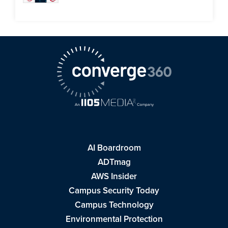
AI Boardroom
ADTmag
AWS Insider
Campus Security Today
Campus Technology
Environmental Protection