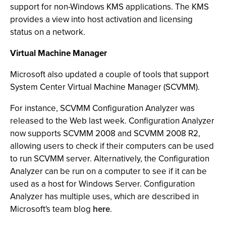
support for non-Windows KMS applications. The KMS
provides a view into host activation and licensing
status on a network.
Virtual Machine Manager
Microsoft also updated a couple of tools that support
System Center Virtual Machine Manager (SCVMM).
For instance, SCVMM Configuration Analyzer was
released to the Web last week. Configuration Analyzer
now supports SCVMM 2008 and SCVMM 2008 R2,
allowing users to check if their computers can be used
to run SCVMM server. Alternatively, the Configuration
Analyzer can be run on a computer to see if it can be
used as a host for Windows Server. Configuration
Analyzer has multiple uses, which are described in
Microsoft's team blog
here
.