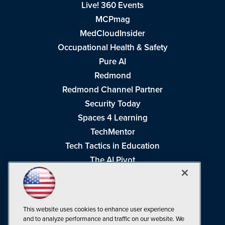
Live! 360 Events
MCPmag
MedCloudInsider
Occupational Health & Safety
Pure AI
Redmond
Redmond Channel Partner
Security Today
Spaces 4 Learning
TechMentor
Tech Tactics in Education
The AI Pivot
THE Journal
Virtualization & Cloud Review
Visual Studio Magazine
This website uses cookies to enhance user experience
Visual Studio Live!
and to analyze performance and traffic on our website. We