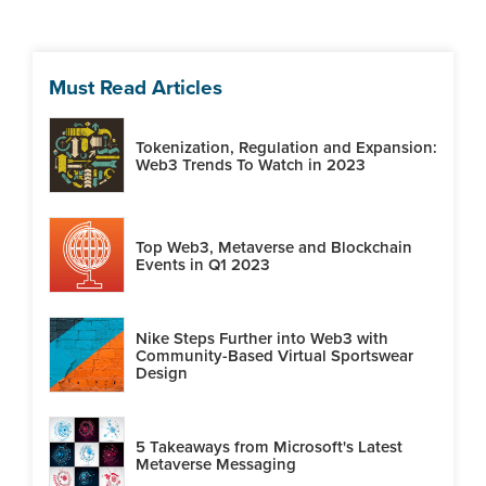
Must Read Articles
Tokenization, Regulation and Expansion:
Web3 Trends To Watch in 2023
Top Web3, Metaverse and Blockchain
Events in Q1 2023
Nike Steps Further into Web3 with
Community-Based Virtual Sportswear
Design
5 Takeaways from Microsoft's Latest
Metaverse Messaging