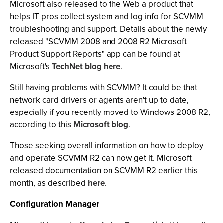
Microsoft also released to the Web a product that
helps IT pros collect system and log info for SCVMM
troubleshooting and support. Details about the newly
released "SCVMM 2008 and 2008 R2 Microsoft
Product Support Reports" app can be found at
Microsoft's
TechNet blog here
.
Still having problems with SCVMM? It could be that
network card drivers or agents aren't up to date,
especially if you recently moved to Windows 2008 R2,
according to this
Microsoft blog
.
Those seeking overall information on how to deploy
and operate SCVMM R2 can now get it. Microsoft
released documentation on SCVMM R2 earlier this
month, as described
here
.
Configuration Manager