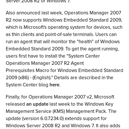
Server 2008 R2 or Windows 7.
Also announced last week, Operations Manager 2007
R2 now supports Windows Embedded Standard 2009,
which is Microsoft's operating system for devices, such
as thin clients and point-of-sale terminals. Users can
run an agent that will monitor the "health" of Windows
Embedded Standard 2009. To get the agent running,
users first have to install the "System Center
Operations Manager 2007 R2 Agent
Prerequisites Macro for Windows Embedded Standard
2009 (x86) - (English)." Details are described in the
System Center blog
here
.
Finally, for Operations Manager 2007 v2, Microsoft
released
an update
last week to the Windows Key
Management Service (KMS) Management Pack. The
update (version 6.0.7234.0) extends support for
Windows Server 2008 R2 and Windows 7. It also adds