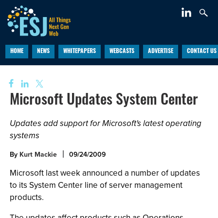
HOME
NEWS
WHITEPAPERS
WEBCASTS
ADVERTISE
CONTACT US
Microsoft Updates System Center
Updates add support for Microsoft's latest operating
systems
By
Kurt Mackie
09/24/2009
Microsoft last week announced a number of updates
to its System Center line of server management
products.
The updates affect products such as Operations