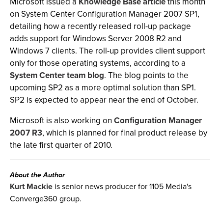
Microsoft issued a
Knowledge Base article
this month
on System Center Configuration Manager 2007 SP1,
detailing how a recently released roll-up package
adds support for Windows Server 2008 R2 and
Windows 7 clients. The roll-up provides client support
only for those operating systems, according to a
System Center team blog
. The blog points to the
upcoming SP2 as a more optimal solution than SP1.
SP2 is expected to appear near the end of October.
Microsoft is also working on
Configuration Manager
2007 R3
, which is planned for final product release by
the late first quarter of 2010.
About the Author
Kurt Mackie
is senior news producer for 1105 Media's
Converge360 group.