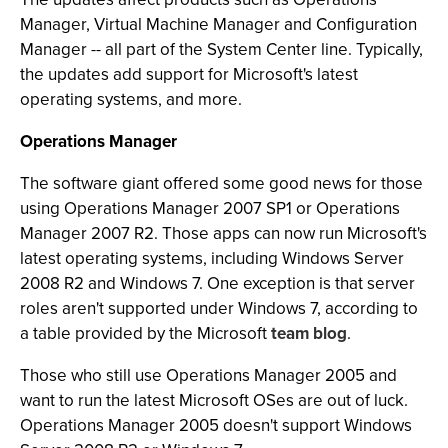
Manager, Virtual Machine Manager and Configuration
Manager -- all part of the System Center line. Typically,
the updates add support for Microsoft's latest
operating systems, and more.
Operations Manager
The software giant offered some good news for those
using Operations Manager 2007 SP1 or Operations
Manager 2007 R2. Those apps can now run Microsoft's
latest operating systems, including Windows Server
2008 R2 and Windows 7. One exception is that server
roles aren't supported under Windows 7, according to
a table provided by the Microsoft
team blog
.
Those who still use Operations Manager 2005 and
want to run the latest Microsoft OSes are out of luck.
Operations Manager 2005 doesn't support Windows