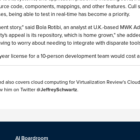
source code, components, mappings, and other features. Cull
s, being able to test in real-time has become a priority.
 story," said Bola Rotibi, an analyst at U.K.-based MWK Advi
y's appeal is its repository, which is home grown," she added. 
ving to worry about needing to integrate with disparate tools
ree-year license for a 10-person development team would cost
 also covers cloud computing for Virtualization Review's Cloud 
w him on Twitter
@JeffreySchwartz
.
AI Boardroom