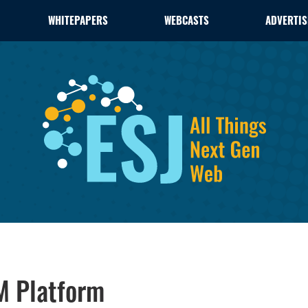
WHITEPAPERS
WEBCASTS
ADVERTIS
M Platform