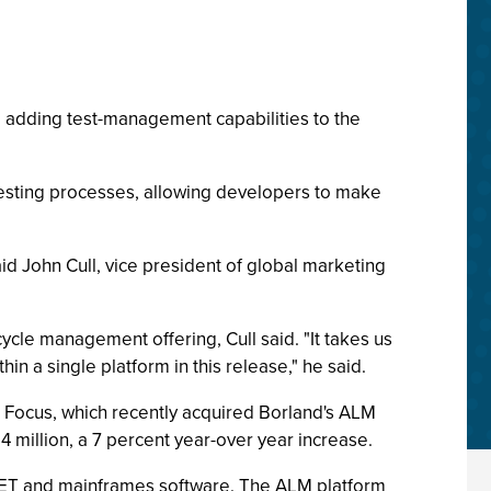
, adding test-management capabilities to the
testing processes, allowing developers to make
said John Cull, vice president of global marketing
cle management offering, Cull said. "It takes us
in a single platform in this release," he said.
 Focus, which recently acquired Borland's ALM
 million, a 7 percent year-over year increase.
, .NET and mainframes software. The ALM platform