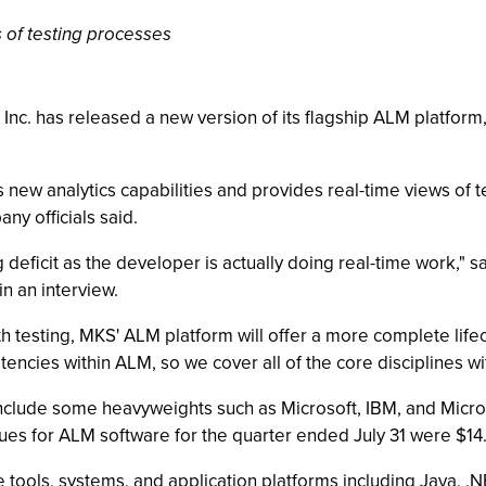
s of testing processes
nc. has released a new version of its flagship ALM platform
new analytics capabilities and provides real-time views of 
ny officials said.
ng deficit as the developer is actually doing real-time work," 
n an interview.
esting, MKS' ALM platform will offer a more complete lifecy
ncies within ALM, so we cover all of the core disciplines with
include some heavyweights such as Microsoft, IBM, and Micro
es for ALM software for the quarter ended July 31 were $14.4
ate tools, systems, and application platforms including Java