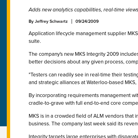
Adds new analytics capabilities, real-time view
By
Jeffrey Schwartz
09/24/2009
Application lifecycle management supplier MKS I
suite.
The company's new MKS Integrity 2009 includes 
better decisions about any given process, compa
"Testers can readily see in real-time their testi
and strategic alliances at Waterloo-based MKS, i
By incorporating requirements management with t
cradle-to-grave with full end-to-end core compete
MKS is in a crowded field of ALM vendors that 
business. The company last week said its revenu
Integrity targets large enterprises with dispar