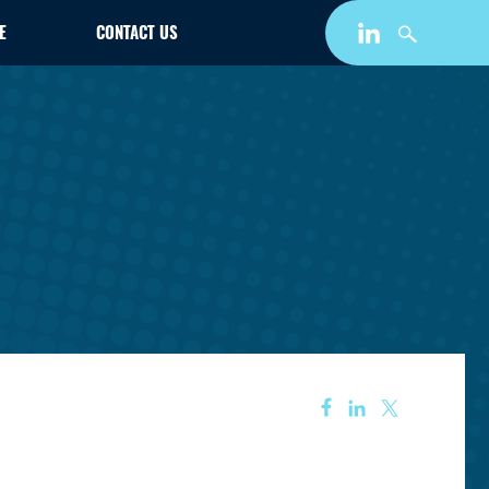
E
CONTACT US