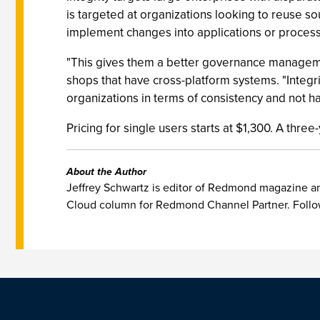
is targeted at organizations looking to reuse 
implement changes into applications or processe
"This gives them a better governance management
shops that have cross-platform systems. "Integrit
organizations in terms of consistency and not ha
Pricing for single users starts at $1,300. A th
About the Author
Jeffrey Schwartz is editor of Redmond magazine and
Cloud column for Redmond Channel Partner. Follo