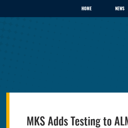
HOME
NEWS
MKS Adds Testing to AL