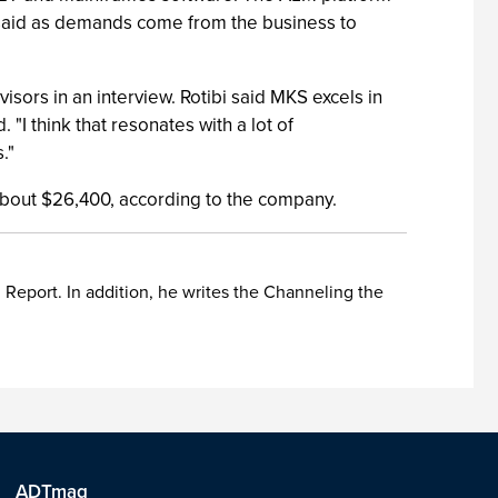
 said as demands come from the business to
sors in an interview. Rotibi said MKS excels in
"I think that resonates with a lot of
."
 about $26,400, according to the company.
Report. In addition, he writes the Channeling the
ADTmag