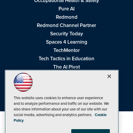
Occupational Health & Safety
Pure AI
Redmond
Redmond Channel Partner
Security Today
Spaces 4 Learning
TechMentor
Tech Tactics in Education
The AI Pivot
THE Journal
Virtualization & Cloud Review
Visual Studio Magazine
This website uses cookies to enhance user experience
Visual Studio Live!
and to analyze performance and traffic on our website. We
also share information about your use of our site with our
social media, advertising and analytics partners.
Cookie
Policy