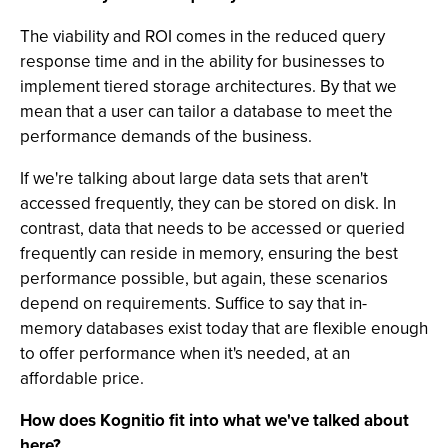
The viability and ROI comes in the reduced query
response time and in the ability for businesses to
implement tiered storage architectures. By that we
mean that a user can tailor a database to meet the
performance demands of the business.
If we're talking about large data sets that aren't
accessed frequently, they can be stored on disk. In
contrast, data that needs to be accessed or queried
frequently can reside in memory, ensuring the best
performance possible, but again, these scenarios
depend on requirements. Suffice to say that in-
memory databases exist today that are flexible enough
to offer performance when it's needed, at an
affordable price.
How does Kognitio fit into what we've talked about
here?