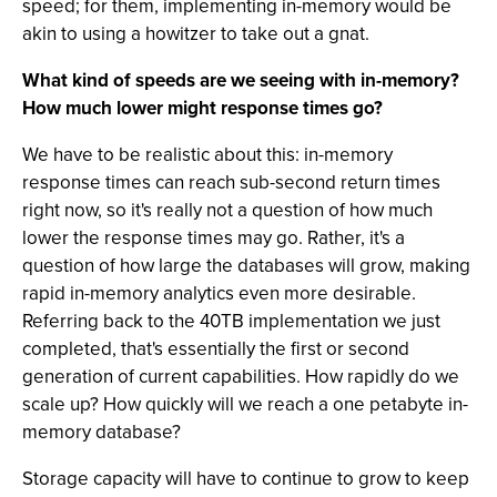
speed; for them, implementing in-memory would be
akin to using a howitzer to take out a gnat.
What kind of speeds are we seeing with in-memory?
How much lower might response times go?
We have to be realistic about this: in-memory
response times can reach sub-second return times
right now, so it's really not a question of how much
lower the response times may go. Rather, it's a
question of how large the databases will grow, making
rapid in-memory analytics even more desirable.
Referring back to the 40TB implementation we just
completed, that's essentially the first or second
generation of current capabilities. How rapidly do we
scale up? How quickly will we reach a one petabyte in-
memory database?
Storage capacity will have to continue to grow to keep