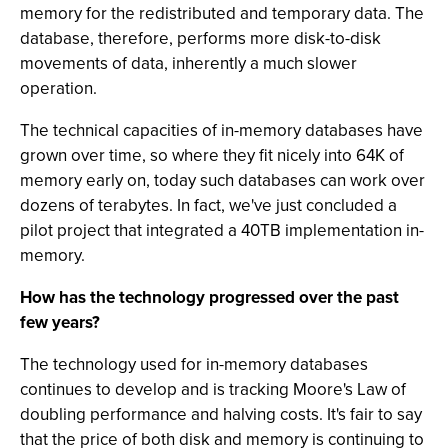
memory for the redistributed and temporary data. The
database, therefore, performs more disk-to-disk
movements of data, inherently a much slower
operation.
The technical capacities of in-memory databases have
grown over time, so where they fit nicely into 64K of
memory early on, today such databases can work over
dozens of terabytes. In fact, we've just concluded a
pilot project that integrated a 40TB implementation in-
memory.
How has the technology progressed over the past
few years?
The technology used for in-memory databases
continues to develop and is tracking Moore's Law of
doubling performance and halving costs. It's fair to say
that the price of both disk and memory is continuing to