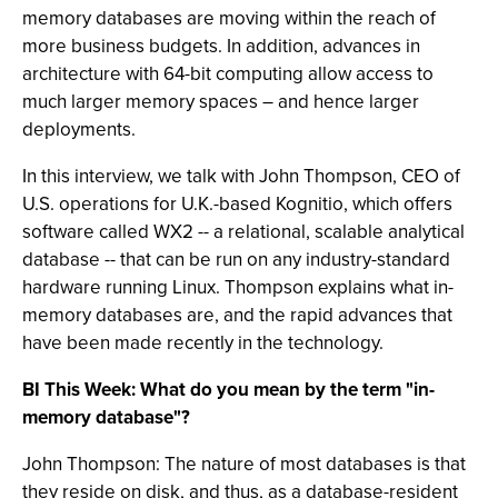
memory databases are moving within the reach of
more business budgets. In addition, advances in
architecture with 64-bit computing allow access to
much larger memory spaces – and hence larger
deployments.
In this interview, we talk with John Thompson, CEO of
U.S. operations for U.K.-based Kognitio, which offers
software called WX2 -- a relational, scalable analytical
database -- that can be run on any industry-standard
hardware running Linux. Thompson explains what in-
memory databases are, and the rapid advances that
have been made recently in the technology.
BI This Week: What do you mean by the term "in-
memory database"?
John Thompson: The nature of most databases is that
they reside on disk, and thus, as a database-resident