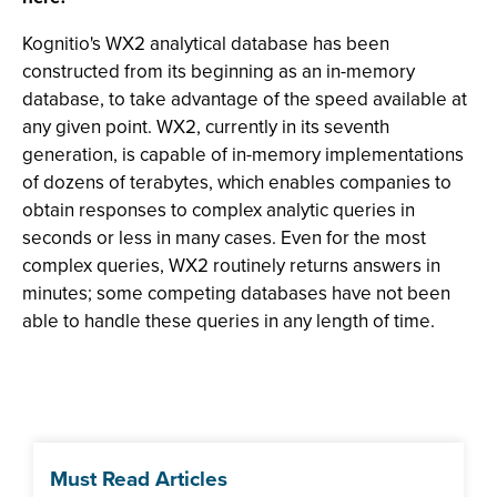
Kognitio's WX2 analytical database has been
constructed from its beginning as an in-memory
database, to take advantage of the speed available at
any given point. WX2, currently in its seventh
generation, is capable of in-memory implementations
of dozens of terabytes, which enables companies to
obtain responses to complex analytic queries in
seconds or less in many cases. Even for the most
complex queries, WX2 routinely returns answers in
minutes; some competing databases have not been
able to handle these queries in any length of time.
Must Read Articles