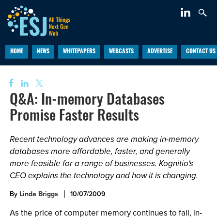
HOME
NEWS
WHITEPAPERS
WEBCASTS
ADVERTISE
CONTACT US
Q&A: In-memory Databases
Promise Faster Results
Recent technology advances are making in-memory
databases more affordable, faster, and generally
more feasible for a range of businesses. Kognitio's
CEO explains the technology and how it is changing.
By
Linda Briggs
10/07/2009
As the price of computer memory continues to fall, in-