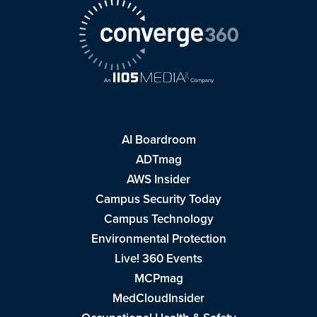
AI Boardroom
ADTmag
AWS Insider
Campus Security Today
Campus Technology
Environmental Protection
Live! 360 Events
MCPmag
MedCloudInsider