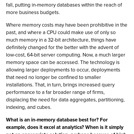
fall, putting in-memory databases within the reach of
more business budgets.
Where memory costs may have been prohibitive in the
past, and where a CPU could make use of only so
much memory in a 32-bit architecture, things have
definitely changed for the better with the advent of
low-cost, 64-bit server computing. Now, a much larger
memory space can be accessed. The technology is
allowing larger deployments to occur, deployments
that need no longer be confined to smaller
installations. That, in turn, brings increased query
performance to a far broader range of firms,
displacing the need for data aggregates, partitioning,
indexing, and cubes.
What is an in-memory database best for? For
example, does it excel at analytics? When is it simply