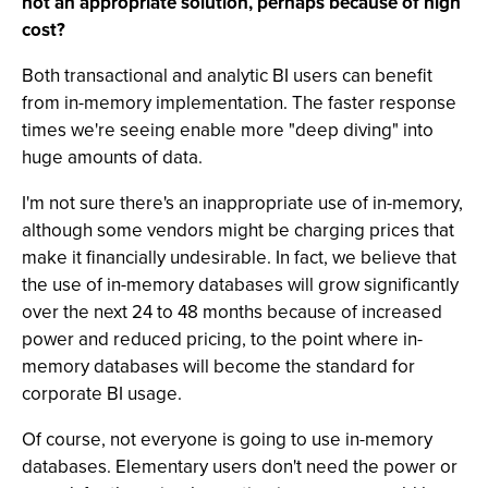
not an appropriate solution, perhaps because of high
cost?
Both transactional and analytic BI users can benefit
from in-memory implementation. The faster response
times we're seeing enable more "deep diving" into
huge amounts of data.
I'm not sure there's an inappropriate use of in-memory,
although some vendors might be charging prices that
make it financially undesirable. In fact, we believe that
the use of in-memory databases will grow significantly
over the next 24 to 48 months because of increased
power and reduced pricing, to the point where in-
memory databases will become the standard for
corporate BI usage.
Of course, not everyone is going to use in-memory
databases. Elementary users don't need the power or