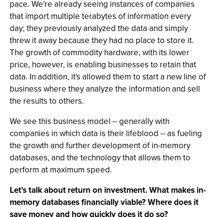
pace. We're already seeing instances of companies
that import multiple terabytes of information every
day; they previously analyzed the data and simply
threw it away because they had no place to store it.
The growth of commodity hardware, with its lower
price, however, is enabling businesses to retain that
data. In addition, it's allowed them to start a new line of
business where they analyze the information and sell
the results to others.
We see this business model -- generally with
companies in which data is their lifeblood -- as fueling
the growth and further development of in-memory
databases, and the technology that allows them to
perform at maximum speed.
Let's talk about return on investment. What makes in-
memory databases financially viable? Where does it
save money and how quickly does it do so?