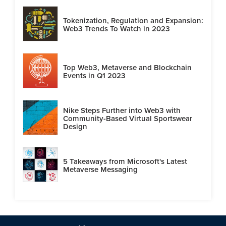
Tokenization, Regulation and Expansion:
Web3 Trends To Watch in 2023
Top Web3, Metaverse and Blockchain
Events in Q1 2023
Nike Steps Further into Web3 with
Community-Based Virtual Sportswear
Design
5 Takeaways from Microsoft's Latest
Metaverse Messaging