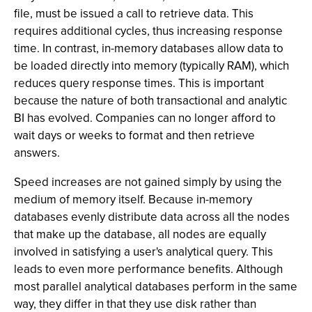
file, must be issued a call to retrieve data. This
requires additional cycles, thus increasing response
time. In contrast, in-memory databases allow data to
be loaded directly into memory (typically RAM), which
reduces query response times. This is important
because the nature of both transactional and analytic
BI has evolved. Companies can no longer afford to
wait days or weeks to format and then retrieve
answers.
Speed increases are not gained simply by using the
medium of memory itself. Because in-memory
databases evenly distribute data across all the nodes
that make up the database, all nodes are equally
involved in satisfying a user's analytical query. This
leads to even more performance benefits. Although
most parallel analytical databases perform in the same
way, they differ in that they use disk rather than