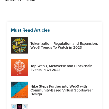
Must Read Articles
Tokenization, Regulation and Expansion:
Web3 Trends To Watch in 2023
Top Web3, Metaverse and Blockchain
Events in Q1 2023
Nike Steps Further into Web3 with
Community-Based Virtual Sportswear
Design