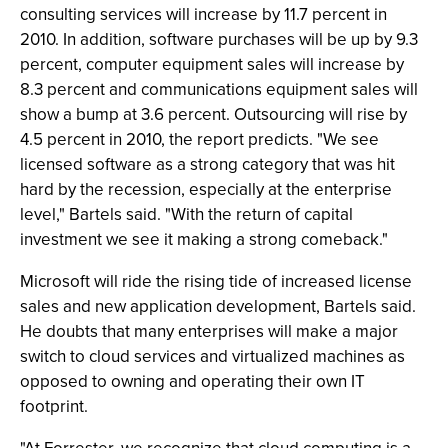
consulting services will increase by 11.7 percent in
2010. In addition, software purchases will be up by 9.3
percent, computer equipment sales will increase by
8.3 percent and communications equipment sales will
show a bump at 3.6 percent. Outsourcing will rise by
4.5 percent in 2010, the report predicts. "We see
licensed software as a strong category that was hit
hard by the recession, especially at the enterprise
level," Bartels said. "With the return of capital
investment we see it making a strong comeback."
Microsoft will ride the rising tide of increased license
sales and new application development, Bartels said.
He doubts that many enterprises will make a major
switch to cloud services and virtualized machines as
opposed to owning and operating their own IT
footprint.