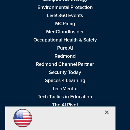
Environmental Protection
Live! 360 Events
MCPmag
MedCloudInsider
Occupational Health & Safety
Pure AI
Redmond
Redmond Channel Partner
Security Today
Spaces 4 Learning
TechMentor
Tech Tactics in Education
The AI Pivot
THE Journal
Virtualization & Cloud Review
Visual Studio Magazine