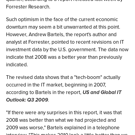
Forrester Research.
Such optimism in the face of the current economic
downturn may seem a bit unwarranted at this point.
However, Andrew Bartels, the report's author and
analyst at Forrester, pointed to recent revisions on IT
investment data by the U.S. government. The data now
indicate that 2008 was a better year than previously
indicated.
The revised data shows that a "tech-boom" actually
occurred in the IT market, beginning in 2007,
according to Bartels in the report,
US and Global IT
Outlook: Q3 2009
.
"If there were any surprises in this report, it was that
2008 was better than what we had projected and
2009 was worse," Bartels explained in a telephone