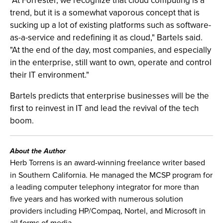
"At Forrester, we recognize that cloud computing is a
trend, but it is a somewhat vaporous concept that is
sucking up a lot of existing platforms such as software-
as-a-service and redefining it as cloud," Bartels said.
"At the end of the day, most companies, and especially
in the enterprise, still want to own, operate and control
their IT environment."
Bartels predicts that enterprise businesses will be the
first to reinvest in IT and lead the revival of the tech
boom.
About the Author
Herb Torrens is an award-winning freelance writer based
in Southern California. He managed the MCSP program for
a leading computer telephony integrator for more than
five years and has worked with numerous solution
providers including HP/Compaq, Nortel, and Microsoft in
all forms of media.