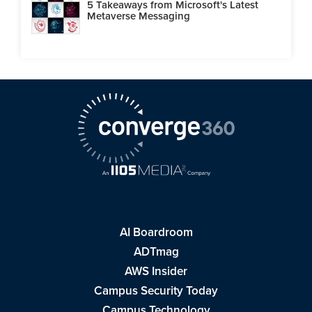
5 Takeaways from Microsoft's Latest
Metaverse Messaging
AI Boardroom
ADTmag
AWS Insider
Campus Security Today
Campus Technology