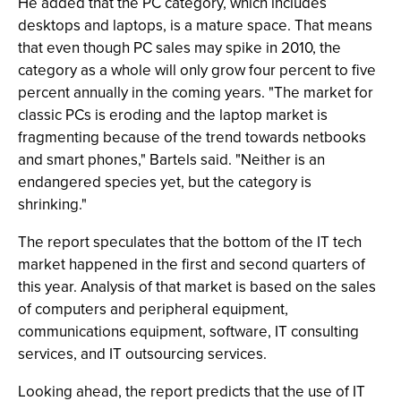
He added that the PC category, which includes
desktops and laptops, is a mature space. That means
that even though PC sales may spike in 2010, the
category as a whole will only grow four percent to five
percent annually in the coming years. "The market for
classic PCs is eroding and the laptop market is
fragmenting because of the trend towards netbooks
and smart phones," Bartels said. "Neither is an
endangered species yet, but the category is
shrinking."
The report speculates that the bottom of the IT tech
market happened in the first and second quarters of
this year. Analysis of that market is based on the sales
of computers and peripheral equipment,
communications equipment, software, IT consulting
services, and IT outsourcing services.
Looking ahead, the report predicts that the use of IT