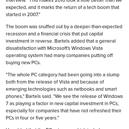
interview. "This makes 2010 look a little better than we
expected, and it marks the return of a tech boom that
started in 2007."
The boom was snuffed out by a deeper-than-expected
recession and a financial crisis that put capital
investment in reverse. Bartels added that a general
dissatisfaction with Microsoft's Windows Vista
operating system had many companies putting off
buying new PCs.
"The whole PC category had been going into a slump
both from the release of Vista and because of
emerging technologies such as netbooks and smart
phones," Bartels said. "We see the release of Windows
7 as playing a factor in new capital investment in PCs,
especially for companies that have not refreshed their
PCs in four or five years."