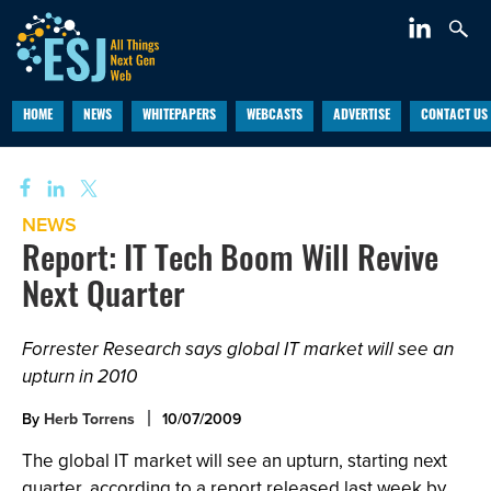
HOME
NEWS
WHITEPAPERS
WEBCASTS
ADVERTISE
CONTACT US
NEWS
Report: IT Tech Boom Will Revive
Next Quarter
Forrester Research says global IT market will see an
upturn in 2010
By
Herb Torrens
10/07/2009
The global IT market will see an upturn, starting next
quarter, according to a report released last week by