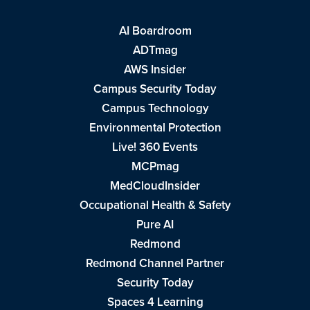
AI Boardroom
ADTmag
AWS Insider
Campus Security Today
Campus Technology
Environmental Protection
Live! 360 Events
MCPmag
MedCloudInsider
Occupational Health & Safety
Pure AI
Redmond
Redmond Channel Partner
Security Today
Spaces 4 Learning