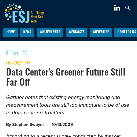
HOME
NEWS
WHITEPAPERS
WEBCASTS
ADVERTISE
CONTACT US
IN-DEPTH
Data Center's Greener Future Still
Far Off
Gartner notes that existing energy monitoring and
measurement tools are still too immature to be of use
to data center retrofitters.
By
Stephen Swoyer
10/13/2009
According to a recent survey conducted by market