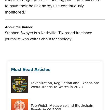
to have their basic energy use continuously
monitored."
About the Author
Stephen Swoyer is a Nashville, TN-based freelance
journalist who writes about technology.
Must Read Articles
Tokenization, Regulation and Expansion:
Web3 Trends To Watch in 2023
Top Web3, Metaverse and Blockchain
Events in Q1 2023