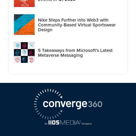
Nike Steps Further into Web3 with
Community-Based Virtual Sportswear
Design
5 Takeaways from Microsoft's Latest
Metaverse Messaging