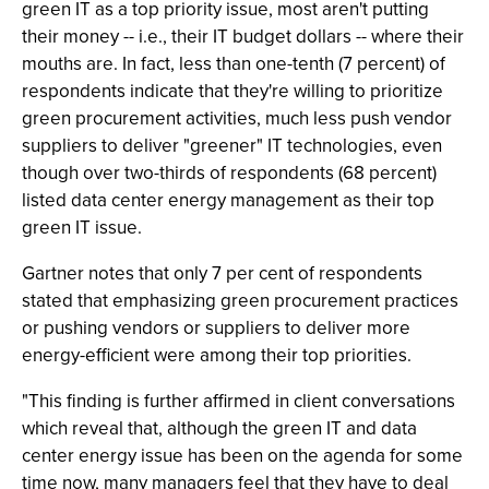
green IT as a top priority issue, most aren't putting
their money -- i.e., their IT budget dollars -- where their
mouths are. In fact, less than one-tenth (7 percent) of
respondents indicate that they're willing to prioritize
green procurement activities, much less push vendor
suppliers to deliver "greener" IT technologies, even
though over two-thirds of respondents (68 percent)
listed data center energy management as their top
green IT issue.
Gartner notes that only 7 per cent of respondents
stated that emphasizing green procurement practices
or pushing vendors or suppliers to deliver more
energy-efficient were among their top priorities.
"This finding is further affirmed in client conversations
which reveal that, although the green IT and data
center energy issue has been on the agenda for some
time now, many managers feel that they have to deal