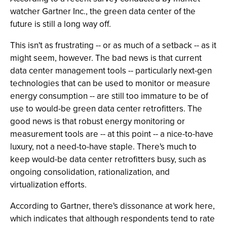
watcher Gartner Inc., the green data center of the
future is still a long way off.
This isn't as frustrating -- or as much of a setback -- as it
might seem, however. The bad news is that current
data center management tools -- particularly next-gen
technologies that can be used to monitor or measure
energy consumption -- are still too immature to be of
use to would-be green data center retrofitters. The
good news is that robust energy monitoring or
measurement tools are -- at this point -- a nice-to-have
luxury, not a need-to-have staple. There's much to
keep would-be data center retrofitters busy, such as
ongoing consolidation, rationalization, and
virtualization efforts.
According to Gartner, there's dissonance at work here,
which indicates that although respondents tend to rate