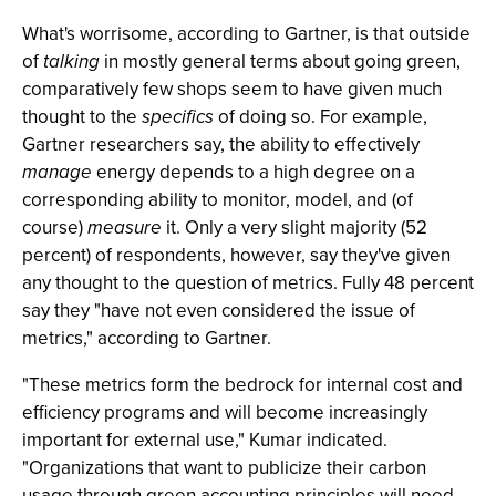
What's worrisome, according to Gartner, is that outside
of
talking
in mostly general terms about going green,
comparatively few shops seem to have given much
thought to the
specifics
of doing so. For example,
Gartner researchers say, the ability to effectively
manage
energy depends to a high degree on a
corresponding ability to monitor, model, and (of
course)
measure
it. Only a very slight majority (52
percent) of respondents, however, say they've given
any thought to the question of metrics. Fully 48 percent
say they "have not even considered the issue of
metrics," according to Gartner.
"These metrics form the bedrock for internal cost and
efficiency programs and will become increasingly
important for external use," Kumar indicated.
"Organizations that want to publicize their carbon
usage through green accounting principles will need