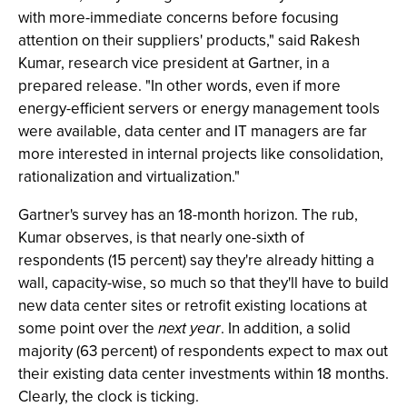
with more-immediate concerns before focusing
attention on their suppliers' products," said Rakesh
Kumar, research vice president at Gartner, in a
prepared release. "In other words, even if more
energy-efficient servers or energy management tools
were available, data center and IT managers are far
more interested in internal projects like consolidation,
rationalization and virtualization."
Gartner's survey has an 18-month horizon. The rub,
Kumar observes, is that nearly one-sixth of
respondents (15 percent) say they're already hitting a
wall, capacity-wise, so much so that they'll have to build
new data center sites or retrofit existing locations at
some point over the
next year
. In addition, a solid
majority (63 percent) of respondents expect to max out
their existing data center investments within 18 months.
Clearly, the clock is ticking.