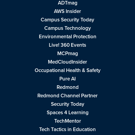
ADTmag
AWS Insider
Campus Security Today
Campus Technology
Environmental Protection
Live! 360 Events
MCPmag
MedCloudInsider
Occupational Health & Safety
Pure AI
Redmond
Redmond Channel Partner
Security Today
Spaces 4 Learning
TechMentor
Tech Tactics in Education