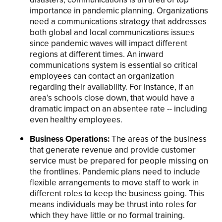
importance in pandemic planning. Organizations
need a communications strategy that addresses
both global and local communications issues
since pandemic waves will impact different
regions at different times. An inward
communications system is essential so critical
employees can contact an organization
regarding their availability. For instance, if an
area’s schools close down, that would have a
dramatic impact on an absentee rate -- including
even healthy employees.
Business Operations:
The areas of the business
that generate revenue and provide customer
service must be prepared for people missing on
the frontlines. Pandemic plans need to include
flexible arrangements to move staff to work in
different roles to keep the business going. This
means individuals may be thrust into roles for
which they have little or no formal training.