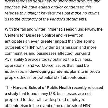
press releases about new or upgraded products and
services. We have edited and/or condensed this
release to highlight key features but make no claims
as to the accuracy of the vendor's statements.
With the fall and winter influenza season underway, the
Centers for Disease Control and Prevention
anticipates an even greater impact than the spring
outbreak of H1N1 with wider transmission and more
communities and businesses affected. SunGard
Availability Services today outlined the business,
operational, and workforce issues that must be
addressed in
developing pandemic plans
to improve
preparedness for potential staff absenteeism.
The
Harvard School of Public Health recently released
a study
that found many U.S. businesses are not
prepared to deal with widespread employee
absenteeism in the event of an outbreak of H1N1.