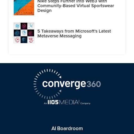
Nike Steps Further into Web3 with
Community-Based Virtual Sportswear
Design
5 Takeaways from Microsoft's Latest
Metaverse Messaging
AI Boardroom