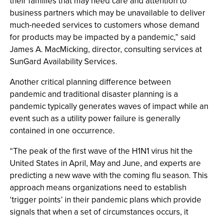
their families that may need care and attention to
business partners which may be unavailable to deliver
much-needed services to customers whose demand
for products may be impacted by a pandemic,” said
James A. MacMicking, director, consulting services at
SunGard Availability Services.
Another critical planning difference between
pandemic and traditional disaster planning is a
pandemic typically generates waves of impact while an
event such as a utility power failure is generally
contained in one occurrence.
“The peak of the first wave of the H1N1 virus hit the
United States in April, May and June, and experts are
predicting a new wave with the coming flu season. This
approach means organizations need to establish
‘trigger points’ in their pandemic plans which provide
signals that when a set of circumstances occurs, it