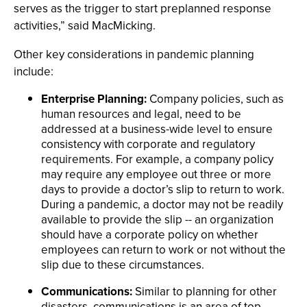
serves as the trigger to start preplanned response
activities,” said MacMicking.
Other key considerations in pandemic planning
include:
Enterprise Planning:
Company policies, such as
human resources and legal, need to be
addressed at a business-wide level to ensure
consistency with corporate and regulatory
requirements. For example, a company policy
may require any employee out three or more
days to provide a doctor’s slip to return to work.
During a pandemic, a doctor may not be readily
available to provide the slip -- an organization
should have a corporate policy on whether
employees can return to work or not without the
slip due to these circumstances.
Communications:
Similar to planning for other
disasters, communications is an area of top