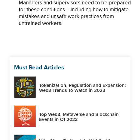
Managers and supervisors need to be prepared
for these conditions -- including how to mitigate
mistakes and unsafe work practices from
untrained workers.
Must Read Articles
Tokenization, Regulation and Expansion:
Web3 Trends To Watch in 2023
Top Web3, Metaverse and Blockchain
Events in Q1 2023