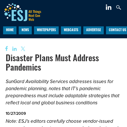
HOME
NEWS
WHITEPAPERS
WEBCASTS
ADVERTISE
CONTACT US
Disaster Plans Must Address
Pandemics
SunGard Availability Services addresses issues for
pandemic planning, notes that IT’s pandemic
preparedness must include adaptable strategies that
reflect local and global business conditions
10/27/2009
Note: ESJ’s editors carefully choose vendor-issued