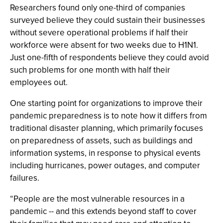
Researchers found only one-third of companies
surveyed believe they could sustain their businesses
without severe operational problems if half their
workforce were absent for two weeks due to H1N1.
Just one-fifth of respondents believe they could avoid
such problems for one month with half their
employees out.
One starting point for organizations to improve their
pandemic preparedness is to note how it differs from
traditional disaster planning, which primarily focuses
on preparedness of assets, such as buildings and
information systems, in response to physical events
including hurricanes, power outages, and computer
failures.
“People are the most vulnerable resources in a
pandemic -- and this extends beyond staff to cover