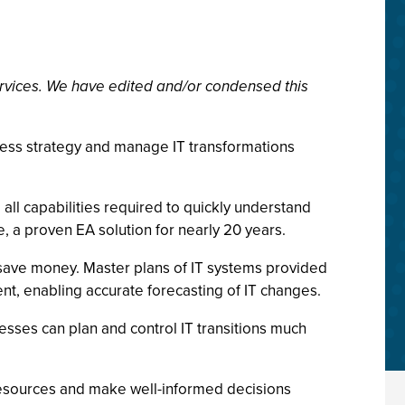
rvices. We have edited and/or condensed this
iness strategy and manage IT transformations
 all capabilities required to quickly understand
, a proven EA solution for nearly 20 years.
d save money. Master plans of IT systems provided
t, enabling accurate forecasting of IT changes.
sses can plan and control IT transitions much
 resources and make well-informed decisions