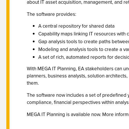
about IT asset acquisition, management, and re
The software provides:
A central repository for shared data
Capability maps linking IT resources with 
Gap analysis tools to create paths between
Modeling and analysis tools to create a va
A set of rich, automated reports for decis
With MEGA IT Planning, EA stakeholders can und
planners, business analysts, solution architect
them.
The software now includes a set of predefined 
compliance, financial perspectives within analys
MEGA IT Planning is available now. More informa