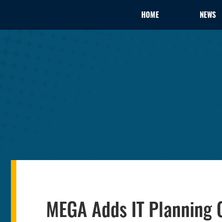
HOME
NEWS
MEGA Adds IT Planning C