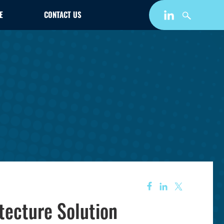
E
CONTACT US
tecture Solution