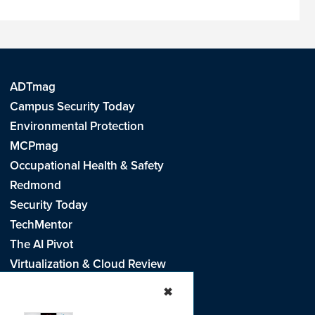
ADTmag
Campus Security Today
Environmental Protection
MCPmag
Occupational Health & Safety
Redmond
Security Today
TechMentor
The AI Pivot
Virtualization & Cloud Review
Visual Studio Live!
✖