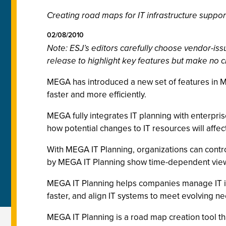
Creating road maps for IT infrastructure suppo
02/08/2010
Note: ESJ’s editors carefully choose vendor-i
release to highlight key features but make no c
MEGA has introduced a new set of features in M
faster and more efficiently.
MEGA fully integrates IT planning with enterpris
how potential changes to IT resources will affec
With MEGA IT Planning, organizations can contro
by MEGA IT Planning show time-dependent views 
MEGA IT Planning helps companies manage IT inf
faster, and align IT systems to meet evolving n
MEGA IT Planning is a road map creation tool t