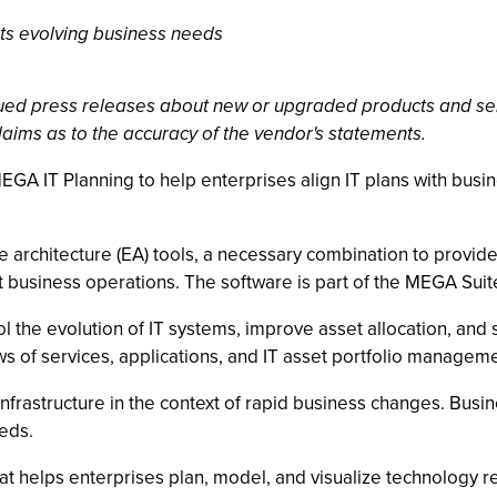
rts evolving business needs
ssued press releases about new or upgraded products and se
laims as to the accuracy of the vendor's statements.
EGA IT Planning to help enterprises align IT plans with bus
e architecture (EA) tools, a necessary combination to provide
t business operations. The software is part of the MEGA Suite
l the evolution of IT systems, improve asset allocation, an
of services, applications, and IT asset portfolio managemen
rastructure in the context of rapid business changes. Busine
eeds.
hat helps enterprises plan, model, and visualize technology