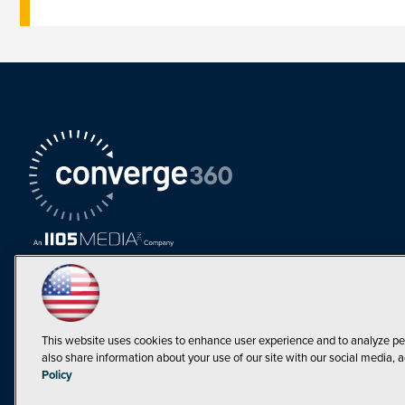
This website uses cookies to enhance user experience and to analyze pe
also share information about your use of our site with our social media, a
Must Read Articles
Policy