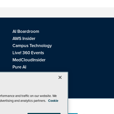
AI Boardroom
AWS Insider
Campus Technology
Live! 360 Events
MedCloudInsider
Pure AI
Redmond Channel Partner
Spaces 4 Learning
Tech Tactics in Education
THE Journal
rformance and traffic on our website. We
dvertising and analytics partners.
Cookie
Visual Studio Magazine