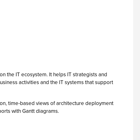
 the IT ecosystem. It helps IT strategists and
siness activities and the IT systems that support
ion, time-based views of architecture deployment
ports with Gantt diagrams.