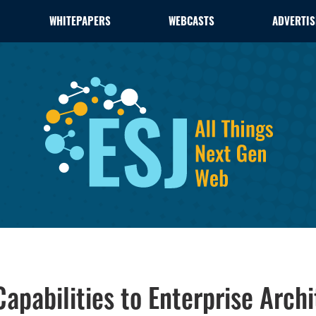
WHITEPAPERS
WEBCASTS
ADVERTIS
apabilities to Enterprise Archi