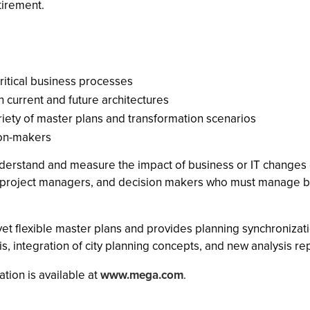
tirement.
critical business processes
 current and future architectures
riety of master plans and transformation scenarios
ion-makers
erstand and measure the impact of business or IT changes on
s, project managers, and decision makers who must manage bu
yet flexible master plans and provides planning synchronizat
is, integration of city planning concepts, and new analysis re
tion is available at
www.mega.com
.