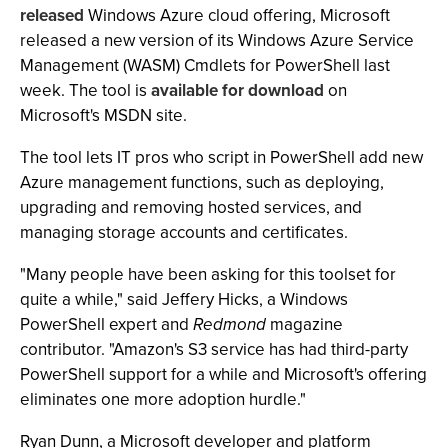
released
Windows Azure cloud offering, Microsoft
released a new version of its Windows Azure Service
Management (WASM) Cmdlets for PowerShell last
week. The tool is
available for download
on
Microsoft's MSDN site.
The tool lets IT pros who script in PowerShell add new
Azure management functions, such as deploying,
upgrading and removing hosted services, and
managing storage accounts and certificates.
"Many people have been asking for this toolset for
quite a while," said Jeffery Hicks, a Windows
PowerShell expert and
Redmond
magazine
contributor. "Amazon's S3 service has had third-party
PowerShell support for a while and Microsoft's offering
eliminates one more adoption hurdle."
Ryan Dunn, a Microsoft developer and platform