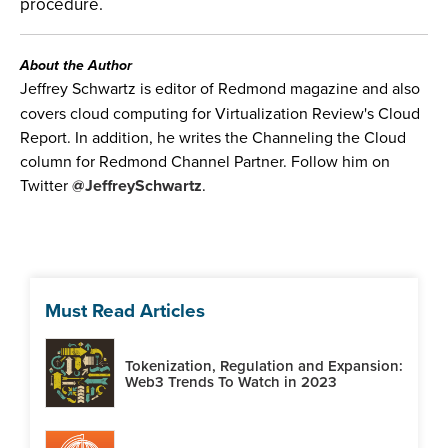
procedure.
About the Author
Jeffrey Schwartz is editor of Redmond magazine and also
covers cloud computing for Virtualization Review's Cloud
Report. In addition, he writes the Channeling the Cloud
column for Redmond Channel Partner. Follow him on
Twitter
@JeffreySchwartz
.
Must Read Articles
Tokenization, Regulation and Expansion:
Web3 Trends To Watch in 2023