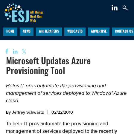
HOME
NEWS
WHITEPAPERS
WEBCASTS
ADVERTISE
CONTACT US
Microsoft Updates Azure
Provisioning Tool
Helps IT pros automate the provisioning and
management of services deployed to Windows' Azure
cloud.
By
Jeffrey Schwartz
02/22/2010
To help IT pros automate the provisioning and
management of services deployed to the
recently