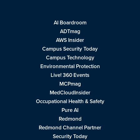
AI Boardroom
ADTmag
AWS Insider
Campus Security Today
Campus Technology
Environmental Protection
Live! 360 Events
MCPmag
MedCloudInsider
Occupational Health & Safety
Pure AI
Redmond
Redmond Channel Partner
Security Today