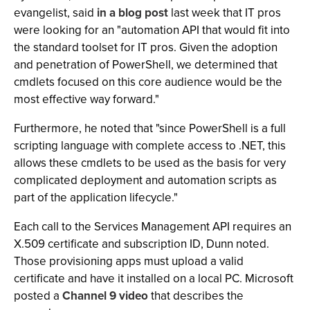
evangelist, said
in a blog post
last week that IT pros
were looking for an "automation API that would fit into
the standard toolset for IT pros. Given the adoption
and penetration of PowerShell, we determined that
cmdlets focused on this core audience would be the
most effective way forward."
Furthermore, he noted that "since PowerShell is a full
scripting language with complete access to .NET, this
allows these cmdlets to be used as the basis for very
complicated deployment and automation scripts as
part of the application lifecycle."
Each call to the Services Management API requires an
X.509 certificate and subscription ID, Dunn noted.
Those provisioning apps must upload a valid
certificate and have it installed on a local PC. Microsoft
posted a
Channel 9 video
that describes the