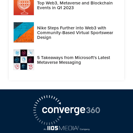
Top Web3, Metaverse and Blockchain
Events in Q1 2023
Nike Steps Further into Web3 with
Community-Based Virtual Sportswear
Design
5 Takeaways from Microsoft's Latest
Metaverse Messaging