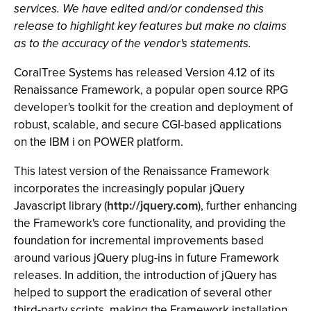
services. We have edited and/or condensed this
release to highlight key features but make no claims
as to the accuracy of the vendor's statements.
CoralTree Systems has released Version 4.12 of its
Renaissance Framework, a popular open source RPG
developer's toolkit for the creation and deployment of
robust, scalable, and secure CGI-based applications
on the IBM i on POWER platform.
This latest version of the Renaissance Framework
incorporates the increasingly popular jQuery
Javascript library (
http://jquery.com
), further enhancing
the Framework's core functionality, and providing the
foundation for incremental improvements based
around various jQuery plug-ins in future Framework
releases. In addition, the introduction of jQuery has
helped to support the eradication of several other
third-party scripts, making the Framework installation