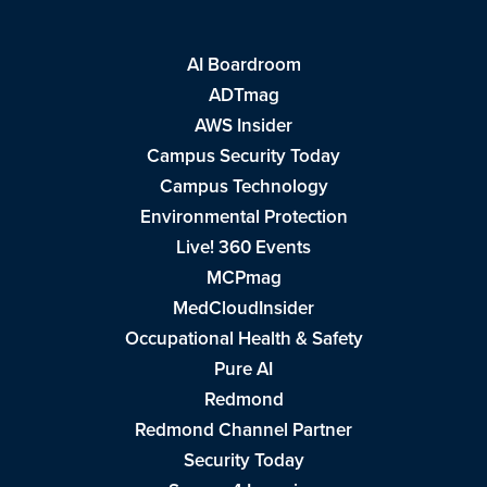
AI Boardroom
ADTmag
AWS Insider
Campus Security Today
Campus Technology
Environmental Protection
Live! 360 Events
MCPmag
MedCloudInsider
Occupational Health & Safety
Pure AI
Redmond
Redmond Channel Partner
Security Today