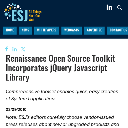
HOME
NEWS
WHITEPAPERS
WEBCASTS
ADVERTISE
CONTACT US
Renaissance Open Source Toolkit
Incorporates jQuery Javascript
Library
Comprehensive toolset enables quick, easy creation
of System I applications
03/09/2010
Note: ESJ’s editors carefully choose vendor-issued
press releases about new or upgraded products and