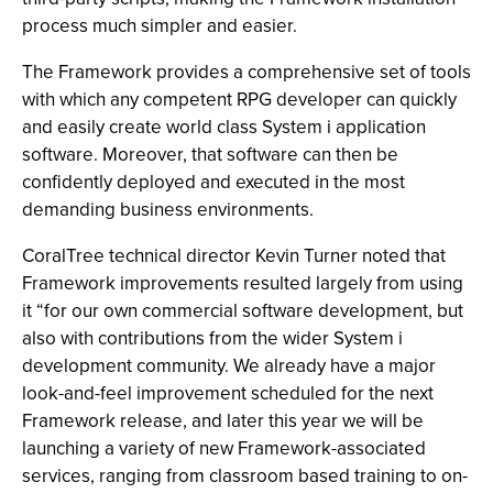
process much simpler and easier.
The Framework provides a comprehensive set of tools
with which any competent RPG developer can quickly
and easily create world class System i application
software. Moreover, that software can then be
confidently deployed and executed in the most
demanding business environments.
CoralTree technical director Kevin Turner noted that
Framework improvements resulted largely from using
it “for our own commercial software development, but
also with contributions from the wider System i
development community. We already have a major
look-and-feel improvement scheduled for the next
Framework release, and later this year we will be
launching a variety of new Framework-associated
services, ranging from classroom based training to on-