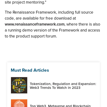
site project mentoring."
The Renaissance Framework, including full source
code, are available for free download at
www.renaissanceframework.com
, where there is also
a running demo version of the Framework and access
to the product support forum.
Must Read Articles
Tokenization, Regulation and Expansion:
Web3 Trends To Watch in 2023
Top Web3, Metaverse and Blockchain