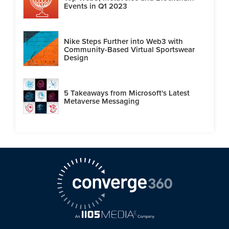
Events in Q1 2023
Nike Steps Further into Web3 with
Community-Based Virtual Sportswear
Design
5 Takeaways from Microsoft's Latest
Metaverse Messaging