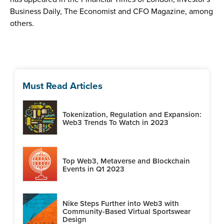
Business Daily, The Economist and CFO Magazine, among
others.
Must Read Articles
Tokenization, Regulation and Expansion:
Web3 Trends To Watch in 2023
Top Web3, Metaverse and Blockchain
Events in Q1 2023
Nike Steps Further into Web3 with
Community-Based Virtual Sportswear
Design