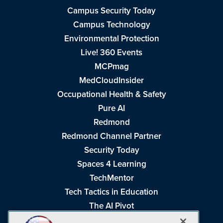
Campus Security Today
Campus Technology
Environmental Protection
Live! 360 Events
MCPmag
MedCloudInsider
Occupational Health & Safety
Pure AI
Redmond
Redmond Channel Partner
Security Today
Spaces 4 Learning
TechMentor
Tech Tactics in Education
The AI Pivot
THE Journal