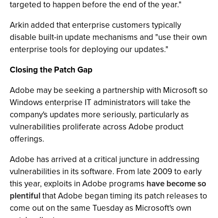
targeted to happen before the end of the year."
Arkin added that enterprise customers typically
disable built-in update mechanisms and "use their own
enterprise tools for deploying our updates."
Closing the Patch Gap
Adobe may be seeking a partnership with Microsoft so
Windows enterprise IT administrators will take the
company's updates more seriously, particularly as
vulnerabilities proliferate across Adobe product
offerings.
Adobe has arrived at a critical juncture in addressing
vulnerabilities in its software. From late 2009 to early
this
year
, exploits in Adobe programs
have become so
plentiful
that Adobe began timing its patch releases to
come out on the same Tuesday as Microsoft's own