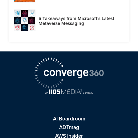
5 Takeaways from Microsoft's Latest
Metaverse Messaging
AI Boardroom
ADTmag
AWS Insider