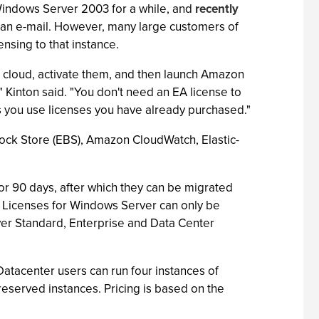
indows Server 2003 for a while, and
recently
n an e-mail. However, many large customers of
nsing to that instance.
e cloud, activate them, and then launch Amazon
Kinton said. "You don't need an EA license to
s you use licenses you have already purchased."
 Block Store (EBS), Amazon CloudWatch, Elastic-
for 90 days, after which they can be migrated
s. Licenses for Windows Server can only be
rver Standard, Enterprise and Data Center
Datacenter users can run four instances of
eserved instances. Pricing is based on the