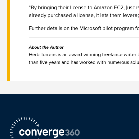
"By bringing their license to Amazon EC2, [users
already purchased a license, it lets them lever
Further details on the Microsoft pilot program
About the Author
Herb Torrens is an award-winning freelance writer
than five years and has worked with numerous solut