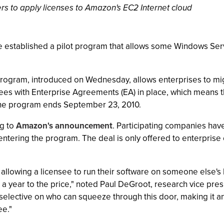
s to apply licenses to Amazon's EC2 Internet cloud
established a pilot program that allows some Windows Serve
program, introduced on Wednesday, allows enterprises to mi
ees with Enterprise Agreements (EA) in place, which means 
 the program ends September 23, 2010.
ng to
Amazon's announcement
. Participating companies hav
er entering the program. The deal is only offered to enterpr
 allowing a licensee to run their software on someone else's 
 a year to the price," noted Paul DeGroot, research vice pres
ry selective on who can squeeze through this door, making it 
ee."