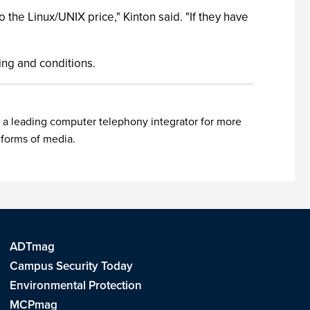
 the Linux/UNIX price," Kinton said. "If they have
icing and conditions.
 a leading computer telephony integrator for more
 forms of media.
ADTmag
Campus Security Today
Environmental Protection
MCPmag