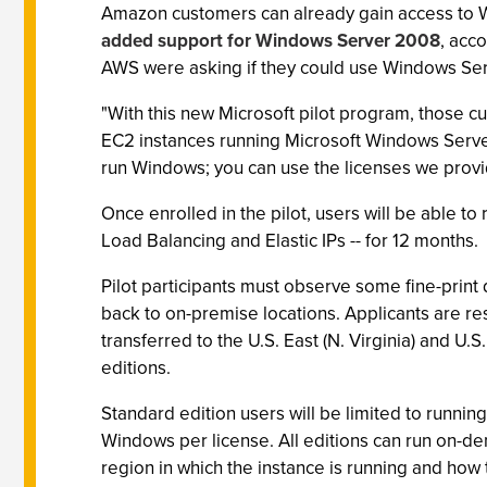
Amazon customers can already gain access to 
added support for Windows Server 2008
, acc
AWS were asking if they could use Windows Serv
"With this new Microsoft pilot program, those c
EC2 instances running Microsoft Windows Server
run Windows; you can use the licenses we provid
Once enrolled in the pilot, users will be able t
Load Balancing and Elastic IPs -- for 12 months.
Pilot participants must observe some fine-print 
back to on-premise locations. Applicants are re
transferred to the U.S. East (N. Virginia) and U
editions.
Standard edition users will be limited to runni
Windows per license. All editions can run on-de
region in which the instance is running and how 