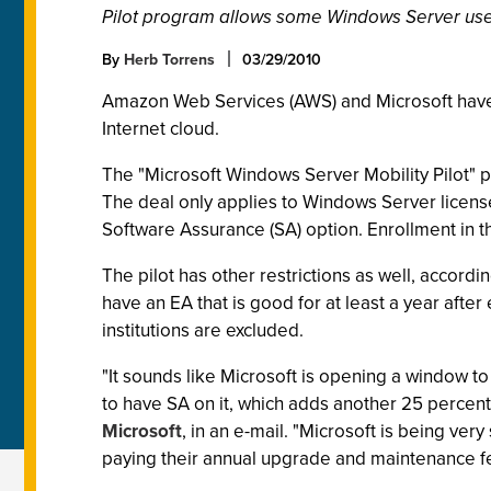
Pilot program allows some Windows Server user
By
Herb Torrens
03/29/2010
Amazon Web Services (AWS) and Microsoft have 
Internet cloud.
The "Microsoft Windows Server Mobility Pilot" 
The deal only applies to Windows Server licens
Software Assurance (SA) option. Enrollment in
The pilot has other restrictions as well, accordi
have an EA that is good for at least a year aft
institutions are excluded.
"It sounds like Microsoft is opening a window to
to have SA on it, which adds another 25 percent
Microsoft
, in an e-mail. "Microsoft is being ve
paying their annual upgrade and maintenance f