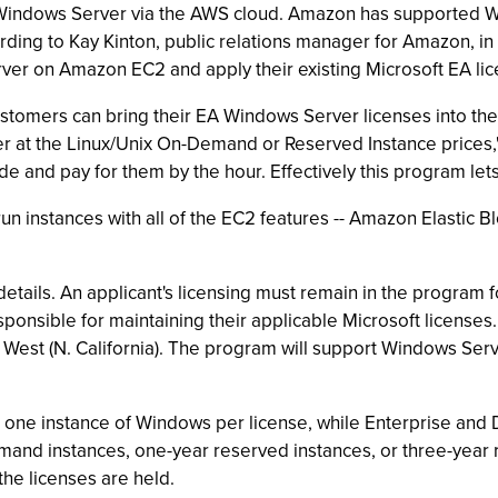
Windows Server via the AWS cloud. Amazon has supported W
ording to Kay Kinton, public relations manager for Amazon, i
er on Amazon EC2 and apply their existing Microsoft EA lice
ustomers can bring their EA Windows Server licenses into th
 at the Linux/Unix On-Demand or Reserved Instance prices," 
e and pay for them by the hour. Effectively this program let
o run instances with all of the EC2 features -- Amazon Elastic
details. An applicant's licensing must remain in the program 
sponsible for maintaining their applicable Microsoft license
.S. West (N. California). The program will support Windows Se
ng one instance of Windows per license, while Enterprise and 
mand instances, one-year reserved instances, or three-year r
the licenses are held.