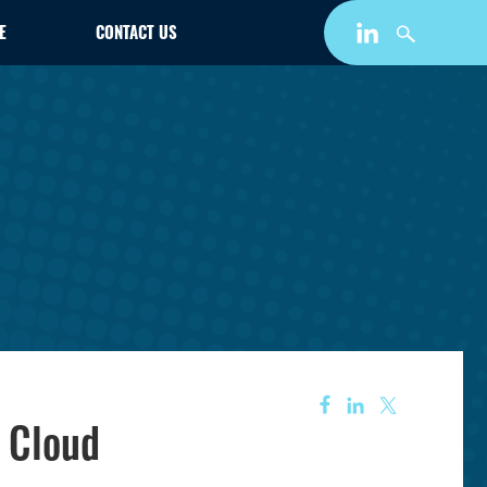
E
CONTACT US
 Cloud