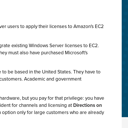
r users to apply their licenses to Amazon's EC2
grate existing Windows Server licenses to EC2.
they must also have purchased Microsoft's
e to be based in the United States. They have to
ise customers. Academic and government
hardware, but you pay for that privilege: you have
ident for channels and licensing at
Directions on
an option only for large customers who are already