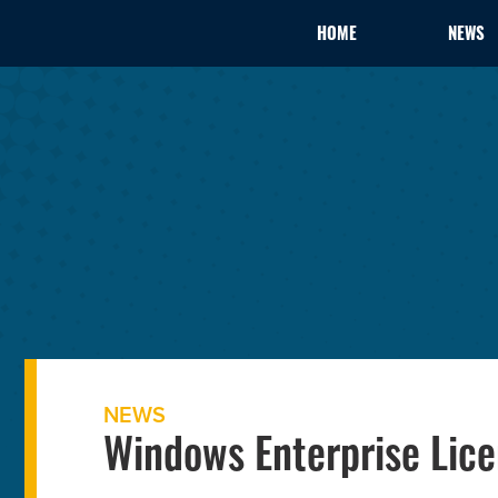
HOME
NEWS
NEWS
Windows Enterprise Lice