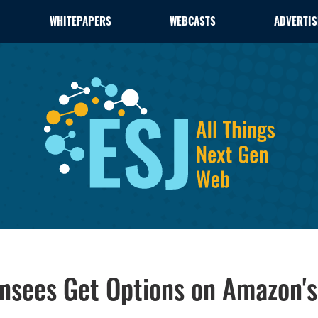
WHITEPAPERS
WEBCASTS
ADVERTIS
nsees Get Options on Amazon's