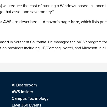
] will reduce the cost of running a Windows-based instance to
age that asset and save money."
 for AWS are described at Amazon's page
here
, which lists pr
 based in Southern California. He managed the MCSP program for
ion providers including HP/Compaq, Nortel, and Microsoft in all
AI Boardroom
AWS Insider
Campus Technology
Live! 360 Events