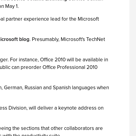
on May 1.
bal partner experience lead for the Microsoft
icrosoft blog
. Presumably, Microsoft's TechNet
nger. For instance, Office 2010 will be available in
public can preorder Office Professional 2010
ench, German, Russian and Spanish languages when
ess Division, will deliver a keynote address on
ing the sections that other collaborators are
with the productivity suite.