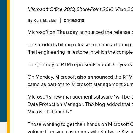
Microsoft Office 2010, SharePoint 2010, Visio 2
By
Kurt Mackie
04/19/2010
Microsoft
on Thursday
announced the release of
The products hitting release-to-manufacturing (
final engineering milestone in which the comple
The journey to RTM represents about 3.5 years p
On Monday, Microsoft
also announced
the RTM 
came as part of the Microsoft Management Summi
Microsoft's new management software "will be ge
Data Protection Manager. The blog added that the
Microsoft channels."
Those wanting to get their hands on Microsoft O
volume licensing customers with Software Assur