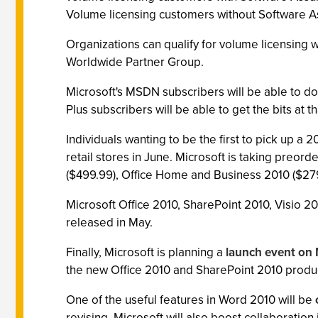
Volume licensing customers without Software A
Organizations can qualify for volume licensing w
Worldwide Partner Group.
Microsoft's MSDN subscribers will be able to d
Plus subscribers will be able to get the bits at th
Individuals wanting to be the first to pick up a 20
retail stores in June. Microsoft is taking preorde
($499.99), Office Home and Business 2010 ($27
Microsoft Office 2010, SharePoint 2010, Visio 2
released in May.
Finally, Microsoft is planning a
launch event on
the new Office 2010 and SharePoint 2010 produ
One of the useful features in Word 2010 will be
revising. Microsoft will also boost collaboratio