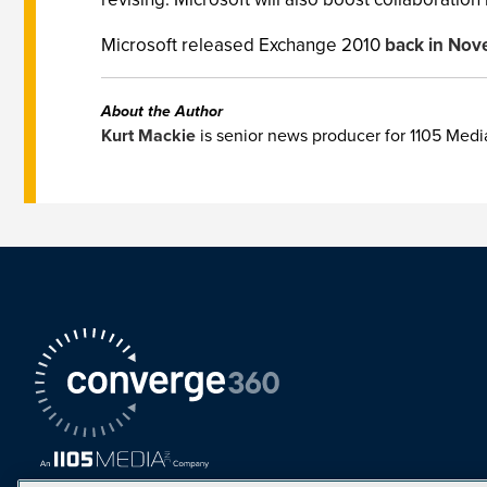
Microsoft released Exchange 2010
back in No
About the Author
Kurt Mackie
is senior news producer for 1105 Med