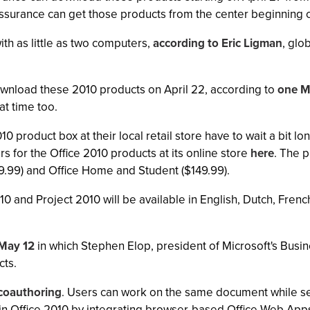
ssurance can get those products from the center beginning 
ith as little as two computers,
according to Eric Ligman
, glo
ownload these 2010 products on April 22, according to
one M
at time too.
10 product box at their local retail store have to wait a bit lo
rs for the Office 2010 products at its online store
here
. The 
9.99) and Office Home and Student ($149.99).
010 and Project 2010 will be available in English, Dutch, Fr
 May 12
in which Stephen Elop, president of Microsoft's Busin
cts.
coauthoring
. Users can work on the same document while see
n in Office 2010 by integrating browser-based Office Web Apps 