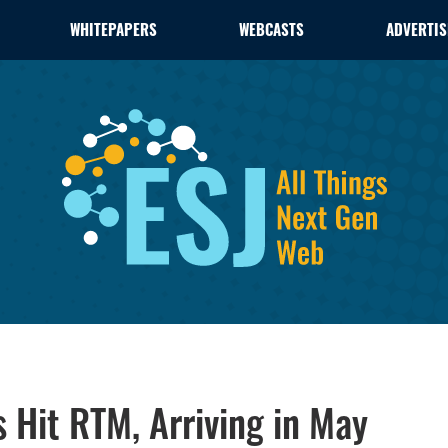
WHITEPAPERS
WEBCASTS
ADVERTIS
 Hit RTM, Arriving in May