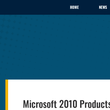
HOME
NEWS
Microsoft 2010 Products