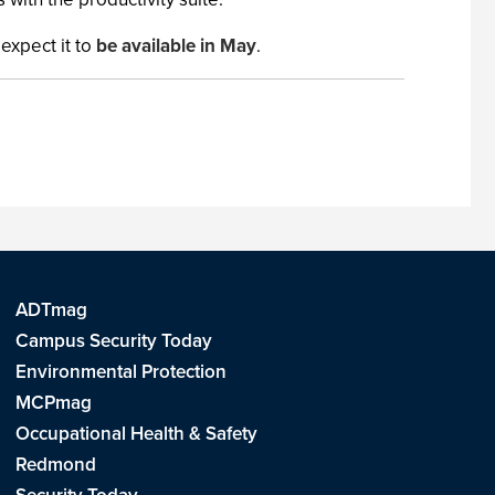
expect it to
be available in May
.
ADTmag
Campus Security Today
Environmental Protection
MCPmag
Occupational Health & Safety
Redmond