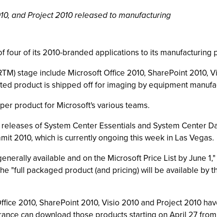
010, and Project 2010 released to manufacturing
 four of its 2010-branded applications to its manufacturing 
RTM) stage include Microsoft Office 2010, SharePoint 2010, V
ted product is shipped off for imaging by equipment manufac
er product for Microsoft's various teams.
releases of System Center Essentials and System Center D
t 2010, which is currently ongoing this week in Las Vegas.
nerally available and on the Microsoft Price List by June 1,
 "full packaged product (and pricing) will be available by th
ffice 2010, SharePoint 2010, Visio 2010 and Project 2010 hav
ance can download those products starting on April 27 from