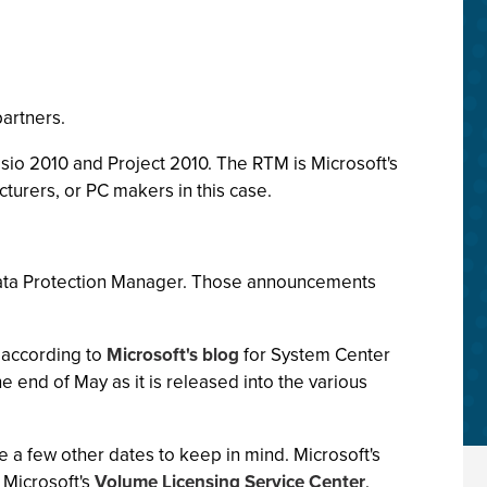
partners.
isio 2010 and Project 2010. The RTM is Microsoft's
turers, or PC makers in this case.
ata Protection Manager. Those announcements
" according to
Microsoft's blog
for System Center
e end of May as it is released into the various
e a few other dates to keep in mind. Microsoft's
 Microsoft's
Volume Licensing Service Center
.