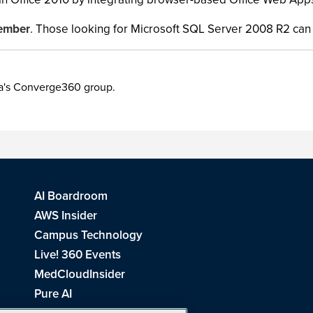
vember
. Those looking for Microsoft SQL Server 2008 R2 can 
ia's Converge360 group.
AI Boardroom
AWS Insider
Campus Technology
Live! 360 Events
MedCloudInsider
Pure AI