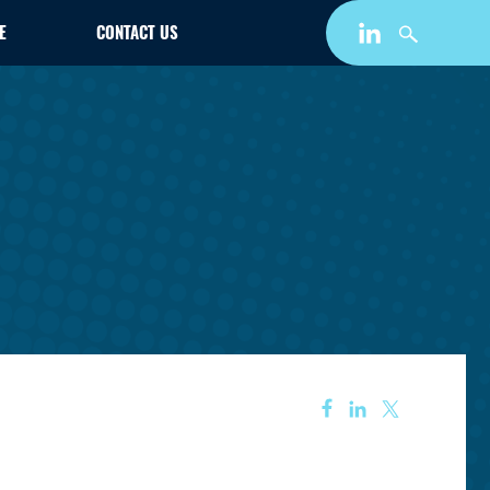
E
CONTACT US