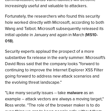
increasingly useful and valuable to attackers.
Fortunately, the researchers who found this security
hole worked directly with Microsoft, according to both
Wang and Talbot. Microsoft subsequently released its
initial update in January and again in March (
MS10-
018
).
Security experts applaud the prospect of a more
substantive fix release in the early summer. Microsoft's
David Ross said that the company looks "forward to
continuing to improve the Internet Explorer XSS Filter
going forward to address new attack scenarios and
the evolving threat landscape."
"Like many security issues -- take
malware
as an
example -- attack vectors are always a moving target,"
Ross wrote. "The role of the browser maker is to do