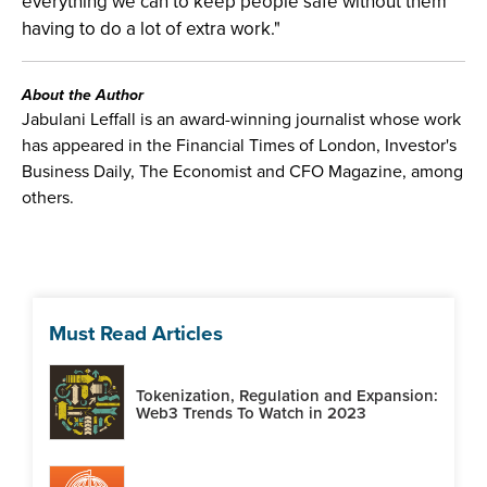
everything we can to keep people safe without them
having to do a lot of extra work."
About the Author
Jabulani Leffall is an award-winning journalist whose work
has appeared in the Financial Times of London, Investor's
Business Daily, The Economist and CFO Magazine, among
others.
Must Read Articles
Tokenization, Regulation and Expansion:
Web3 Trends To Watch in 2023