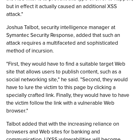
but in effect it actually caused an additional XSS
attack."
Joshua Talbot, security intelligence manager at
Symantec Security Response, added that such an
attack requires a multifaceted and sophisticated
method of incursion.
"First, they would have to find a suitable target Web
site that allows users to publish content, such as a
social networking site," he said. "Second, they would
have to lure the victim to this page by clicking a
specially crafted link. Finally, they would have to have
the victim follow the link with a vulnerable Web
browser."
Talbot added that with the increasing reliance on
browsers and Web sites for banking and
communication, UXSS vulnerabilities will become