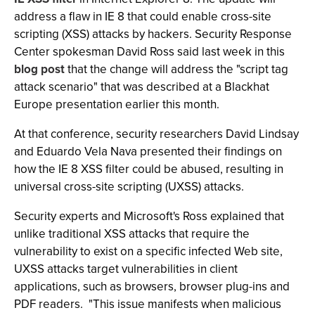
address a flaw in IE 8 that could enable cross-site
scripting (XSS) attacks by hackers. Security Response
Center spokesman David Ross said last week in this
blog post
that the change will address the "script tag
attack scenario" that was described at a Blackhat
Europe presentation earlier this month.
At that conference, security researchers David Lindsay
and Eduardo Vela Nava presented their findings on
how the IE 8 XSS filter could be abused, resulting in
universal cross-site scripting (UXSS) attacks.
Security experts and Microsoft's Ross explained that
unlike traditional XSS attacks that require the
vulnerability to exist on a specific infected Web site,
UXSS attacks target vulnerabilities in client
applications, such as browsers, browser plug-ins and
PDF readers. "This issue manifests when malicious