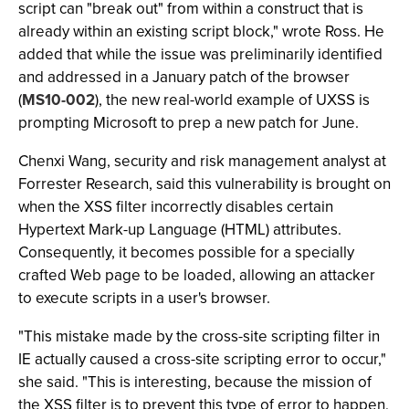
script can "break out" from within a construct that is
already within an existing script block," wrote Ross. He
added that while the issue was preliminarily identified
and addressed in a January patch of the browser
(
MS10-002
), the new real-world example of UXSS is
prompting Microsoft to prep a new patch for June.
Chenxi Wang, security and risk management analyst at
Forrester Research, said this vulnerability is brought on
when the XSS filter incorrectly disables certain
Hypertext Mark-up Language (HTML) attributes.
Consequently, it becomes possible for a specially
crafted Web page to be loaded, allowing an attacker
to execute scripts in a user's browser.
"This mistake made by the cross-site scripting filter in
IE actually caused a cross-site scripting error to occur,"
she said. "This is interesting, because the mission of
the XSS filter is to prevent this type of error to happen,