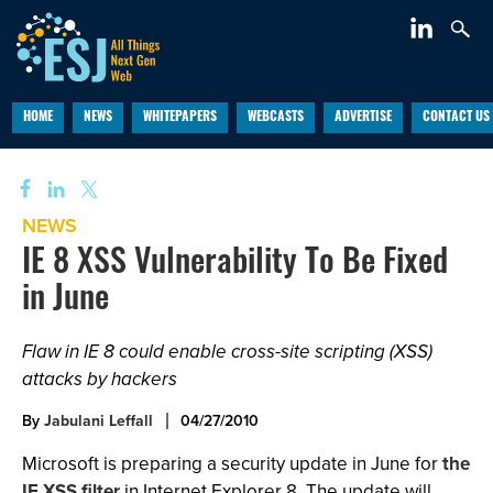
HOME
NEWS
WHITEPAPERS
WEBCASTS
ADVERTISE
CONTACT US
NEWS
IE 8 XSS Vulnerability To Be Fixed
in June
Flaw in IE 8 could enable cross-site scripting (XSS)
attacks by hackers
By
Jabulani Leffall
04/27/2010
Microsoft is preparing a security update in June for
the
IE XSS filter
in Internet Explorer 8. The update will