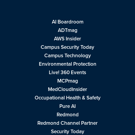
AI Boardroom
ADTmag
AWS Insider
Campus Security Today
Campus Technology
Environmental Protection
Live! 360 Events
MCPmag
MedCloudInsider
Occupational Health & Safety
Pure AI
Redmond
Redmond Channel Partner
Security Today