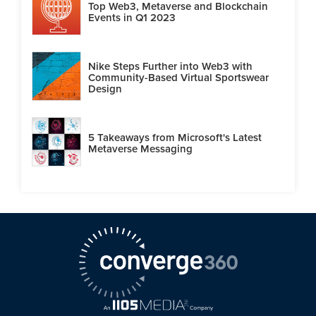
Top Web3, Metaverse and Blockchain
Events in Q1 2023
Nike Steps Further into Web3 with
Community-Based Virtual Sportswear
Design
5 Takeaways from Microsoft's Latest
Metaverse Messaging