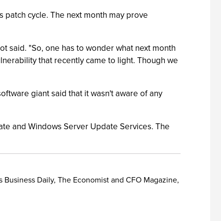
this patch cycle. The next month may prove
bot said. "So, one has to wonder what next month
ulnerability that recently came to light. Though we
software giant said that it wasn't aware of any
pdate and Windows Server Update Services. The
or's Business Daily, The Economist and CFO Magazine,