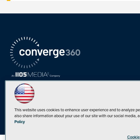
This website uses cookies to enhance user experience and to analyze pe
also share information about your use of our site with our social media, a
Must Read Articles
Policy
Tokenization,
Cookie
Regulation and