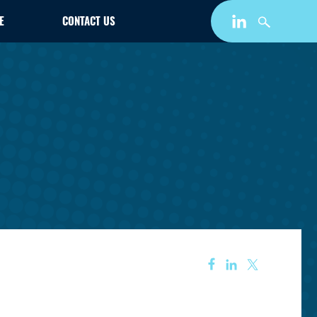
E
CONTACT US