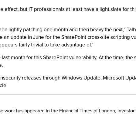
 effect, but IT professionals at least have a light slate for 
een lightly patching one month and then heavy the next," Tal
ee an update in June for the SharePoint cross-site scripting v
 appears fairly trivial to take advantage of."
 last month for this SharePoint vulnerability. At the time, the 
e.
 nonsecurity releases through Windows Update, Microsoft U
cle.
hose work has appeared in the Financial Times of London, Invest