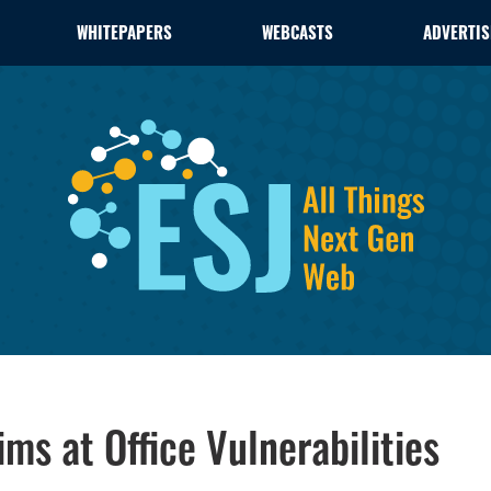
WHITEPAPERS
WEBCASTS
ADVERTIS
ms at Office Vulnerabilities