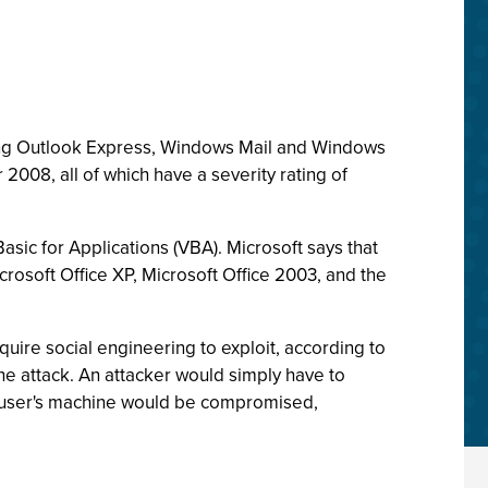
ting Outlook Express, Windows Mail and Windows
2008, all of which have a severity rating of
 Basic for Applications (VBA). Microsoft says that
icrosoft Office XP, Microsoft Office 2003, and the
quire social engineering to exploit, according to
the attack. An attacker would simply have to
he user's machine would be compromised,