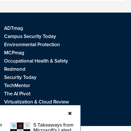
ADTmag
Campus Security Today
Environmental Protection
MCPmag
Occupational Health & Safety
Redmond
Security Today
TechMentor
The AI Pivot
Virtualization & Cloud Review
Visual Studio Live!
✖
r
5 Takeaways from
Microsoft's Latest