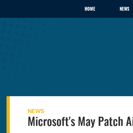
HOME
NEWS
NEWS
Microsoft's May Patch Ai