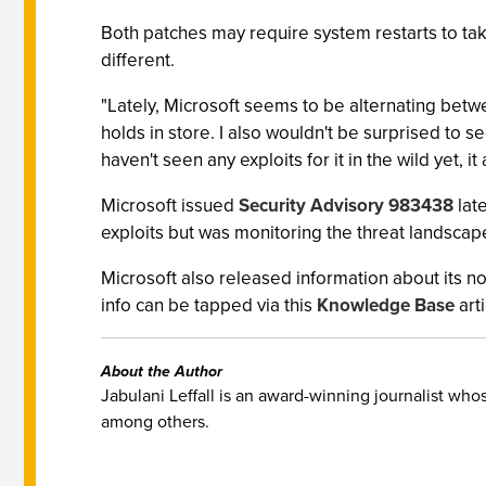
Both patches may require system restarts to take
different.
"Lately, Microsoft seems to be alternating betw
holds in store. I also wouldn't be surprised to s
haven't seen any exploits for it in the wild yet, it
Microsoft issued
Security Advisory 983438
late
exploits but was monitoring the threat landscap
Microsoft also released information about its
info can be tapped via this
Knowledge Base
arti
About the Author
Jabulani Leffall is an award-winning journalist w
among others.