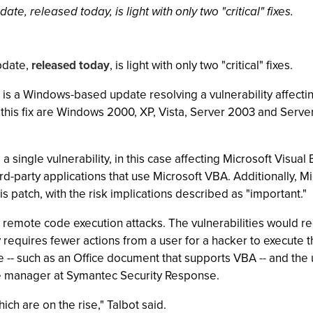
date, released today, is light with only two "critical" fixes.
update,
released today
, is light with only two "critical" fixes.
is a Windows-based update resolving a vulnerability affec
this fix are Windows 2000, XP, Vista, Server 2003 and Server 
a single vulnerability, in this case affecting Microsoft Visual
rd-party applications that use Microsoft VBA. Additionally, M
s patch, with the risk implications described as "important."
ow remote code execution attacks. The vulnerabilities would re
 requires fewer actions from a user for a hacker to execute 
ile -- such as an Office document that supports VBA -- and t
nce manager at Symantec Security Response.
ich are on the rise," Talbot said.