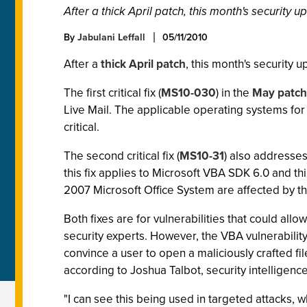
After a thick April patch, this month's security up
By
Jabulani Leffall
05/11/2010
After a
thick April patch
, this month's security 
The first critical fix (
MS10-030
) in the
May patch
Live Mail. The applicable operating systems for 
critical.
The second critical fix (
MS10-31
) also addresses 
this fix applies to Microsoft VBA SDK 6.0 and thi
2007 Microsoft Office System are affected by thi
Both fixes are for vulnerabilities that could all
security experts. However, the VBA vulnerability
convince a user to open a maliciously crafted f
according to Joshua Talbot, security intellige
"I can see this being used in targeted attacks, wh