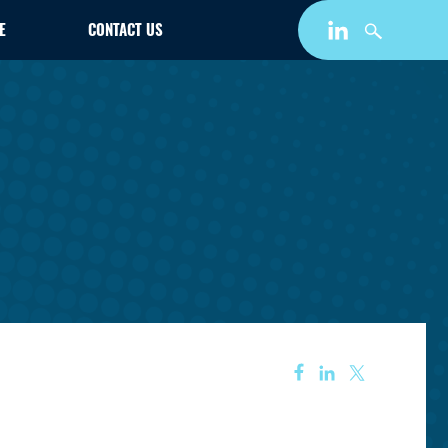
E
CONTACT US