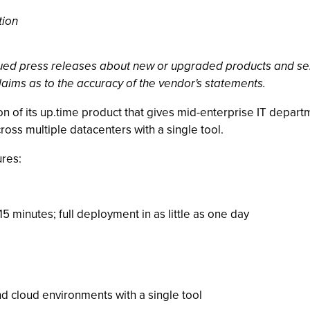
tion
ssued press releases about new or upgraded products and se
laims as to the accuracy of the vendor's statements.
n of its up.time product that gives mid-enterprise IT depart
ross multiple datacenters with a single tool.
ures:
 15 minutes; full deployment in as little as one day
d cloud environments with a single tool