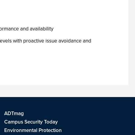
e
formance and availability
evels with proactive issue avoidance and
ADTmag
Campus Security Today
Environmental Protection