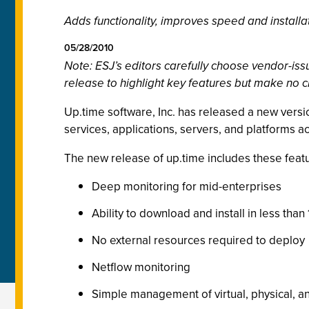
Adds functionality, improves speed and installa
05/28/2010
Note: ESJ’s editors carefully choose vendor-i
release to highlight key features but make no c
Up.time software, Inc. has released a new versio
services, applications, servers, and platforms ac
The new release of up.time includes these feat
Deep monitoring for mid-enterprises
Ability to download and install in less than
No external resources required to deploy
Netflow monitoring
Simple management of virtual, physical, an