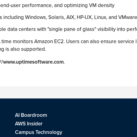
ng end-user performance, and optimizing VM density
ms including Windows, Solaris, AIX, HP-UX, Linux, and VMwar
e data centers with "single pane of glass" visibility into per
up.time monitors Amazon EC2. Users can also ensure service l
g is also supported.
://www.uptimesoftware.com
.
AI Boardroom
AWS Insider
Campus Technology