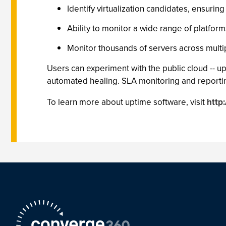
Identify virtualization candidates, ensuri
Ability to monitor a wide range of platfor
Monitor thousands of servers across multipl
Users can experiment with the public cloud -- 
automated healing. SLA monitoring and reportin
To learn more about uptime software, visit
http