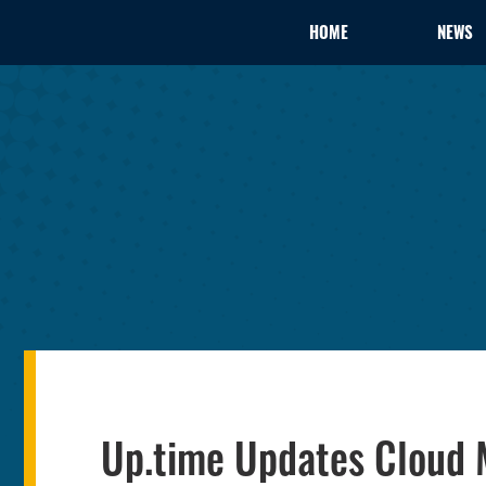
HOME
NEWS
Up.time Updates Cloud M