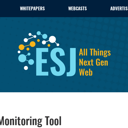
WHITEPAPERS
WEBCASTS
ADVERTIS
onitoring Tool