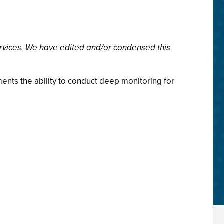
rvices. We have edited and/or condensed this
ments the ability to conduct deep monitoring for