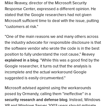
Mike Reavey, director of the Microsoft Security
Response Center, expressed a different opinion. He
stated that the Google researchers had not given
Microsoft sufficient time to deal with the issue, putting
"customers at risk."
"One of the main reasons we and many others across
the industry advocate for responsible disclosure is that
the software vendor who wrote the code is in the best
position to fully understand the root cause," Reavey
explained in a blog
. "While this was a good find by the
Google researcher, it turns out that the analysis is
incomplete and the actual workaround Google
suggested is easily circumvented."
Microsoft advised against using the workarounds
posed by Ormandy, calling them "ineffective" in a
security research and defense blog
. Instead, Windows
XP and Windows Server 2003 users should mitigate