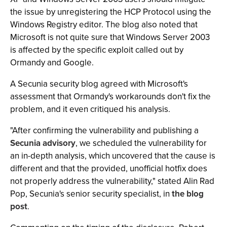
the issue by unregistering the HCP Protocol using the
Windows Registry editor. The blog also noted that
Microsoft is not quite sure that Windows Server 2003
is affected by the specific exploit called out by
Ormandy and Google.
A Secunia security blog agreed with Microsoft's
assessment that Ormandy's workarounds don't fix the
problem, and it even critiqued his analysis.
"After confirming the vulnerability and publishing a
Secunia advisory
, we scheduled the vulnerability for
an in-depth analysis, which uncovered that the cause is
different and that the provided, unofficial hotfix does
not properly address the vulnerability," stated Alin Rad
Pop, Secunia's senior security specialist, in
the blog
post
.