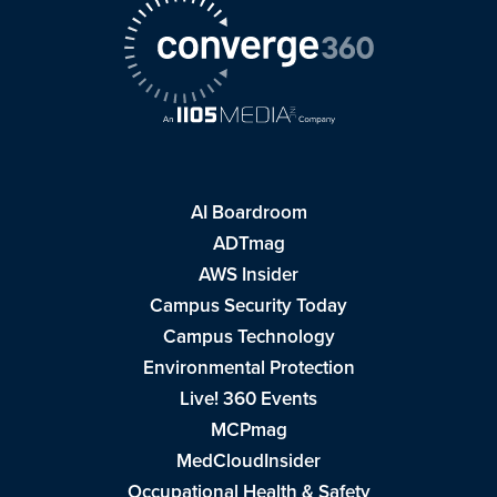
AI Boardroom
ADTmag
AWS Insider
Campus Security Today
Campus Technology
Environmental Protection
Live! 360 Events
MCPmag
MedCloudInsider
Occupational Health & Safety