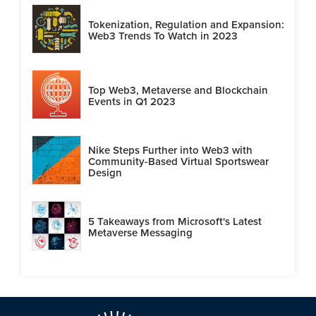
Tokenization, Regulation and Expansion:
Web3 Trends To Watch in 2023
Top Web3, Metaverse and Blockchain
Events in Q1 2023
Nike Steps Further into Web3 with
Community-Based Virtual Sportswear
Design
5 Takeaways from Microsoft's Latest
Metaverse Messaging