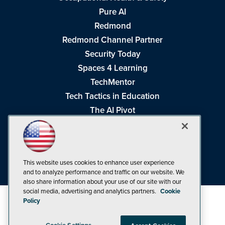
Pure AI
Redmond
Redmond Channel Partner
Security Today
Spaces 4 Learning
TechMentor
Tech Tactics in Education
The AI Pivot
THE Journal
Virtualization & Cloud Review
Visual Studio Magazine
This website uses cookies to enhance user experience
Visual Studio Live!
and to analyze performance and traffic on our website. We
also share information about your use of our site with our
social media, advertising and analytics partners.
Cookie
Policy