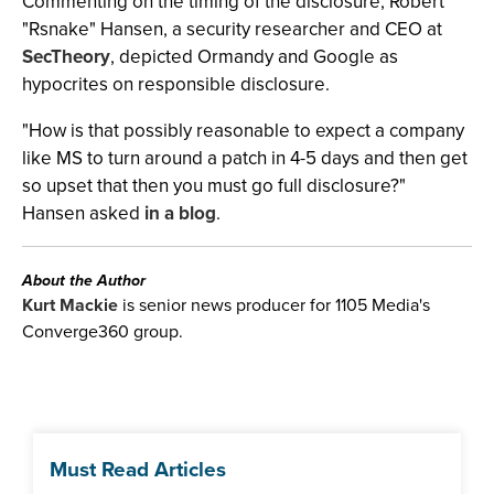
Commenting on the timing of the disclosure, Robert
"Rsnake" Hansen, a security researcher and CEO at
SecTheory
, depicted Ormandy and Google as
hypocrites on responsible disclosure.
"How is that possibly reasonable to expect a company
like MS to turn around a patch in 4-5 days and then get
so upset that then you must go full disclosure?"
Hansen asked
in a blog
.
About the Author
Kurt Mackie
is senior news producer for 1105 Media's
Converge360 group.
Must Read Articles