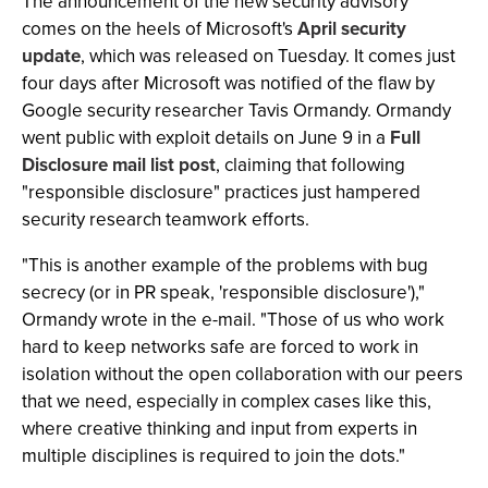
The announcement of the new security advisory
comes on the heels of Microsoft's
April security
update
, which was released on Tuesday. It comes just
four days after Microsoft was notified of the flaw by
Google security researcher Tavis Ormandy. Ormandy
went public with exploit details on June 9 in a
Full
Disclosure mail list post
, claiming that following
"responsible disclosure" practices just hampered
security research teamwork efforts.
"This is another example of the problems with bug
secrecy (or in PR speak, 'responsible disclosure'),"
Ormandy wrote in the e-mail. "Those of us who work
hard to keep networks safe are forced to work in
isolation without the open collaboration with our peers
that we need, especially in complex cases like this,
where creative thinking and input from experts in
multiple disciplines is required to join the dots."