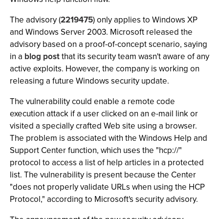
The advisory (
2219475
) only applies to Windows XP
and Windows Server 2003. Microsoft released the
advisory based on a proof-of-concept scenario, saying
in a
blog post
that its security team wasn't aware of any
active exploits. However, the company is working on
releasing a future Windows security update.
The vulnerability could enable a remote code
execution attack if a user clicked on an e-mail link or
visited a specially crafted Web site using a browser.
The problem is associated with the Windows Help and
Support Center function, which uses the "hcp://"
protocol to access a list of help articles in a protected
list. The vulnerability is present because the Center
"does not properly validate URLs when using the HCP
Protocol," according to Microsoft's security advisory.