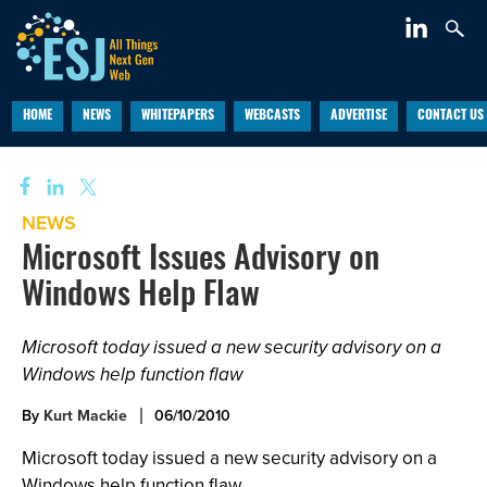
HOME
NEWS
WHITEPAPERS
WEBCASTS
ADVERTISE
CONTACT US
NEWS
Microsoft Issues Advisory on
Windows Help Flaw
Microsoft today issued a new security advisory on a
Windows help function flaw
By
Kurt Mackie
06/10/2010
Microsoft today issued a new security advisory on a
Windows help function flaw.