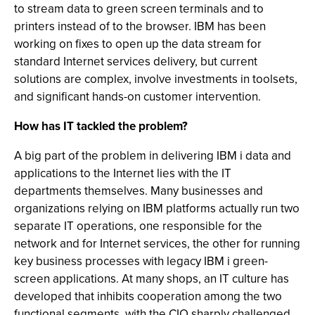
to stream data to green screen terminals and to
printers instead of to the browser. IBM has been
working on fixes to open up the data stream for
standard Internet services delivery, but current
solutions are complex, involve investments in toolsets,
and significant hands-on customer intervention.
How has IT tackled the problem?
A big part of the problem in delivering IBM i data and
applications to the Internet lies with the IT
departments themselves. Many businesses and
organizations relying on IBM platforms actually run two
separate IT operations, one responsible for the
network and for Internet services, the other for running
key business processes with legacy IBM i green-
screen applications. At many shops, an IT culture has
developed that inhibits cooperation among the two
functional segments, with the CIO sharply challenged