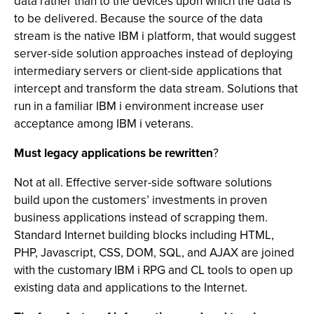
data rather than to the devices upon which the data is
to be delivered. Because the source of the data
stream is the native IBM i platform, that would suggest
server-side solution approaches instead of deploying
intermediary servers or client-side applications that
intercept and transform the data stream. Solutions that
run in a familiar IBM i environment increase user
acceptance among IBM i veterans.
Must legacy applications be rewritten
?
Not at all. Effective server-side software solutions
build upon the customers’ investments in proven
business applications instead of scrapping them.
Standard Internet building blocks including HTML,
PHP, Javascript, CSS, DOM, SQL, and AJAX are joined
with the customary IBM i RPG and CL tools to open up
existing data and applications to the Internet.