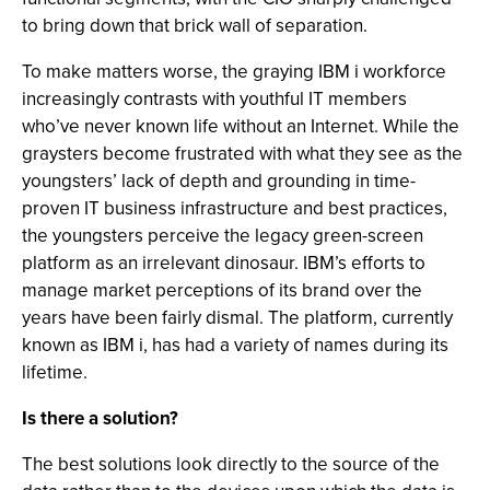
to bring down that brick wall of separation.
To make matters worse, the graying IBM i workforce
increasingly contrasts with youthful IT members
who’ve never known life without an Internet. While the
graysters become frustrated with what they see as the
youngsters’ lack of depth and grounding in time-
proven IT business infrastructure and best practices,
the youngsters perceive the legacy green-screen
platform as an irrelevant dinosaur. IBM’s efforts to
manage market perceptions of its brand over the
years have been fairly dismal. The platform, currently
known as IBM i, has had a variety of names during its
lifetime.
Is there a solution?
The best solutions look directly to the source of the