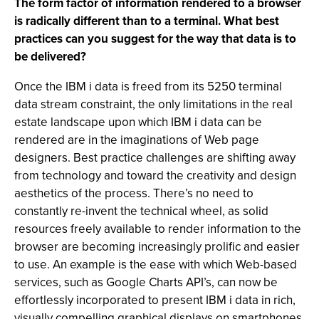
The form factor of information rendered to a browser
is radically different than to a terminal. What best
practices can you suggest for the way that data is to
be delivered?
Once the IBM i data is freed from its 5250 terminal
data stream constraint, the only limitations in the real
estate landscape upon which IBM i data can be
rendered are in the imaginations of Web page
designers. Best practice challenges are shifting away
from technology and toward the creativity and design
aesthetics of the process. There’s no need to
constantly re-invent the technical wheel, as solid
resources freely available to render information to the
browser are becoming increasingly prolific and easier
to use. An example is the ease with which Web-based
services, such as Google Charts API’s, can now be
effortlessly incorporated to present IBM i data in rich,
visually compelling graphical displays on smartphones.