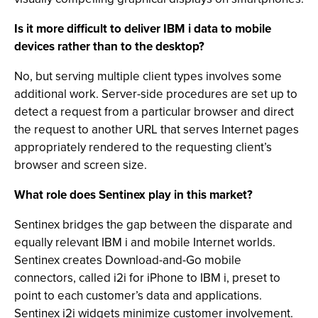
Is it more difficult to deliver IBM i data to mobile
devices rather than to the desktop?
No, but serving multiple client types involves some
additional work. Server-side procedures are set up to
detect a request from a particular browser and direct
the request to another URL that serves Internet pages
appropriately rendered to the requesting client’s
browser and screen size.
What role does Sentinex play in this market?
Sentinex bridges the gap between the disparate and
equally relevant IBM i and mobile Internet worlds.
Sentinex creates Download-and-Go mobile
connectors, called i2i for iPhone to IBM i, preset to
point to each customer’s data and applications.
Sentinex i2i widgets minimize customer involvement.