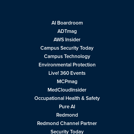
AI Boardroom
ADTmag
AWS Insider
Campus Security Today
Campus Technology
Environmental Protection
Live! 360 Events
MCPmag
MedCloudInsider
Occupational Health & Safety
Pure AI
Redmond
Redmond Channel Partner
Security Today