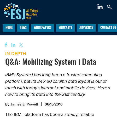
HOME
NEWS
WHITEPAPERS
WEBCASTS
ADVERTISE
CONTACT US
IN-DEPTH
Q&A: Mobilizing System i Data
IBM's System i has long been a trusted computing
platform, but it's 24 x 80 column data layout is out of
touch with today's Internet and mobile devices. Here's
how to bring its data into the 21st century.
By
James E. Powell
06/15/2010
The IBM I platform has been a steady, reliable