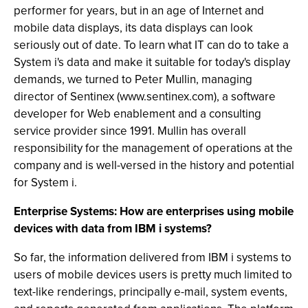
performer for years, but in an age of Internet and
mobile data displays, its data displays can look
seriously out of date. To learn what IT can do to take a
System i's data and make it suitable for today's display
demands, we turned to Peter Mullin, managing
director of Sentinex (www.sentinex.com), a software
developer for Web enablement and a consulting
service provider since 1991. Mullin has overall
responsibility for the management of operations at the
company and is well-versed in the history and potential
for System i.
Enterprise Systems: How are enterprises using mobile
devices with data from IBM i systems?
So far, the information delivered from IBM i systems to
users of mobile devices users is pretty much limited to
text-like renderings, principally e-mail, system events,