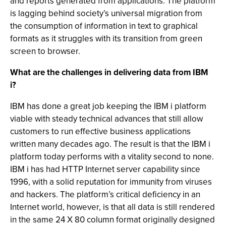
and reports generated from applications. The platform
is lagging behind society’s universal migration from
the consumption of information in text to graphical
formats as it struggles with its transition from green
screen to browser.
What are the challenges in delivering data from IBM
i?
IBM has done a great job keeping the IBM i platform
viable with steady technical advances that still allow
customers to run effective business applications
written many decades ago. The result is that the IBM i
platform today performs with a vitality second to none.
IBM i has had HTTP Internet server capability since
1996, with a solid reputation for immunity from viruses
and hackers. The platform’s critical deficiency in an
Internet world, however, is that all data is still rendered
in the same 24 X 80 column format originally designed