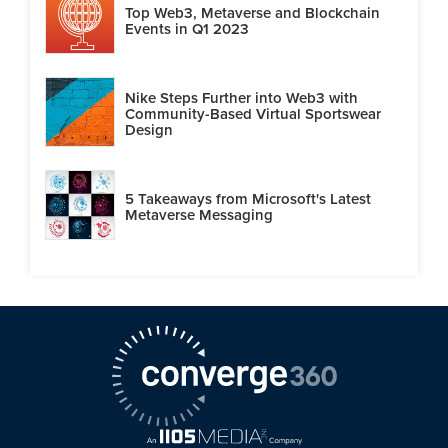
Top Web3, Metaverse and Blockchain
Events in Q1 2023
Nike Steps Further into Web3 with
Community-Based Virtual Sportswear
Design
5 Takeaways from Microsoft's Latest
Metaverse Messaging