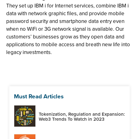
They set up IBM i for Internet services, combine IBM i
data with network graphic files, and provide mobile
password security and smartphone data entry even
when no WiFi or 3G network signal is available. Our
customers’ businesses grow as they open data and
applications to mobile access and breath new life into
legacy investments.
Must Read Articles
Tokenization, Regulation and Expansion:
Web3 Trends To Watch in 2023