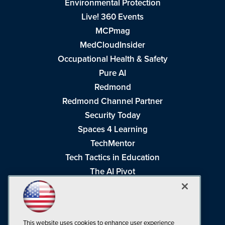
Environmental Protection
Live! 360 Events
MCPmag
MedCloudInsider
Occupational Health & Safety
Pure AI
Redmond
Redmond Channel Partner
Security Today
Spaces 4 Learning
TechMentor
Tech Tactics in Education
The AI Pivot
THE Journal
Virtualization & Cloud Review
Visual Studio Magazine
This website uses cookies to enhance user experience