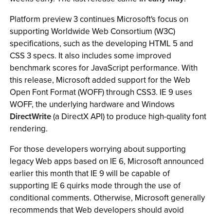
Platform preview 3 continues Microsoft's focus on
supporting Worldwide Web Consortium (W3C)
specifications, such as the developing HTML 5 and
CSS 3 specs. It also includes some improved
benchmark scores for JavaScript performance. With
this release, Microsoft added support for the Web
Open Font Format (WOFF) through CSS3. IE 9 uses
WOFF, the underlying hardware and Windows
DirectWrite
(a DirectX API) to produce high-quality font
rendering.
For those developers worrying about supporting
legacy Web apps based on IE 6, Microsoft announced
earlier this month that IE 9 will be capable of
supporting IE 6 quirks mode through the use of
conditional comments. Otherwise, Microsoft generally
recommends that Web developers should avoid