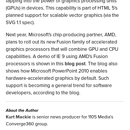
tapping into the power of graphics processing units
(GPUs) in devices. This capability is part of HTML 5's
planned support for scalable vector graphics (via the
SVG 1.1 spec).
Next year, Microsoft's chip-producing partner, AMD,
plans to roll out its new Fusion family of accelerated
graphics processors that will combine GPU and CPU
capabilities. A demo of IE 9 using AMD's Fusion
processors is shown in this
blog post
. The blog also
shows how Microsoft PowerPoint 2010 enables
hardware-accelerated graphics by default. Such
support is becoming a general trend for software
developers, according to the blog.
About the Author
Kurt Mackie
is senior news producer for 1105 Media's
Converge360 group.