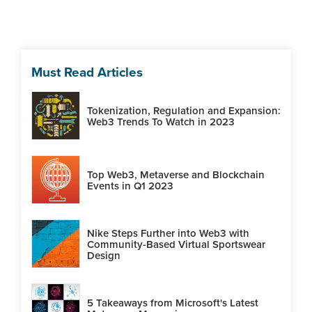
Must Read Articles
Tokenization, Regulation and Expansion:
Web3 Trends To Watch in 2023
Top Web3, Metaverse and Blockchain
Events in Q1 2023
Nike Steps Further into Web3 with
Community-Based Virtual Sportswear
Design
5 Takeaways from Microsoft's Latest