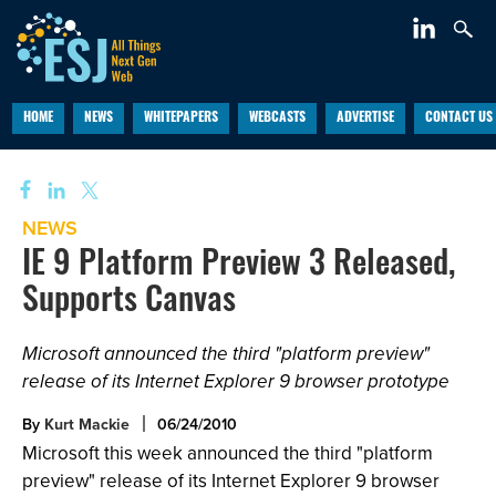
HOME
NEWS
WHITEPAPERS
WEBCASTS
ADVERTISE
CONTACT US
NEWS
IE 9 Platform Preview 3 Released,
Supports Canvas
Microsoft announced the third "platform preview"
release of its Internet Explorer 9 browser prototype
By
Kurt Mackie
06/24/2010
Microsoft this week announced the third "platform
preview" release of its Internet Explorer 9 browser