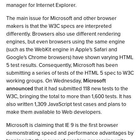
manager for Internet Explorer.
The main issue for Microsoft and other browser
makers is that the W3C specs are interpreted
differently. Browsers also use different rendering
engines, but even browsers using the same engine
(such as the WebKit engine in Apple's Safari and
Google's Chrome browsers) have shown varying HTML
5 test results. Consequently, Microsoft has been
submitting a series of tests of the HTML 5 spec to W3C
working groups. On Wednesday,
Microsoft
announced
that it had submitted 118 new tests to the
W3C, bringing the total to more than 1,600 tests. It has
also written 1,309 JavaScript test cases and plans to
make them available to Web developers.
Microsoft is claiming that IE 9 is the first browser
demonstrating speed and performance advantages by