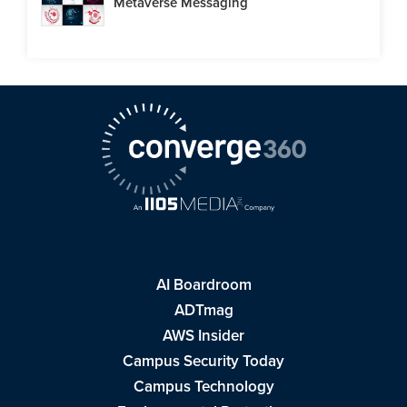
Metaverse Messaging
AI Boardroom
ADTmag
AWS Insider
Campus Security Today
Campus Technology