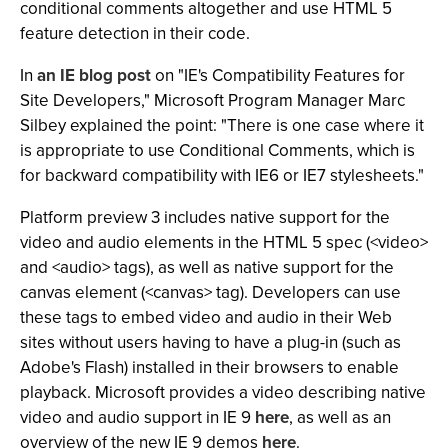
conditional comments altogether and use HTML 5
feature detection in their code.
In
an IE blog post
on "IE's Compatibility Features for
Site Developers," Microsoft Program Manager Marc
Silbey explained the point: "There is one case where it
is appropriate to use Conditional Comments, which is
for backward compatibility with IE6 or IE7 stylesheets."
Platform preview 3 includes native support for the
video and audio elements in the HTML 5 spec (<video>
and <audio> tags), as well as native support for the
canvas element (<canvas> tag). Developers can use
these tags to embed video and audio in their Web
sites without users having to have a plug-in (such as
Adobe's Flash) installed in their browsers to enable
playback. Microsoft provides a video describing native
video and audio support in IE 9
here
, as well as an
overview of the new IE 9 demos
here
.