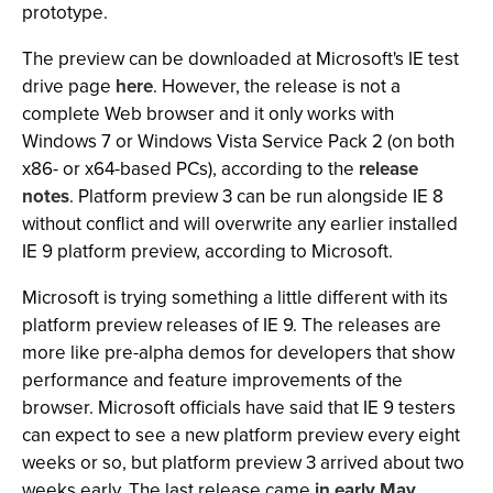
prototype.
The preview can be downloaded at Microsoft's IE test
drive page
here
. However, the release is not a
complete Web browser and it only works with
Windows 7 or Windows Vista Service Pack 2 (on both
x86- or x64-based PCs), according to the
release
notes
. Platform preview 3 can be run alongside IE 8
without conflict and will overwrite any earlier installed
IE 9 platform preview, according to Microsoft.
Microsoft is trying something a little different with its
platform preview releases of IE 9. The releases are
more like pre-alpha demos for developers that show
performance and feature improvements of the
browser. Microsoft officials have said that IE 9 testers
can expect to see a new platform preview every eight
weeks or so, but platform preview 3 arrived about two
weeks early. The last release came
in early May
.