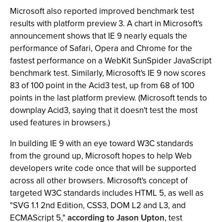
Microsoft also reported improved benchmark test
results with platform preview 3. A chart in Microsoft's
announcement shows that IE 9 nearly equals the
performance of Safari, Opera and Chrome for the
fastest performance on a WebKit SunSpider JavaScript
benchmark test. Similarly, Microsoft's IE 9 now scores
83 of 100 point in the Acid3 test, up from 68 of 100
points in the last platform preview. (Microsoft tends to
downplay Acid3, saying that it doesn't test the most
used features in browsers.)
In building IE 9 with an eye toward W3C standards
from the ground up, Microsoft hopes to help Web
developers write code once that will be supported
across all other browsers. Microsoft's concept of
targeted W3C standards includes HTML 5, as well as
"SVG 1.1 2nd Edition, CSS3, DOM L2 and L3, and
ECMAScript 5,"
according to Jason Upton
, test