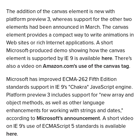
The addition of the canvas element is new with
platform preview 3, whereas support for the other two
elements had been announced in March. The canvas
element provides a compact way to write animations in
Web sites or rich Internet applications. A short
Microsoft-produced demo showing how the canvas
element is supported by IE 9 is available
here
. There's
also a video on
Amazon.com's use of the canvas tag
.
Microsoft has improved ECMA-262 Fifth Edition
standards support in IE 9's "Chakra" JavaScript engine.
Platform preview 3 includes support for "new array and
object methods, as well as other language
enhancements for working with strings and dates,"
according to
Microsoft's announcement
. A short video
on IE 9's use of ECMAScript 5 standards is available
here
.