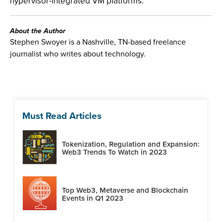
hypervisor-integrated VM platforms."
About the Author
Stephen Swoyer is a Nashville, TN-based freelance
journalist who writes about technology.
Must Read Articles
Tokenization, Regulation and Expansion:
Web3 Trends To Watch in 2023
Top Web3, Metaverse and Blockchain
Events in Q1 2023