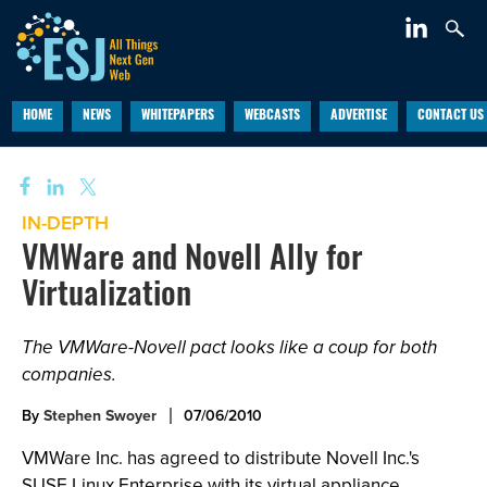
HOME
NEWS
WHITEPAPERS
WEBCASTS
ADVERTISE
CONTACT US
IN-DEPTH
VMWare and Novell Ally for
Virtualization
The VMWare-Novell pact looks like a coup for both
companies.
By
Stephen Swoyer
07/06/2010
VMWare Inc. has agreed to distribute Novell Inc.'s
SUSE Linux Enterprise with its virtual appliance