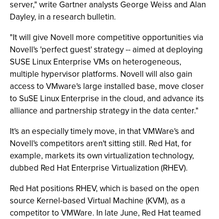
server," write Gartner analysts George Weiss and Alan
Dayley, in a research bulletin.
"It will give Novell more competitive opportunities via
Novell's 'perfect guest' strategy -- aimed at deploying
SUSE Linux Enterprise VMs on heterogeneous,
multiple hypervisor platforms. Novell will also gain
access to VMware's large installed base, move closer
to SuSE Linux Enterprise in the cloud, and advance its
alliance and partnership strategy in the data center."
It's an especially timely move, in that VMWare's and
Novell's competitors aren't sitting still. Red Hat, for
example, markets its own virtualization technology,
dubbed Red Hat Enterprise Virtualization (RHEV).
Red Hat positions RHEV, which is based on the open
source Kernel-based Virtual Machine (KVM), as a
competitor to VMWare. In late June, Red Hat teamed