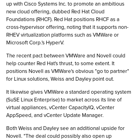
up with Cisco Systems Inc. to promote an ambitious
new cloud offering, dubbed Red Hat Cloud
Foundations (RHCF). Red Hat positions RHCF as a
cross-hypervisor offering, noting that it supports non-
RHEV virtualization platforms such as VMWare or
Microsoft Corp.'s HyperV.
The recent pact between VMWare and Novell could
help counter Red Hat's thrust, to some extent. It
positions Novell as VMWare's obvious "go to partner"
for Linux solutions, Weiss and Dayley point out.
It likewise gives VMWare a standard operating system
(SuSE Linux Enterprise) to market across its line of
virtual appliances, vCenter CapacityIQ, vCenter
AppSpeed, and vCenter Update Manager.
Both Weiss and Dayley see an additional upside for
Novell. "The deal could possibly also open up