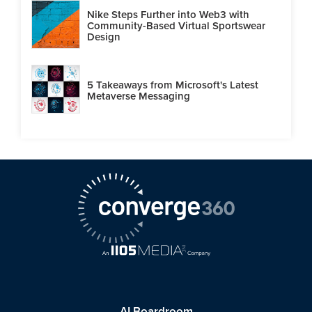
Nike Steps Further into Web3 with
Community-Based Virtual Sportswear
Design
5 Takeaways from Microsoft's Latest
Metaverse Messaging
AI Boardroom