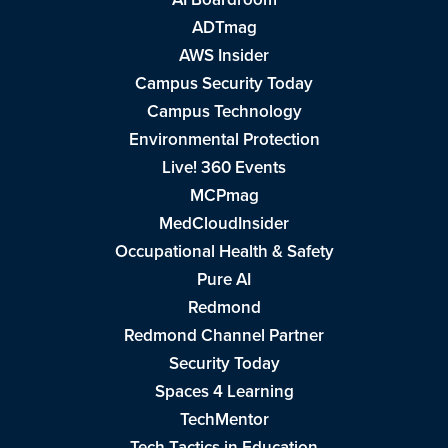
ADTmag
AWS Insider
Campus Security Today
Campus Technology
Environmental Protection
Live! 360 Events
MCPmag
MedCloudInsider
Occupational Health & Safety
Pure AI
Redmond
Redmond Channel Partner
Security Today
Spaces 4 Learning
TechMentor
Tech Tactics in Education