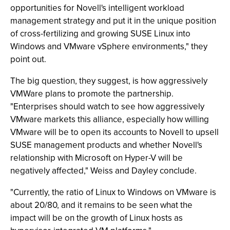
opportunities for Novell's intelligent workload
management strategy and put it in the unique position
of cross-fertilizing and growing SUSE Linux into
Windows and VMware vSphere environments," they
point out.
The big question, they suggest, is how aggressively
VMWare plans to promote the partnership.
"Enterprises should watch to see how aggressively
VMware markets this alliance, especially how willing
VMware will be to open its accounts to Novell to upsell
SUSE management products and whether Novell's
relationship with Microsoft on Hyper-V will be
negatively affected," Weiss and Dayley conclude.
"Currently, the ratio of Linux to Windows on VMware is
about 20/80, and it remains to be seen what the
impact will be on the growth of Linux hosts as