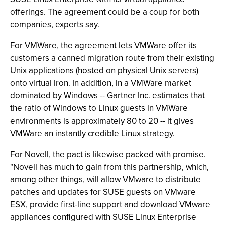
offerings. The agreement could be a coup for both
companies, experts say.
For VMWare, the agreement lets VMWare offer its
customers a canned migration route from their existing
Unix applications (hosted on physical Unix servers)
onto virtual iron. In addition, in a VMWare market
dominated by Windows -- Gartner Inc. estimates that
the ratio of Windows to Linux guests in VMWare
environments is approximately 80 to 20 -- it gives
VMWare an instantly credible Linux strategy.
For Novell, the pact is likewise packed with promise.
"Novell has much to gain from this partnership, which,
among other things, will allow VMware to distribute
patches and updates for SUSE guests on VMware
ESX, provide first-line support and download VMware
appliances configured with SUSE Linux Enterprise