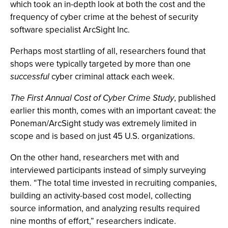
which took an in-depth look at both the cost and the
frequency of cyber crime at the behest of security
software specialist ArcSight Inc.
Perhaps most startling of all, researchers found that
shops were typically targeted by more than one
successful
cyber criminal attack each week.
The First Annual Cost of Cyber Crime Study
, published
earlier this month, comes with an important caveat: the
Poneman/ArcSight study was extremely limited in
scope and is based on just 45 U.S. organizations.
On the other hand, researchers met with and
interviewed participants instead of simply surveying
them. “The total time invested in recruiting companies,
building an activity-based cost model, collecting
source information, and analyzing results required
nine months of effort,” researchers indicate.