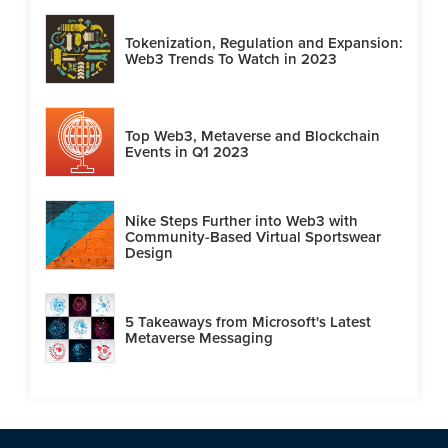
Tokenization, Regulation and Expansion:
Web3 Trends To Watch in 2023
Top Web3, Metaverse and Blockchain
Events in Q1 2023
Nike Steps Further into Web3 with
Community-Based Virtual Sportswear
Design
5 Takeaways from Microsoft's Latest
Metaverse Messaging