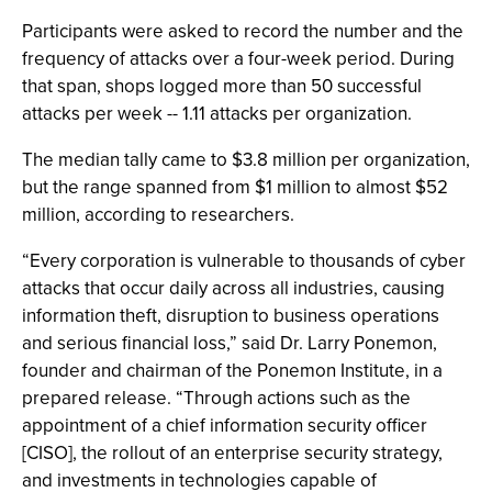
Participants were asked to record the number and the
frequency of attacks over a four-week period. During
that span, shops logged more than 50 successful
attacks per week -- 1.11 attacks per organization.
The median tally came to $3.8 million per organization,
but the range spanned from $1 million to almost $52
million, according to researchers.
“Every corporation is vulnerable to thousands of cyber
attacks that occur daily across all industries, causing
information theft, disruption to business operations
and serious financial loss,” said Dr. Larry Ponemon,
founder and chairman of the Ponemon Institute, in a
prepared release. “Through actions such as the
appointment of a chief information security officer
[CISO], the rollout of an enterprise security strategy,
and investments in technologies capable of