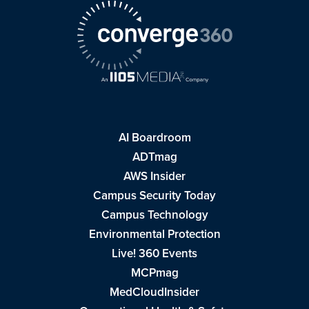
AI Boardroom
ADTmag
AWS Insider
Campus Security Today
Campus Technology
Environmental Protection
Live! 360 Events
MCPmag
MedCloudInsider