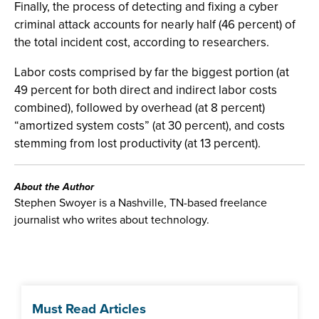
Finally, the process of detecting and fixing a cyber
criminal attack accounts for nearly half (46 percent) of
the total incident cost, according to researchers.
Labor costs comprised by far the biggest portion (at
49 percent for both direct and indirect labor costs
combined), followed by overhead (at 8 percent)
“amortized system costs” (at 30 percent), and costs
stemming from lost productivity (at 13 percent).
About the Author
Stephen Swoyer is a Nashville, TN-based freelance
journalist who writes about technology.
Must Read Articles