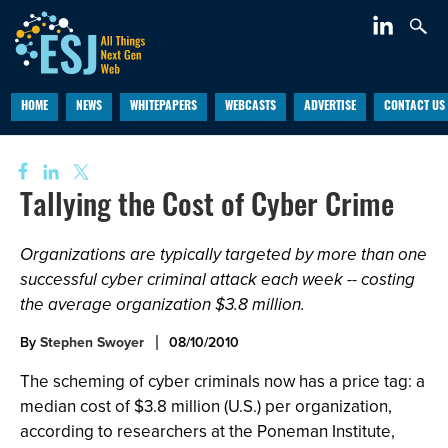
HOME
NEWS
WHITEPAPERS
WEBCASTS
ADVERTISE
CONTACT US
Tallying the Cost of Cyber Crime
Organizations are typically targeted by more than one
successful cyber criminal attack each week -- costing
the average organization $3.8 million.
By
Stephen Swoyer
08/10/2010
The scheming of cyber criminals now has a price tag: a
median cost of $3.8 million (U.S.) per organization,
according to researchers at the Poneman Institute,