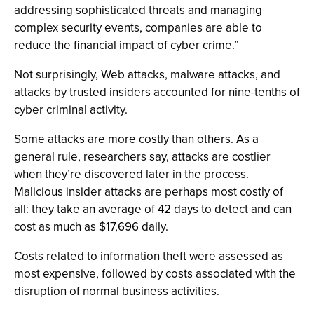
addressing sophisticated threats and managing
complex security events, companies are able to
reduce the financial impact of cyber crime.”
Not surprisingly, Web attacks, malware attacks, and
attacks by trusted insiders accounted for nine-tenths of
cyber criminal activity.
Some attacks are more costly than others. As a
general rule, researchers say, attacks are costlier
when they’re discovered later in the process.
Malicious insider attacks are perhaps most costly of
all: they take an average of 42 days to detect and can
cost as much as $17,696 daily.
Costs related to information theft were assessed as
most expensive, followed by costs associated with the
disruption of normal business activities.