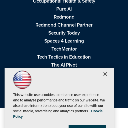
Occupational Health & Safety
Pure AI
Redmond
Redmond Channel Partner
Security Today
Spaces 4 Learning
TechMentor
Tech Tactics in Education
The AI Pivot
THE Journal
Virtualization & Cloud Review
Visual Studio Magazine
This website uses cookies to enhance user experience
Visual Studio Live!
and to analyze performance and traffic on our website. We
also share information about your use of our site with our
social media, advertising and analytics partners.
Cookie
Policy