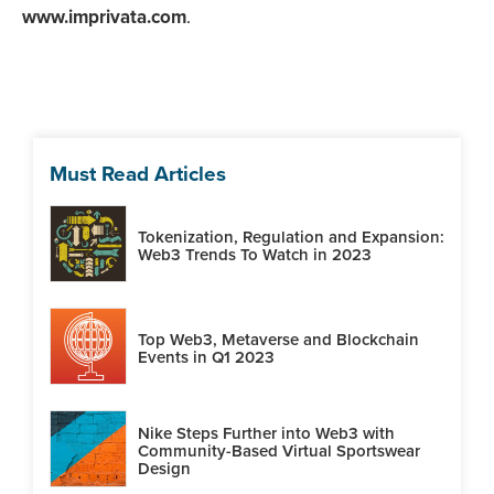
www.imprivata.com
.
Must Read Articles
Tokenization, Regulation and Expansion:
Web3 Trends To Watch in 2023
Top Web3, Metaverse and Blockchain
Events in Q1 2023
Nike Steps Further into Web3 with
Community-Based Virtual Sportswear
Design