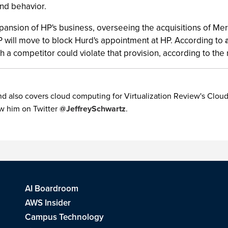
nd behavior.
xpansion of HP's business, overseeing the acquisitions of M
 will move to block Hurd's appointment at HP. According to
h a competitor could violate that provision, according to the
 also covers cloud computing for Virtualization Review's Cloud 
w him on Twitter
@JeffreySchwartz
.
AI Boardroom
AWS Insider
Campus Technology