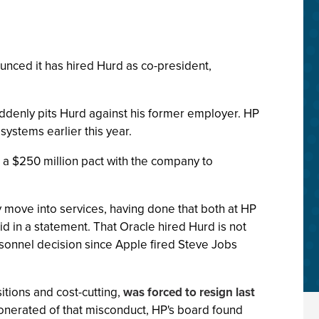
nced it has hired Hurd as co-president,
uddenly pits Hurd against his former employer. HP
ystems earlier this year.
a $250 million pact with the company to
 move into services, having done that both at HP
aid in a statement. That Oracle hired Hurd is not
ersonnel decision since Apple fired Steve Jobs
itions and cost-cutting,
was forced to resign last
xonerated of that misconduct, HP's board found