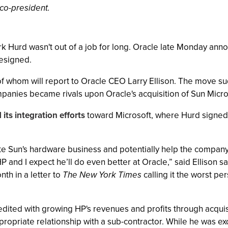
co-president.
urd wasn't out of a job for long. Oracle late Monday annou
resigned.
 of whom will report to Oracle CEO Larry Ellison. The move s
anies became rivals upon Oracle's acquisition of Sun Micros
 its integration efforts
toward Microsoft, where Hurd signed 
ate Sun's hardware business and potentially help the company
P and I expect he’ll do even better at Oracle,” said Ellison s
nth in a letter to
The New York Times
calling it the worst p
edited with growing HP's revenues and profits through acquis
ppropriate relationship with a sub-contractor. While he was e