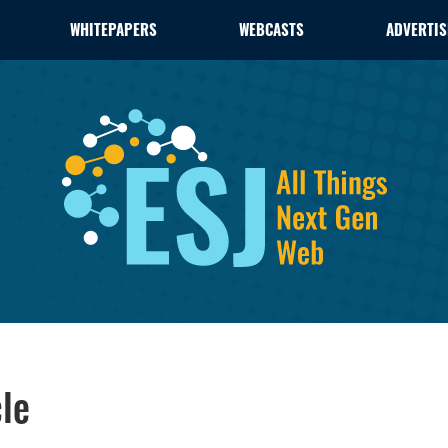
WHITEPAPERS
WEBCASTS
ADVERTIS
le