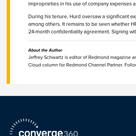
improprieties in his use of company expenses a
During his tenure, Hurd oversaw a significant e
among others. It remains to be seen whether HP
24-month confidentiality agreement. Signing wit
About the Author
Jeffrey Schwartz is editor of Redmond magazine and
Cloud column for Redmond Channel Partner. Follo