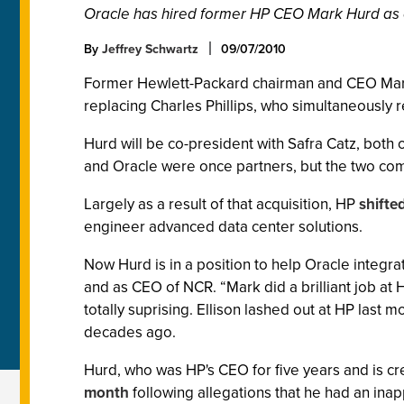
Oracle has hired former HP CEO Mark Hurd as 
By
Jeffrey Schwartz
09/07/2010
Former Hewlett-Packard chairman and CEO Mark H
replacing Charles Phillips, who simultaneously 
Hurd will be co-president with Safra Catz, both
and Oracle were once partners, but the two comp
Largely as a result of that acquisition, HP
shifted
engineer advanced data center solutions.
Now Hurd is in a position to help Oracle integr
and as CEO of NCR. “Mark did a brilliant job at H
totally suprising. Ellison lashed out at HP last mo
decades ago.
Hurd, who was HP's CEO for five years and is cr
month
following allegations that he had an ina