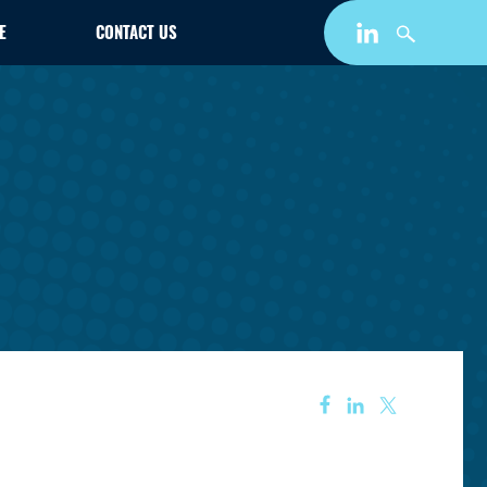
E
CONTACT US