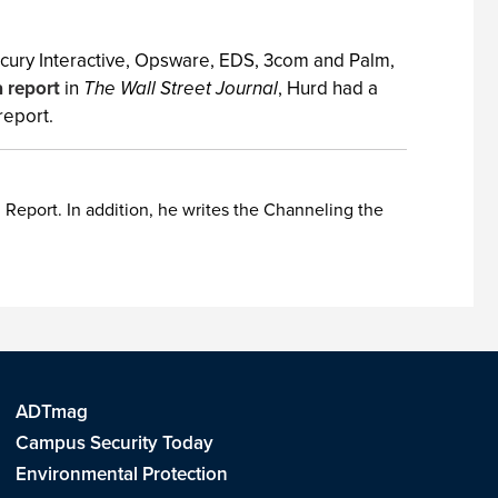
ercury Interactive, Opsware, EDS, 3com and Palm,
a report
in
The Wall Street Journal
, Hurd had a
 report.
Report. In addition, he writes the Channeling the
ADTmag
Campus Security Today
Environmental Protection