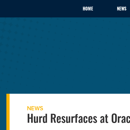
HOME
NEWS
NEWS
Hurd Resurfaces at Orac