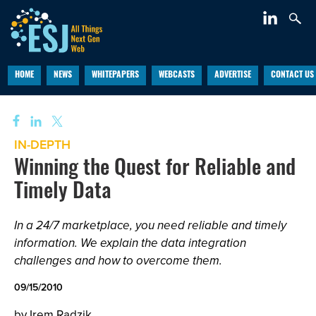
HOME
NEWS
WHITEPAPERS
WEBCASTS
ADVERTISE
CONTACT US
IN-DEPTH
Winning the Quest for Reliable and
Timely Data
In a 24/7 marketplace, you need reliable and timely
information. We explain the data integration
challenges and how to overcome them.
09/15/2010
by Irem Radzik