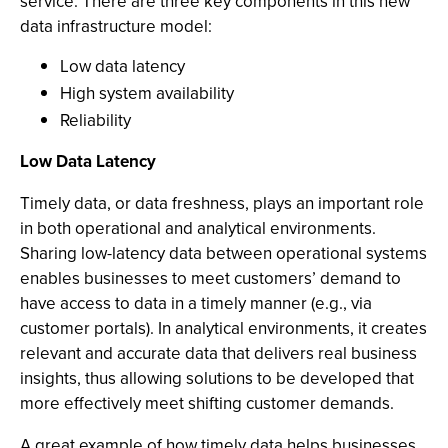
service. There are three key components in this new
data infrastructure model:
Low data latency
High system availability
Reliability
Low Data Latency
Timely data, or data freshness, plays an important role
in both operational and analytical environments.
Sharing low-latency data between operational systems
enables businesses to meet customers’ demand to
have access to data in a timely manner (e.g., via
customer portals). In analytical environments, it creates
relevant and accurate data that delivers real business
insights, thus allowing solutions to be developed that
more effectively meet shifting customer demands.
A great example of how timely data helps businesses