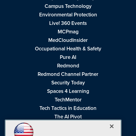
Campus Technology
Environmental Protection
Live! 360 Events
MCPmag
MedCloudInsider
Occupational Health & Safety
Pure AI
Redmond
Redmond Channel Partner
Security Today
Spaces 4 Learning
TechMentor
Tech Tactics in Education
The AI Pivot
THE Journal
Virtualization & Cloud Review