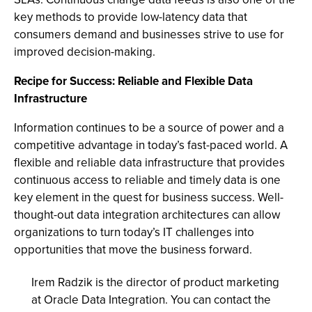
key methods to provide low-latency data that
consumers demand and businesses strive to use for
improved decision-making.
Recipe for Success: Reliable and Flexible Data
Infrastructure
Information continues to be a source of power and a
competitive advantage in today’s fast-paced world. A
flexible and reliable data infrastructure that provides
continuous access to reliable and timely data is one
key element in the quest for business success. Well-
thought-out data integration architectures can allow
organizations to turn today’s IT challenges into
opportunities that move the business forward.
Irem Radzik is the director of product marketing
at Oracle Data Integration. You can contact the