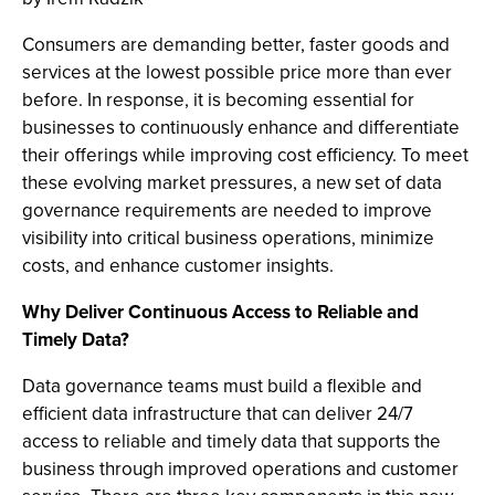
Consumers are demanding better, faster goods and
services at the lowest possible price more than ever
before. In response, it is becoming essential for
businesses to continuously enhance and differentiate
their offerings while improving cost efficiency. To meet
these evolving market pressures, a new set of data
governance requirements are needed to improve
visibility into critical business operations, minimize
costs, and enhance customer insights.
Why Deliver Continuous Access to Reliable and
Timely Data?
Data governance teams must build a flexible and
efficient data infrastructure that can deliver 24/7
access to reliable and timely data that supports the
business through improved operations and customer