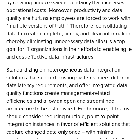
by creating unnecessary redundancy that increases
operational costs. Moreover, productivity and data
quality are hurt, as employees are forced to work with
“multiple versions of truth.” Therefore, consolidating
data to create complete, timely, and clean information
(thereby eliminating unnecessary data silos) is a top
goal for IT organizations in their efforts to enable agile
and cost-effective data infrastructures.
Standardizing on heterogeneous data integration
solutions that support existing systems, meet different
data latency requirements, and offer integrated data
quality functions create management-related
efficiencies and allow an open and streamlined
architecture to be established. Furthermore, IT teams
should consider reducing multiple, point-to-point
integration instances in favor of efficient solutions that
capture changed data only once -- with minimal