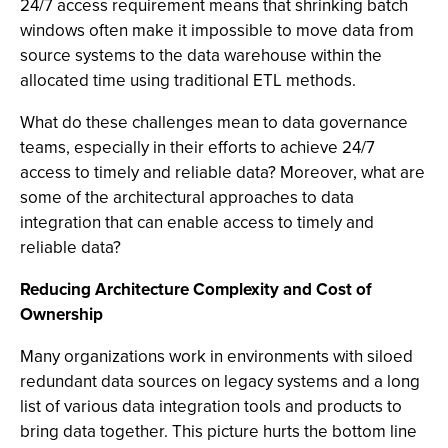
24/7 access requirement means that shrinking batch
windows often make it impossible to move data from
source systems to the data warehouse within the
allocated time using traditional ETL methods.
What do these challenges mean to data governance
teams, especially in their efforts to achieve 24/7
access to timely and reliable data? Moreover, what are
some of the architectural approaches to data
integration that can enable access to timely and
reliable data?
Reducing Architecture Complexity and Cost of
Ownership
Many organizations work in environments with siloed
redundant data sources on legacy systems and a long
list of various data integration tools and products to
bring data together. This picture hurts the bottom line