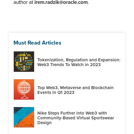
author at
irem.radzik@oracle.com
.
Must Read Articles
Tokenization, Regulation and Expansion:
Web3 Trends To Watch in 2023
Top Web3, Metaverse and Blockchain
Events in Q1 2023
Nike Steps Further into Web3 with
Community-Based Virtual Sportswear
Design