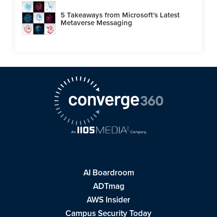
5 Takeaways from Microsoft's Latest
Metaverse Messaging
AI Boardroom
ADTmag
AWS Insider
Campus Security Today