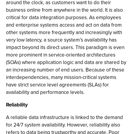
around the clock, as customers want to do their
business online from anywhere in the world. It is also
critical for data integration purposes. As employees
and enterprise systems access and act on data from
other systems more frequently and increasingly with
very low latency, a source system’s availability has
impact beyond its direct users. This paradigm is even
more prominent in service-oriented architectures
(SOAs) where application logic and data are shared by
an increasing number of end users. Because of these
interdependencies, many mission-critical systems
have strict service level agreements (SLAs) for
availability and performance levels.
Reliability
A reliable data infrastructure is linked to the demand
for 24/7 system availability. However, reliability also
refers to data being trustworthy and accurate. Poor