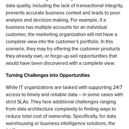
data quality, including the lack of transactional integrity,
prevents accurate business context and leads to poor
analysis and decision making. For example, if a
business has multiple accounts for an individual
customer, the marketing organization will not have a
complete view into the customer’s portfolio. In this
scenario, they may try offering the customer products
they already own, or forgo up-sell opportunities that
would have been discovered with a complete view.
Turning Challenges into Opportunities
While IT organizations are tasked with supporting 24/7
access to timely and reliable data -- in some cases with
strict SLAs. They face additional challenges ranging
from data architecture complexity to finding ways to
reduce total cost of ownership. Specifically, for data
warehousing or business intelligence solutions, the