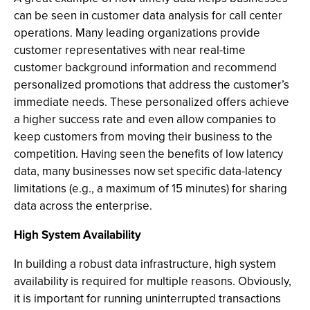
can be seen in customer data analysis for call center
operations. Many leading organizations provide
customer representatives with near real-time
customer background information and recommend
personalized promotions that address the customer’s
immediate needs. These personalized offers achieve
a higher success rate and even allow companies to
keep customers from moving their business to the
competition. Having seen the benefits of low latency
data, many businesses now set specific data-latency
limitations (e.g., a maximum of 15 minutes) for sharing
data across the enterprise.
High System Availability
In building a robust data infrastructure, high system
availability is required for multiple reasons. Obviously,
it is important for running uninterrupted transactions