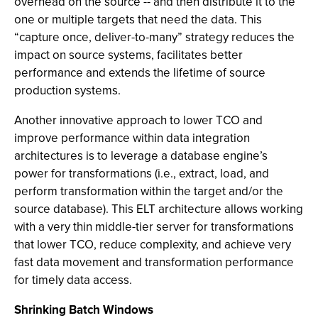
overhead on the source -- and then distribute it to the
one or multiple targets that need the data. This
“capture once, deliver-to-many” strategy reduces the
impact on source systems, facilitates better
performance and extends the lifetime of source
production systems.
Another innovative approach to lower TCO and
improve performance within data integration
architectures is to leverage a database engine’s
power for transformations (i.e., extract, load, and
perform transformation within the target and/or the
source database). This ELT architecture allows working
with a very thin middle-tier server for transformations
that lower TCO, reduce complexity, and achieve very
fast data movement and transformation performance
for timely data access.
Shrinking Batch Windows