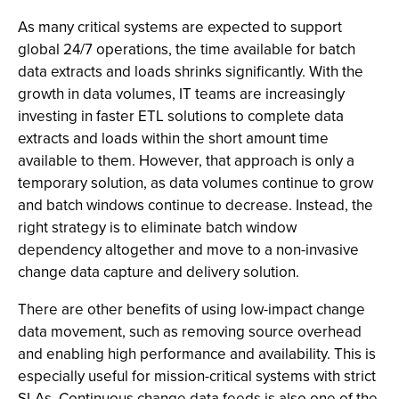
As many critical systems are expected to support
global 24/7 operations, the time available for batch
data extracts and loads shrinks significantly. With the
growth in data volumes, IT teams are increasingly
investing in faster ETL solutions to complete data
extracts and loads within the short amount time
available to them. However, that approach is only a
temporary solution, as data volumes continue to grow
and batch windows continue to decrease. Instead, the
right strategy is to eliminate batch window
dependency altogether and move to a non-invasive
change data capture and delivery solution.
There are other benefits of using low-impact change
data movement, such as removing source overhead
and enabling high performance and availability. This is
especially useful for mission-critical systems with strict
SLAs. Continuous change data feeds is also one of the