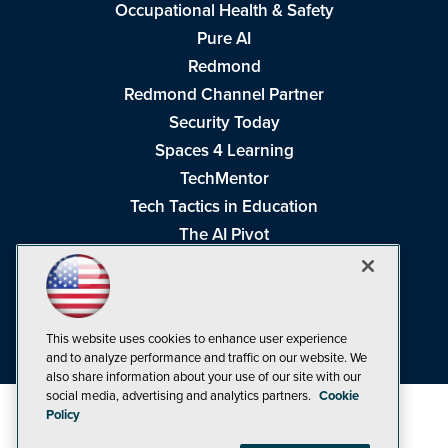
Occupational Health & Safety
Pure AI
Redmond
Redmond Channel Partner
Security Today
Spaces 4 Learning
TechMentor
Tech Tactics in Education
The AI Pivot
THE Journal
Virtualization & Cloud Review
Visual Studio Magazine
This website uses cookies to enhance user experience
Visual Studio Live!
and to analyze performance and traffic on our website. We
also share information about your use of our site with our
social media, advertising and analytics partners.
Cookie
Policy