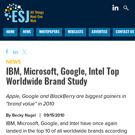
HOME
NEWS
WHITEPAPERS
WEBCASTS
ADVERTISE
CONTACT US
NEWS
IBM, Microsoft, Google, Intel Top
Worldwide Brand Study
Apple, Google and BlackBerry are biggest gainers in
"brand value" in 2010
By
Becky Nagel
09/15/2010
IBM, Microsoft, Google, and Intel have once again
landed in the top 10 of all worldwide brands according