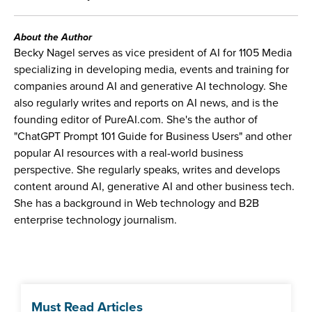
About the Author
Becky Nagel serves as vice president of AI for 1105 Media
specializing in developing media, events and training for
companies around AI and generative AI technology. She
also regularly writes and reports on AI news, and is the
founding editor of PureAI.com. She's the author of
"ChatGPT Prompt 101 Guide for Business Users" and other
popular AI resources with a real-world business
perspective. She regularly speaks, writes and develops
content around AI, generative AI and other business tech.
She has a background in Web technology and B2B
enterprise technology journalism.
Must Read Articles