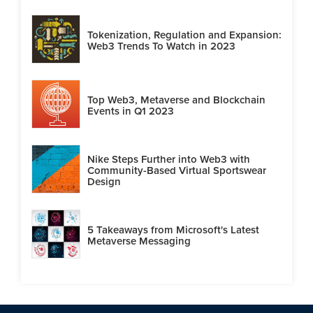
Tokenization, Regulation and Expansion:
Web3 Trends To Watch in 2023
Top Web3, Metaverse and Blockchain
Events in Q1 2023
Nike Steps Further into Web3 with
Community-Based Virtual Sportswear
Design
5 Takeaways from Microsoft's Latest
Metaverse Messaging