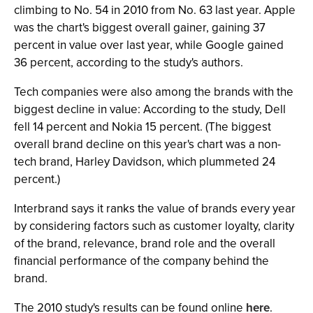
climbing to No. 54 in 2010 from No. 63 last year. Apple
was the chart's biggest overall gainer, gaining 37
percent in value over last year, while Google gained
36 percent, according to the study's authors.
Tech companies were also among the brands with the
biggest decline in value: According to the study, Dell
fell 14 percent and Nokia 15 percent. (The biggest
overall brand decline on this year's chart was a non-
tech brand, Harley Davidson, which plummeted 24
percent.)
Interbrand says it ranks the value of brands every year
by considering factors such as customer loyalty, clarity
of the brand, relevance, brand role and the overall
financial performance of the company behind the
brand.
The 2010 study's results can be found online
here
.