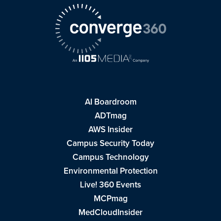
AI Boardroom
ADTmag
AWS Insider
Campus Security Today
Campus Technology
Environmental Protection
Live! 360 Events
MCPmag
MedCloudInsider