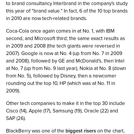
to brand consultancy Interbrand in the company's study
this year of "brand value." In fact, 6 of the 10 top brands
in 2010 are now tech-related brands.
Coca-Cola once again comes in at No. 1, with IBM
second, and Microsoft third; the same exact results as
in 2009 and 2008 (the tech giants were reversed in
2007). Google is now at No. 4 (up from No. 7 in 2009
and 2008), followed by GE and McDonald's, then Intel
at No. 7 (up from No. 9 last year), Nokia at No. 8 (down
from No. 5), followed by Disney, then a newcomer
rounding out the top 10, HP (which was at No. 11 in
2009).
Other tech companies to make it in the top 30 include
Cisco (14), Apple (17), Samsung (19), Oracle (22) and
SAP (26).
BlackBerry was one of the
biggest risers
on the chart,