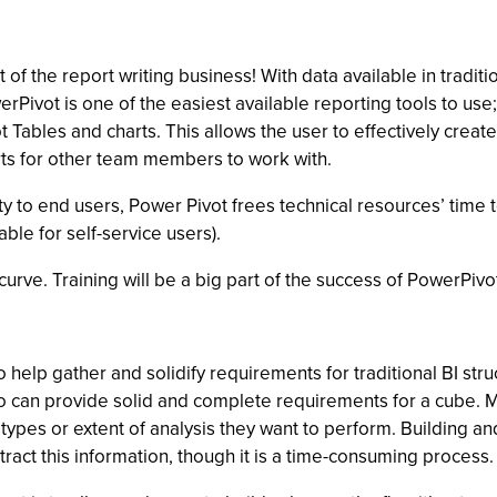
 of the report writing business! With data available in traditio
erPivot is one of the easiest available reporting tools to us
vot Tables and charts. This allows the user to effectively crea
ts for other team members to work with.
lity to end users, Power Pivot frees technical resources’ time
le for self-service users).
urve. Training will be a big part of the success of PowerPivo
to help gather and solidify requirements for traditional BI st
ho can provide solid and complete requirements for a cube. Mos
types or extent of analysis they want to perform. Building an
ract this information, though it is a time-consuming process.