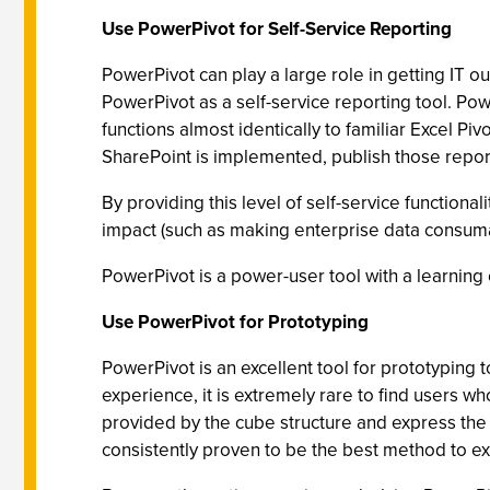
Use PowerPivot for Self-Service Reporting
PowerPivot can play a large role in getting IT out
PowerPivot as a self-service reporting tool. Pow
functions almost identically to familiar Excel Pi
SharePoint is implemented, publish those repor
By providing this level of self-service functiona
impact (such as making enterprise data consumab
PowerPivot is a power-user tool with a learning c
Use PowerPivot for Prototyping
PowerPivot is an excellent tool for prototyping 
experience, it is extremely rare to find users w
provided by the cube structure and express the 
consistently proven to be the best method to ext