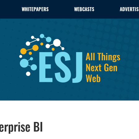
WHITEPAPERS
WEBCASTS
ADVERTIS
erprise BI