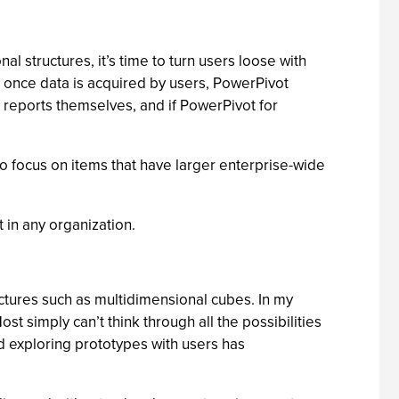
nal structures, it’s time to turn users loose with
e; once data is acquired by users, PowerPivot
te reports themselves, and if PowerPivot for
 to focus on items that have larger enterprise-wide
t in any organization.
ructures such as multidimensional cubes. In my
t simply can’t think through all the possibilities
d exploring prototypes with users has