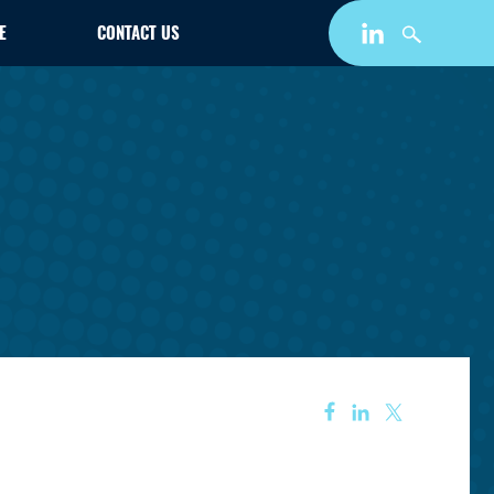
E
CONTACT US