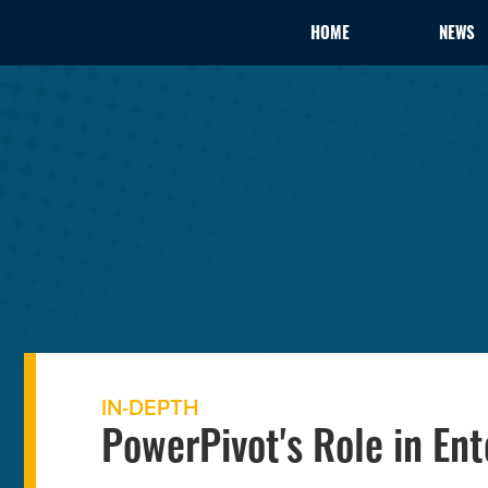
HOME
NEWS
IN-DEPTH
PowerPivot's Role in Ent