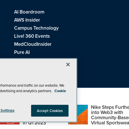
AI Boardroom
AWS Insider
Campus Technology
Live! 360 Events
MedCloudInsider
Pure AI
Redmond Channel Partner
Spaces 4 Learning
Tech Tactics in Education
THE Journal
rformance and traffic on our website. We
dvertising and analytics partners.
Cookie
Visual Studio Magazine
Top Web3,
Nike Steps Furthe
 Settings
Accept Cookies
Metaverse and
into Web3 with
Blockchain Events
Community-Base
26
1105 Media Inc
. See our
Privacy Policy
,
Cookie Policy
and
Terms of Us
in Q1 2023
Virtual Sportswea
Problems? Questions? Feedback? E-mail us.
Design