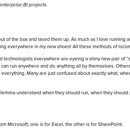
nterprise BI projects.
ut of the box and laced them up. As much as I love running an
nning everywhere in my new shoes! All these methods of locom
and technologists everywhere are eyeing a shiny new pair of 
y can run anywhere and do anything all by themselves. Others
for everything. Many are just confused about exactly what, w
is dilemma understand when they should run, when they should
m Microsoft; one is for Excel, the other is for SharePoint.