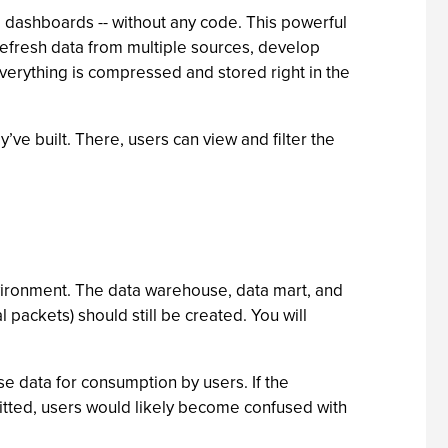
d dashboards -- without any code. This powerful
 refresh data from multiple sources, develop
verything is compressed and stored right in the
ve built. There, users can view and filter the
environment. The data warehouse, data mart, and
 packets) should still be created. You will
e data for consumption by users. If the
tted, users would likely become confused with