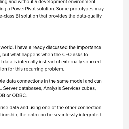
coding and without a development environment
difying a PowerPivot solution. Some prototypes may
class BI solution that provides the data-quality
 world. I have already discussed the importance
res, but what happens when the CFO asks to
 data is internally instead of externally sourced
tion for this recurring problem.
tiple data connections in the same model and can
 SQL Server databases, Analysis Services cubes,
E DB or ODBC.
rise data and using one of the other connection
ationship, the data can be seamlessly integrated