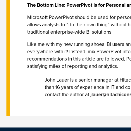
The Bottom Line: PowerPivot is for Personal a
Microsoft PowerPivot should be used for persona
allows analysts to “do their own thing” without
traditional enterprise-wide BI solutions.
Like me with my new running shoes, BI users and
everywhere with it! Instead, mix PowerPivot into
recommendations in this article are followed, Po
satisfying miles of reporting and analytics.
John Lauer is a senior manager at Hitac
than 16 years of experience in IT and c
contact the author at
jlauer@hitachicon