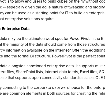
ot is to allow end users to build cubes on the fly without 
typing -- especially given the agile nature of tweaking and mo
an be used as a starting point for IT to build an enterprise-
hat enterprise solutions require.
-Enterprise Data
ata may be the ultimate sweet spot for PowerPivot in the BI
that the majority of the data should come from those structu
ry information available on the Internet? Often the additional
ate into the formal BI structure. PowerPivot is the perfect solu
 data alongside sanctioned enterprise data. It supports mul
text files, SharePoint lists, Internet data feeds, Excel files,
abase that supports open connectivity standards such as OL
y connecting to the corporate data warehouse for the enterp
here are common elements in both sources for creating the rel