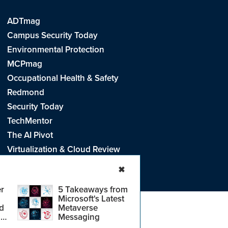
ADTmag
Campus Security Today
Environmental Protection
MCPmag
Occupational Health & Safety
Redmond
Security Today
TechMentor
The AI Pivot
Virtualization & Cloud Review
Visual Studio Live!
✖
r
5 Takeaways from
Microsoft's Latest
d
Metaverse
e
.
CA: Do Not Sell My Personal Info
r
Messaging