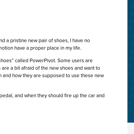
d a pristine new pair of shoes, I have no
otion have a proper place in my life.
“shoes” called PowerPivot. Some users are
 are a bit afraid of the new shoes and want to
hen and how they are supposed to use these new
 pedal, and when they should fire up the car and