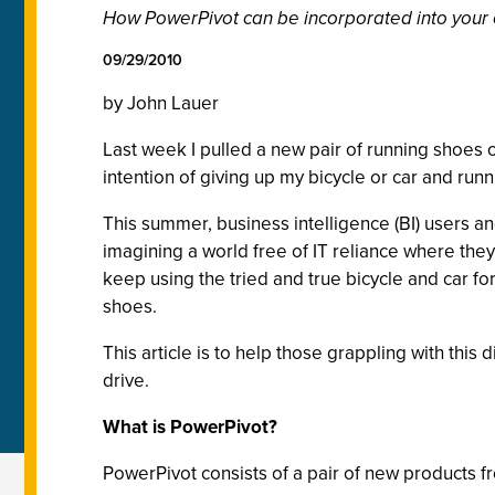
How PowerPivot can be incorporated into your e
09/29/2010
by John Lauer
Last week I pulled a new pair of running shoes o
intention of giving up my bicycle or car and ru
This summer, business intelligence (BI) users 
imagining a world free of IT reliance where the
keep using the tried and true bicycle and car 
shoes.
This article is to help those grappling with th
drive.
What is PowerPivot?
PowerPivot consists of a pair of new products fro