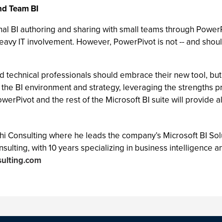
nd Team BI
l BI authoring and sharing with small teams through PowerPiv
 heavy IT involvement. However, PowerPivot is not -- and shou
 technical professionals should embrace their new tool, but 
 the BI environment and strategy, leveraging the strengths pr
werPivot and the rest of the Microsoft BI suite will provide a
hi Consulting where he leads the company’s Microsoft BI Solu
onsulting, with 10 years specializing in business intelligen
sulting.com