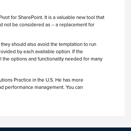
ot for SharePoint. It is a valuable new tool that
ld not be considered as -- a replacement for
they should also avoid the temptation to run
ovided by each available option. If the
ll the options and functionality needed for many
tions Practice in the U.S. He has more
ce and performance management. You can