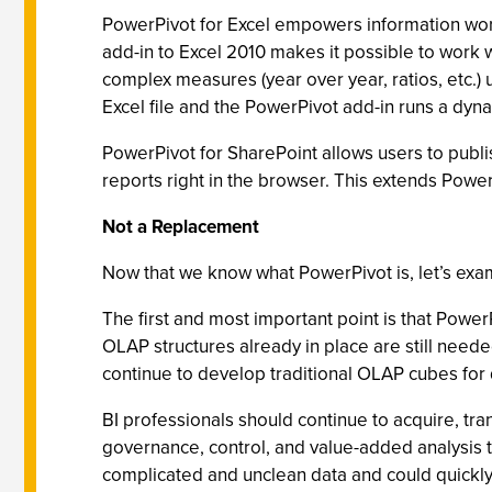
PowerPivot for Excel empowers information worke
add-in to Excel 2010 makes it possible to work 
complex measures (year over year, ratios, etc.)
Excel file and the PowerPivot add-in runs a dyna
PowerPivot for SharePoint allows users to publis
reports right in the browser. This extends Powe
Not a Replacement
Now that we know what PowerPivot is, let’s exa
The first and most important point is that Powe
OLAP structures already in place are still needed
continue to develop traditional OLAP cubes for
BI professionals should continue to acquire, tr
governance, control, and value-added analysis
complicated and unclean data and could quickly 