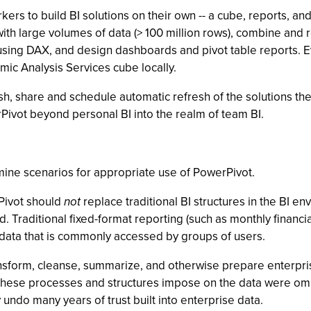
rs to build BI solutions on their own -- a cube, reports, an
with large volumes of data (> 100 million rows), combine and
 using DAX, and design dashboards and pivot table reports. E
mic Analysis Services cube locally.
h, share and schedule automatic refresh of the solutions they’
rPivot beyond personal BI into the realm of team BI.
mine scenarios for appropriate use of PowerPivot.
rPivot should
not
replace traditional BI structures in the BI 
. Traditional fixed-format reporting (such as monthly financial
 data that is commonly accessed by groups of users.
ansform, cleanse, summarize, and otherwise prepare enterpris
 these processes and structures impose on the data were omi
undo many years of trust built into enterprise data.