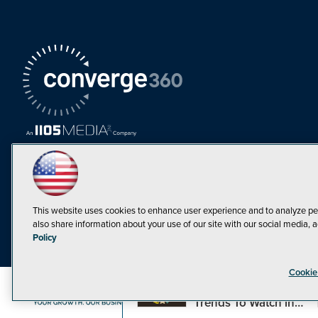
This website uses cookies to enhance user experience and to analyze pe
also share information about your use of our site with our social media, a
Must Read Articles
Policy
Tokenization,
Cookie
Regulation and
Expansion: Web3
©1998-20
Trends To Watch in
2023