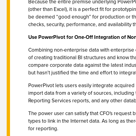
Because the entire premise underlying PowerPiv
(other than Excel), it is a perfect fit for proto
be deemed “good enough” for production or they c
checks, security, performance, and availability t
Use PowerPivot for One-Off Integration of Non
Combining non-enterprise data with enterprise d
of creating traditional BI structures and know 
compare corporate data against the latest indust
but hasn’t justified the time and effort to integr
PowerPivot lets users easily integrate acquired
import data from a variety of sources, including 
Reporting Services reports, and any other dat
The power user can satisfy that CFO's request b
types to link in the Internet data. As long as t
for reporting.