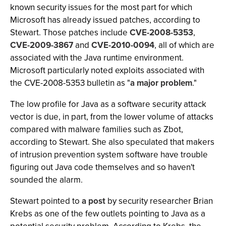
known security issues for the most part for which
Microsoft has already issued patches, according to
Stewart. Those patches include
CVE-2008-5353
,
CVE-2009-3867
and
CVE-2010-0094
, all of which are
associated with the Java runtime environment.
Microsoft particularly noted exploits associated with
the CVE-2008-5353 bulletin as "
a major problem
."
The low profile for Java as a software security attack
vector is due, in part, from the lower volume of attacks
compared with malware families such as Zbot,
according to Stewart. She also speculated that makers
of intrusion prevention system software have trouble
figuring out Java code themselves and so haven't
sounded the alarm.
Stewart pointed to
a post
by security researcher Brian
Krebs as one of the few outlets pointing to Java as a