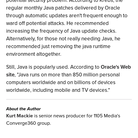
potential security problem. According to Krebs, the
regular monthly Java patches delivered by Oracle
through automatic updates aren't frequent enough to
ward off potential attacks. He recommended
increasing the frequency of Java update checks.
Alternatively, for those not really needing Java, he
recommended just removing the java runtime
environment altogether.
Still, Java is popularly used. According to
Oracle's Web
site
, "Java runs on more than 850 million personal
computers worldwide and on billions of devices
worldwide, including mobile and TV devices."
About the Author
Kurt Mackie
is senior news producer for 1105 Media's
Converge360 group.