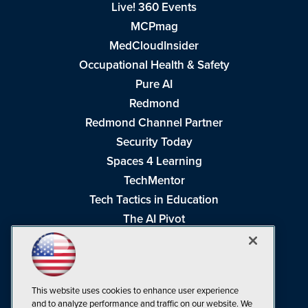
Live! 360 Events
MCPmag
MedCloudInsider
Occupational Health & Safety
Pure AI
Redmond
Redmond Channel Partner
Security Today
Spaces 4 Learning
TechMentor
Tech Tactics in Education
The AI Pivot
THE Journal
Virtualization & Cloud Review
Visual Studio Magazine
This website uses cookies to enhance user experience
Visual Studio Live!
and to analyze performance and traffic on our website. We