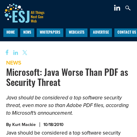
HOME
NEWS
WHITEPAPERS
WEBCASTS
ADVERTISE
CONTACT US
NEWS
Microsoft: Java Worse Than PDF as
Security Threat
Java should be considered a top software security
threat, even more so than Adobe PDF files, according
to Microsoft's announcement.
By
Kurt Mackie
10/18/2010
Java should be considered a top software security