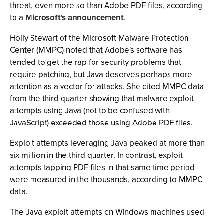
threat, even more so than Adobe PDF files, according
to a
Microsoft's announcement
.
Holly Stewart of the Microsoft Malware Protection
Center (MMPC) noted that Adobe's software has
tended to get the rap for security problems that
require patching, but Java deserves perhaps more
attention as a vector for attacks. She cited MMPC data
from the third quarter showing that malware exploit
attempts using Java (not to be confused with
JavaScript) exceeded those using Adobe PDF files.
Exploit attempts leveraging Java peaked at more than
six million in the third quarter. In contrast, exploit
attempts tapping PDF files in that same time period
were measured in the thousands, according to MMPC
data.
The Java exploit attempts on Windows machines used