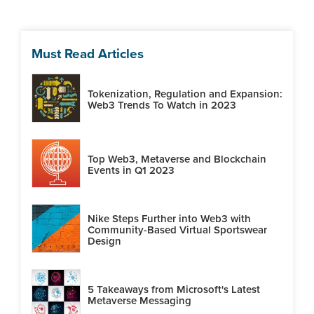
Must Read Articles
Tokenization, Regulation and Expansion:
Web3 Trends To Watch in 2023
Top Web3, Metaverse and Blockchain
Events in Q1 2023
Nike Steps Further into Web3 with
Community-Based Virtual Sportswear
Design
5 Takeaways from Microsoft's Latest
Metaverse Messaging