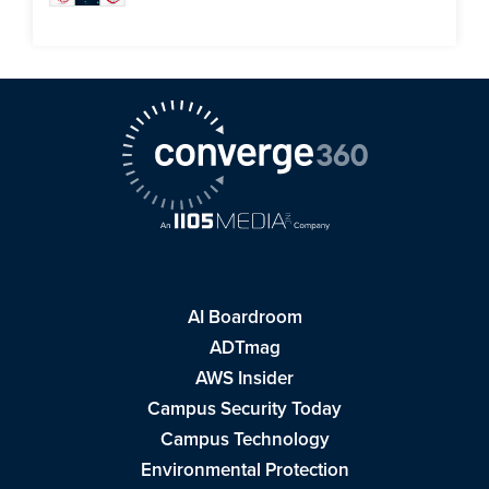
AI Boardroom
ADTmag
AWS Insider
Campus Security Today
Campus Technology
Environmental Protection