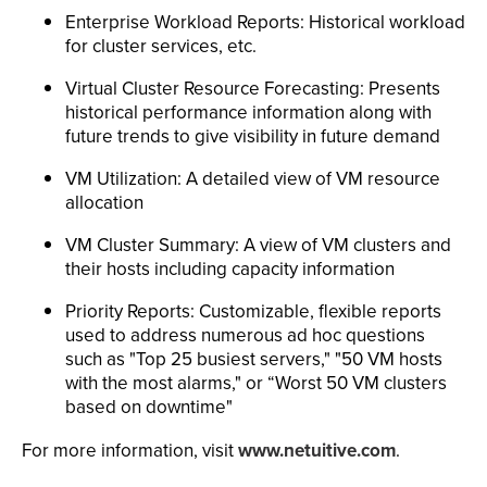
Enterprise Workload Reports: Historical workload
for cluster services, etc.
Virtual Cluster Resource Forecasting: Presents
historical performance information along with
future trends to give visibility in future demand
VM Utilization: A detailed view of VM resource
allocation
VM Cluster Summary: A view of VM clusters and
their hosts including capacity information
Priority Reports: Customizable, flexible reports
used to address numerous ad hoc questions
such as "Top 25 busiest servers," "50 VM hosts
with the most alarms," or “Worst 50 VM clusters
based on downtime"
For more information, visit
www.netuitive.com
.