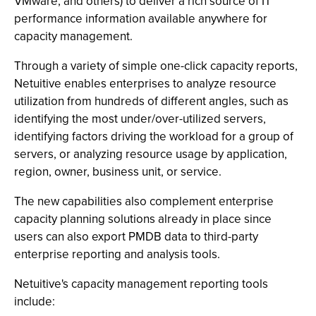
VMware, and others) to deliver a rich source of IT
performance information available anywhere for
capacity management.
Through a variety of simple one-click capacity reports,
Netuitive enables enterprises to analyze resource
utilization from hundreds of different angles, such as
identifying the most under/over-utilized servers,
identifying factors driving the workload for a group of
servers, or analyzing resource usage by application,
region, owner, business unit, or service.
The new capabilities also complement enterprise
capacity planning solutions already in place since
users can also export PMDB data to third-party
enterprise reporting and analysis tools.
Netuitive's capacity management reporting tools
include: