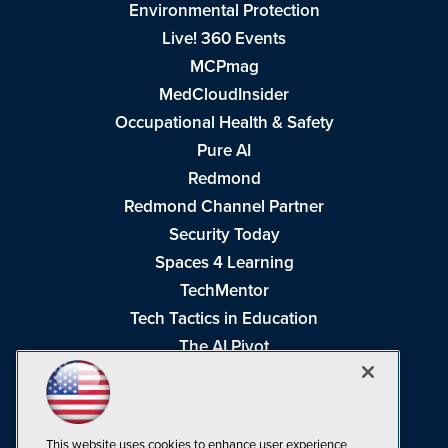
Environmental Protection
Live! 360 Events
MCPmag
MedCloudInsider
Occupational Health & Safety
Pure AI
Redmond
Redmond Channel Partner
Security Today
Spaces 4 Learning
TechMentor
Tech Tactics in Education
The AI Pivot
THE Journal
Virtualization & Cloud Review
Visual Studio Magazine
This website uses cookies to enhance user experience