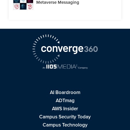
Metaverse Messaging
AI Boardroom
ADTmag
AWS Insider
Campus Security Today
Campus Technology