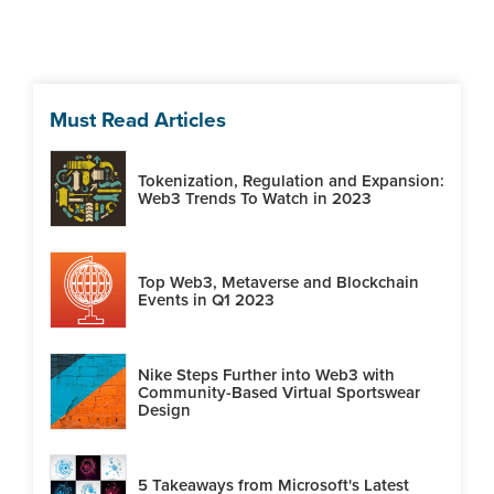
Must Read Articles
Tokenization, Regulation and Expansion:
Web3 Trends To Watch in 2023
Top Web3, Metaverse and Blockchain
Events in Q1 2023
Nike Steps Further into Web3 with
Community-Based Virtual Sportswear
Design
5 Takeaways from Microsoft's Latest