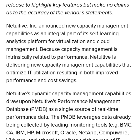
release to highlight key features but make no claims
as to the accuracy of the vendor's statements.
Netuitive, Inc. announced new capacity management
capabilities as an integral part of its self-learning
analytics platform for virtualization and cloud
management. Because capacity management is
intrinsically related to performance, Netuitive is
delivering new capacity management capabilities that
optimize IT utilization resulting in both improved
performance and cost savings.
Netuitive's dynamic capacity management capabilities
draw upon Netuitive's Performance Management
Database (PMDB) as a single source of real-time
performance data. The PMDB leverages data already
being collected by leading monitoring tools (e.g. BMC,
CA, IBM, HP, Microsoft, Oracle, NetApp, Compuware,