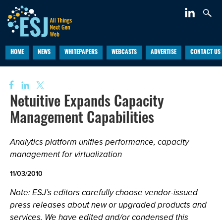
HOME
NEWS
WHITEPAPERS
WEBCASTS
ADVERTISE
CONTACT US
Netuitive Expands Capacity
Management Capabilities
Analytics platform unifies performance, capacity
management for virtualization
11/03/2010
Note: ESJ’s editors carefully choose vendor-issued
press releases about new or upgraded products and
services. We have edited and/or condensed this