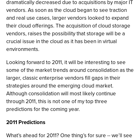
dramatically decreased due to acquisitions by major IT
vendors. As soon as the cloud began to see traction
and real use cases, larger vendors looked to expand
their cloud offerings. The acquisition of cloud storage
vendors, raises the possibility that storage will be a
crucial issue in the cloud as it has been in virtual
environments.
Looking forward to 2011, it will be interesting to see
some of the market trends around consolidation as the
larger, classic enterprise vendors fill gaps in their
strategies around the emerging cloud market.
Although consolidation will most likely continue
through 2011, this is not one of my top three
predictions for the coming year.
2011 Predictions
What’s ahead for 2011? One thing’s for sure -- we’ll see