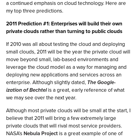
a continued emphasis on cloud technology. Here are
my top three predictions.
2011 Prediction #1: Enterprises will build their own
private clouds rather than turning to public clouds
If 2010 was all about testing the cloud and deploying
small clouds, 2011 will be the year the private cloud will
move beyond small, lab-based environments and
leverage the cloud model as a way for managing and
deploying new applications and services across an
enterprise. Although slightly dated,
The Google-
ization of Bechtel
is a great, early reference of what
we may see over the next year.
Although most private clouds will be small at the start, I
believe that 2011 will bring a few extremely large
private clouds that will rival most service providers.
NASA’s
Nebula Project
is a great example of one of