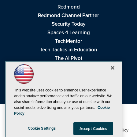
Redmond
Redmond Channel Partner
Security Today
Spaces 4 Learning
TechMentor
Tech Tactics in Education
The AI Pivot
THE Journal
Virtualization & Cloud Review
Visual Studio Magazine
This website uses cookies to enhance user experience
Visual Studio Live!
and to analyze performance and traffic on our website. We
also share information about your use of our site with our
social media, advertising and analytics partners.
Cookie
Policy
Cookie Settings
Accept Cookies
1105 Media Inc
Privacy Policy
Cookie Policy
©1998-2026
. See our
,
Terms of Use
CA: Do Not Sell My Personal Info
and
.