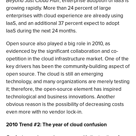
Beyond Just Cloud Fluff
, enterprise adoption of IaaS is
growing rapidly. More than 24 percent of large
enterprises with cloud experience are already using
IaaS, and an additional 37 percent expect to adopt
IaaS during the next 24 months.
Open source also played a big role in 2010, as
evidenced by the significant collaboration and co-
opetition in the cloud infrastructure market. One of the
key drivers has been the community-building aspect of
open source. The cloud is still an emerging
technology, and many organizations are merely testing
it; therefore, the open-source element has inspired
technological and business innovations. Another
obvious reason is the possibility of decreasing costs
even more with no vendor lock-in.
2010 Trend #2: The year of cloud confusion