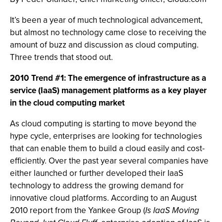
It’s been a year of much technological advancement,
but almost no technology came close to receiving the
amount of buzz and discussion as cloud computing.
Three trends that stood out.
2010 Trend #1: The emergence of infrastructure as a
service (IaaS) management platforms as a key player
in the cloud computing market
As cloud computing is starting to move beyond the
hype cycle, enterprises are looking for technologies
that can enable them to build a cloud easily and cost-
efficiently. Over the past year several companies have
either launched or further developed their IaaS
technology to address the growing demand for
innovative cloud platforms. According to an August
2010 report from the Yankee Group (
Is IaaS Moving