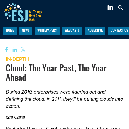
HOME
NEWS
WHITEPAPERS
WEBCASTS
ADVERTISE
CONTACT US
IN-DEPTH
Cloud: The Year Past, The Year
Ahead
During 2010, enterprises were figuring out and
defining the cloud; in 2011, they’ll be putting clouds into
action.
12/07/2010
By Peder Ulander, Chief marketing officer, Cloud.com