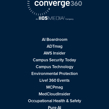
AI Boardroom
ADTmag
AWS Insider
Campus Security Today
Campus Technology
Environmental Protection
Live! 360 Events
MCPmag
MedCloudInsider
Occupational Health & Safety
Pure AI