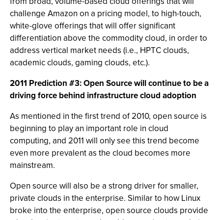
from broad, volume-based cloud offerings that will
challenge Amazon on a pricing model, to high-touch,
white-glove offerings that will offer significant
differentiation above the commodity cloud, in order to
address vertical market needs (i.e., HPTC clouds,
academic clouds, gaming clouds, etc.).
2011 Prediction #3: Open Source will continue to be a
driving force behind infrastructure cloud adoption
As mentioned in the first trend of 2010, open source is
beginning to play an important role in cloud
computing, and 2011 will only see this trend become
even more prevalent as the cloud becomes more
mainstream.
Open source will also be a strong driver for smaller,
private clouds in the enterprise. Similar to how Linux
broke into the enterprise, open source clouds provide