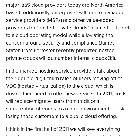
major IaaS cloud providers today are North America-
based. Additionally, enterprises will turn to managed
service providers (MSPs) and other value-added
providers for "hosted private clouds" in an effort to get
to a cloud operating model while alleviating the
concern around security and compliance (James
Staten from Forrester
recently predicted
hosted
private clouds will outnumber internal clouds 3:1).
In the market, hosting service providers talk about
their double-digit churn rates of users moving off of
VDC (hosted virtualization) to the cloud, which is
driving their need to offer new services. In 2011, hosts
will replace/migrate users from traditional
virtualization offerings to a cloud environment or risk
losing those customers to a public cloud offering.
I think in the first half of 2011 we will see everything