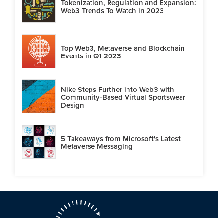
Tokenization, Regulation and Expansion:
Web3 Trends To Watch in 2023
Top Web3, Metaverse and Blockchain
Events in Q1 2023
Nike Steps Further into Web3 with
Community-Based Virtual Sportswear
Design
5 Takeaways from Microsoft's Latest
Metaverse Messaging