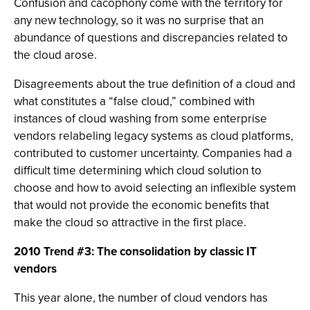
Confusion and cacophony come with the territory for
any new technology, so it was no surprise that an
abundance of questions and discrepancies related to
the cloud arose.
Disagreements about the true definition of a cloud and
what constitutes a “false cloud,” combined with
instances of cloud washing from some enterprise
vendors relabeling legacy systems as cloud platforms,
contributed to customer uncertainty. Companies had a
difficult time determining which cloud solution to
choose and how to avoid selecting an inflexible system
that would not provide the economic benefits that
make the cloud so attractive in the first place.
2010 Trend #3: The consolidation by classic IT
vendors
This year alone, the number of cloud vendors has