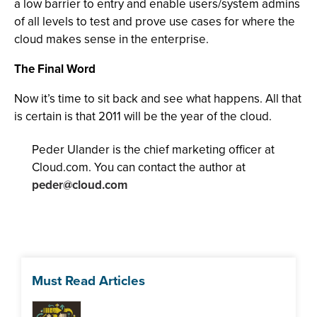
a low barrier to entry and enable users/system admins
of all levels to test and prove use cases for where the
cloud makes sense in the enterprise.
The Final Word
Now it’s time to sit back and see what happens. All that
is certain is that 2011 will be the year of the cloud.
Peder Ulander is the chief marketing officer at
Cloud.com. You can contact the author at
peder@cloud.com
Must Read Articles