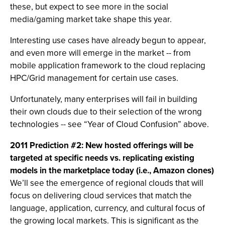
these, but expect to see more in the social
media/gaming market take shape this year.
Interesting use cases have already begun to appear,
and even more will emerge in the market -- from
mobile application framework to the cloud replacing
HPC/Grid management for certain use cases.
Unfortunately, many enterprises will fail in building
their own clouds due to their selection of the wrong
technologies -- see “Year of Cloud Confusion” above.
2011 Prediction #2: New hosted offerings will be
targeted at specific needs vs. replicating existing
models in the marketplace today (i.e., Amazon clones)
We’ll see the emergence of regional clouds that will
focus on delivering cloud services that match the
language, application, currency, and cultural focus of
the growing local markets. This is significant as the