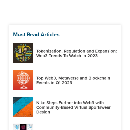
Must Read Articles
Tokenization, Regulation and Expansion:
Web3 Trends To Watch in 2023
Top Web3, Metaverse and Blockchain
Events in Q1 2023
Nike Steps Further into Web3 with
Community-Based Virtual Sportswear
Design