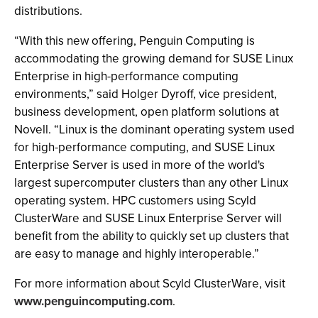
distributions.
“With this new offering, Penguin Computing is
accommodating the growing demand for SUSE Linux
Enterprise in high-performance computing
environments,” said Holger Dyroff, vice president,
business development, open platform solutions at
Novell. “Linux is the dominant operating system used
for high-performance computing, and SUSE Linux
Enterprise Server is used in more of the world's
largest supercomputer clusters than any other Linux
operating system. HPC customers using Scyld
ClusterWare and SUSE Linux Enterprise Server will
benefit from the ability to quickly set up clusters that
are easy to manage and highly interoperable.”
For more information about Scyld ClusterWare, visit
www.penguincomputing.com
.