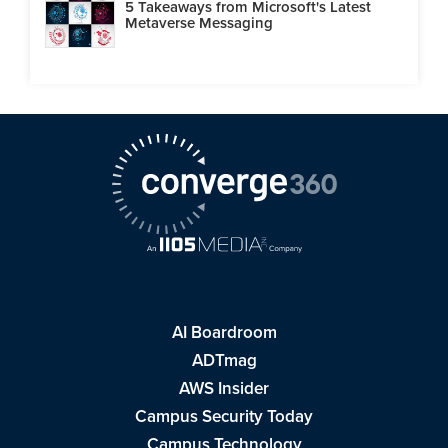
5 Takeaways from Microsoft's Latest
Metaverse Messaging
AI Boardroom
ADTmag
AWS Insider
Campus Security Today
Campus Technology