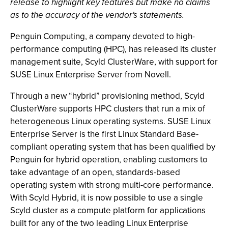
release to highlight key features but make no claims
as to the accuracy of the vendor's statements.
Penguin Computing, a company devoted to high-
performance computing (HPC), has released its cluster
management suite, Scyld ClusterWare, with support for
SUSE Linux Enterprise Server from Novell.
Through a new “hybrid” provisioning method, Scyld
ClusterWare supports HPC clusters that run a mix of
heterogeneous Linux operating systems. SUSE Linux
Enterprise Server is the first Linux Standard Base-
compliant operating system that has been qualified by
Penguin for hybrid operation, enabling customers to
take advantage of an open, standards-based
operating system with strong multi-core performance.
With Scyld Hybrid, it is now possible to use a single
Scyld cluster as a compute platform for applications
built for any of the two leading Linux Enterprise