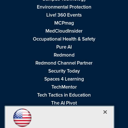
Environmental Protection
Live! 360 Events
MCPmag
MedCloudInsider
Occupational Health & Safety
Pure AI
Redmond
Redmond Channel Partner
Security Today
Spaces 4 Learning
TechMentor
Tech Tactics in Education
The AI Pivot
THE Journal
Virtualization & Cloud Review
Visual Studio Magazine