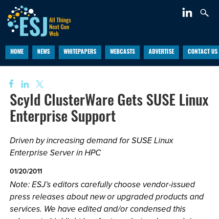
HOME
NEWS
WHITEPAPERS
WEBCASTS
ADVERTISE
CONTACT US
Scyld ClusterWare Gets SUSE Linux
Enterprise Support
Driven by increasing demand for SUSE Linux
Enterprise Server in HPC
01/20/2011
Note: ESJ’s editors carefully choose vendor-issued
press releases about new or upgraded products and
services. We have edited and/or condensed this