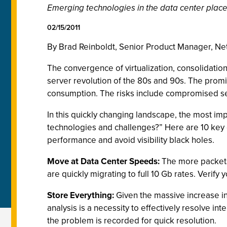
Emerging technologies in the data center place
02/15/2011
By Brad Reinboldt, Senior Product Manager, Ne
The convergence of virtualization, consolidation
server revolution of the 80s and 90s. The prom
consumption. The risks include compromised secur
In this quickly changing landscape, the most impo
technologies and challenges?” Here are 10 key 
performance and avoid visibility black holes.
Move at Data Center Speeds:
The more packets 
are quickly migrating to full 10 Gb rates. Verify 
Store Everything:
Given the massive increase in
analysis is a necessity to effectively resolve in
the problem is recorded for quick resolution.