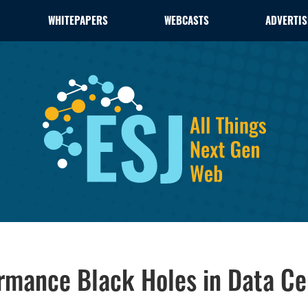
WHITEPAPERS
WEBCASTS
ADVERTIS
rmance Black Holes in Data Ce