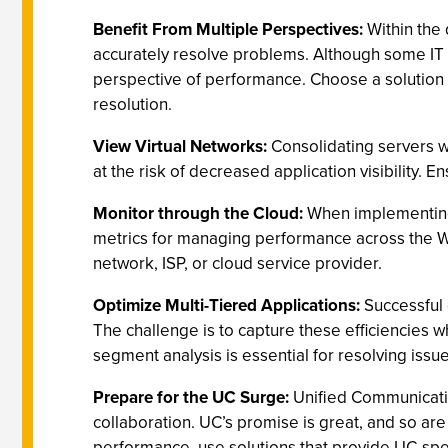
Benefit From Multiple Perspectives:
Within the 
accurately resolve problems. Although some IT p
perspective of performance. Choose a solution 
resolution.
View Virtual Networks:
Consolidating servers w
at the risk of decreased application visibility. 
Monitor through the Cloud:
When implementing a
metrics for managing performance across the WA
network, ISP, or cloud service provider.
Optimize Multi-Tiered Applications:
Successful 
The challenge is to capture these efficiencies 
segment analysis is essential for resolving issu
Prepare for the UC Surge:
Unified Communicatio
collaboration. UC’s promise is great, and so a
performance, use solutions that provide UC-spec