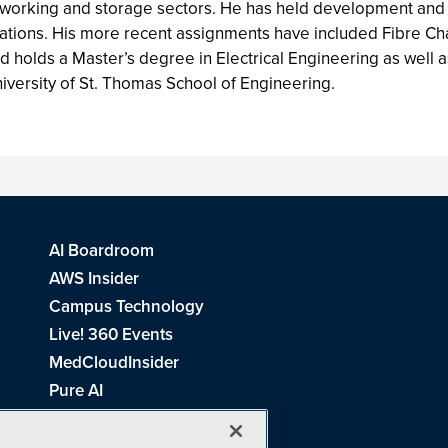
etworking and storage sectors. He has held development and
anizations. His more recent assignments have included Fibre 
holds a Master’s degree in Electrical Engineering as well
niversity of St. Thomas School of Engineering.
AI Boardroom
AWS Insider
Campus Technology
Live! 360 Events
MedCloudInsider
Pure AI
Redmond Channel Partner
Spaces 4 Learning