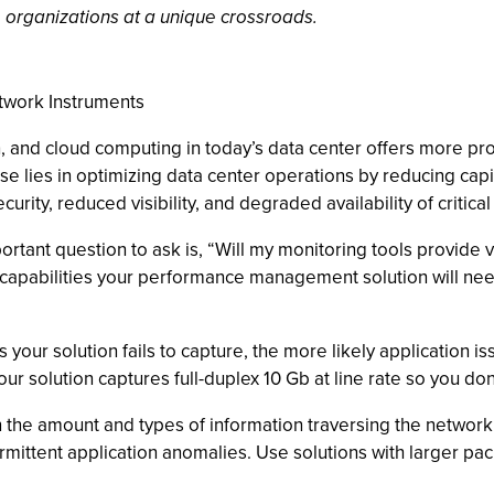
 organizations at a unique crossroads.
twork Instruments
, and cloud computing in today’s data center offers more prom
ise lies in optimizing data center operations by reducing c
ity, reduced visibility, and degraded availability of critical
rtant question to ask is, “Will my monitoring tools provide v
capabilities your performance management solution will need
your solution fails to capture, the more likely application i
your solution captures full-duplex 10 Gb at line rate so you do
 the amount and types of information traversing the network,
termittent application anomalies. Use solutions with larger pa