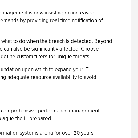
e management is now insisting on increased
demands by providing real-time notification of
t what to do when the breach is detected. Beyond
ce can also be significantly affected. Choose
 define custom filters for unique threats.
oundation upon which to expand your IT
ing adequate resource availability to avoid
ting comprehensive performance management
plague the ill-prepared.
formation systems arena for over 20 years