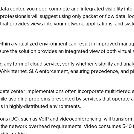
data center, you need complete and integrated visibility into a
rofessionals will suggest using only packet or flow data, lo
that provides views into your network, applications, and s
ithin a virtualized environment can result in improved mana
Ensure the solution provides an integrated view of both virtual
ny form of cloud service, verify whether visibility and analys
N/Internet, SLA enforcement, ensuring precedence, and pinp
data center implementations often incorporate multi-tiered ap
while avoiding problems presented by services that operate a
es in highly-distributed environments.
ns (UC), such as VoIP and videoconferencing, will transform
re the network overhead requirements. Video consumes 5-10 
ific metrics.