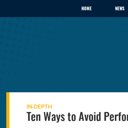
HOME
NEWS
IN-DEPTH
Ten Ways to Avoid Perfo