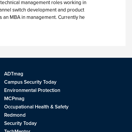
 technical management roles working in
Channel switch development and product
 as an MBA in management. Currently he
ADTmag
Campus Security Today
Environmental Protection
MCPmag
Occupational Health & Safety
Redmond
Security Today
TechMentor