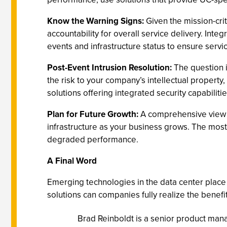
Know the Warning Signs:
Given the mission-crit
accountability for overall service delivery. Int
events and infrastructure status to ensure servi
Post-Event Intrusion Resolution:
The question i
the risk to your company’s intellectual property
solutions offering integrated security capabiliti
Plan for Future Growth:
A comprehensive view of
infrastructure as your business grows. The most 
degraded performance.
A Final Word
Emerging technologies in the data center pla
solutions can companies fully realize the benefi
Brad Reinboldt is a senior product mana