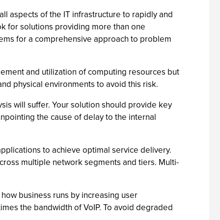
ll aspects of the IT infrastructure to rapidly and
ok for solutions providing more than one
ystems for a comprehensive approach to problem
gement and utilization of computing resources but
 and physical environments to avoid this risk.
is will suffer. Your solution should provide key
ointing the cause of delay to the internal
plications to achieve optimal service delivery.
cross multiple network segments and tiers. Multi-
 how business runs by increasing user
times the bandwidth of VoIP. To avoid degraded