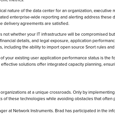
ical nature of the data center for an organization, executiv
egrated enterprise-wide reporting and alerting address these 
ce delivery agreements are satisfied.
s not whether your IT infrastructure will be compromised bu
, financial details, and legal exposure, application performan
es, including the ability to import open source Snort rules and
 your existing user application performance status is the f
effective solutions offer integrated capacity planning, ensur
ce organizations at a unique crossroads. Only by implemen
ts of these technologies while avoiding obstacles that often 
ger at Network Instruments. Brad has participated in the in