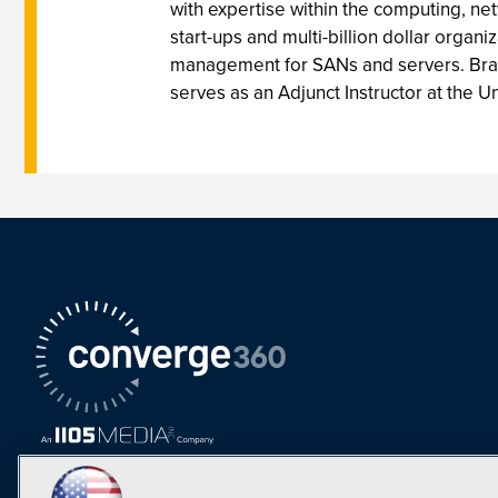
with expertise within the computing, n
start-ups and multi-billion dollar org
management for SANs and servers. Brad 
serves as an Adjunct Instructor at the U