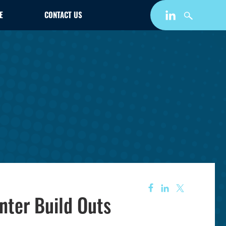
E
CONTACT US
nter Build Outs