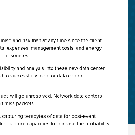
ise and risk than at any time since the client-
apital expenses, management costs, and energy
 IT resources.
isibility and analysis into these new data center
 to successfully monitor data center
ssues will go unresolved. Network data centers
n’t miss packets.
 capturing terabytes of data for post-event
cket-capture capacities to increase the probability