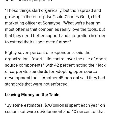
"These things start organically, but then spread and
grow up in the enterprise," said Charles Gold, chief
marketing officer at Sonatype. "What we're hearing
most often is that companies really love the tools, but
that they need better support and integration in order
to extend their usage even further."
Eighty-seven percent of respondents said their
organizations "exert little control over the use of open
source components," with 42 percent noting their lack
of corporate standards for adopting open source
development tools. Another 45 percent said they had
standards that were not enforced.
Leaving Money on the Table
"By some estimates, $70 billion is spent each year on
custom software development and 40 percent of that