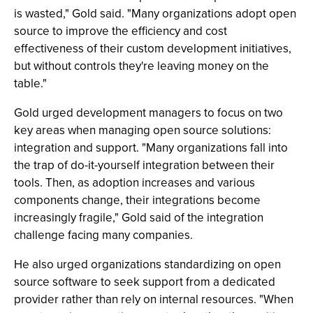
is wasted," Gold said. "Many organizations adopt open
source to improve the efficiency and cost
effectiveness of their custom development initiatives,
but without controls they're leaving money on the
table."
Gold urged development managers to focus on two
key areas when managing open source solutions:
integration and support. "Many organizations fall into
the trap of do-it-yourself integration between their
tools. Then, as adoption increases and various
components change, their integrations become
increasingly fragile," Gold said of the integration
challenge facing many companies.
He also urged organizations standardizing on open
source software to seek support from a dedicated
provider rather than rely on internal resources. "When