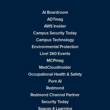
AI Boardroom
ADTmag
AWS Insider
Campus Security Today
Campus Technology
Environmental Protection
Live! 360 Events
MCPmag
MedCloudInsider
Occupational Health & Safety
Pure AI
Redmond
Redmond Channel Partner
Security Today
Spaces 4 Learning