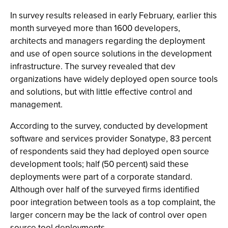
In survey results released in early February, earlier this
month surveyed more than 1600 developers,
architects and managers regarding the deployment
and use of open source solutions in the development
infrastructure. The survey revealed that dev
organizations have widely deployed open source tools
and solutions, but with little effective control and
management.
According to the survey, conducted by development
software and services provider Sonatype, 83 percent
of respondents said they had deployed open source
development tools; half (50 percent) said these
deployments were part of a corporate standard.
Although over half of the surveyed firms identified
poor integration between tools as a top complaint, the
larger concern may be the lack of control over open
source tool deployments.