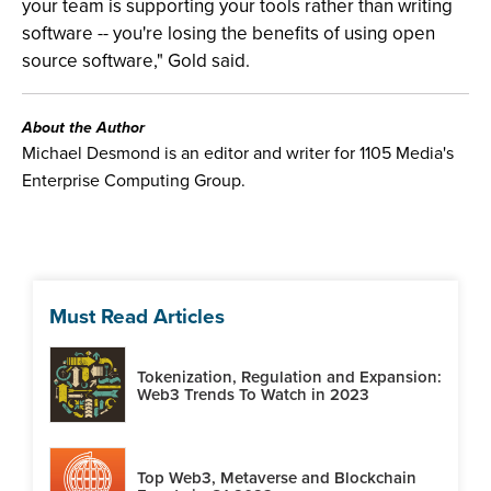
your team is supporting your tools rather than writing
software -- you're losing the benefits of using open
source software," Gold said.
About the Author
Michael Desmond is an editor and writer for 1105 Media's
Enterprise Computing Group.
Must Read Articles
Tokenization, Regulation and Expansion:
Web3 Trends To Watch in 2023
Top Web3, Metaverse and Blockchain