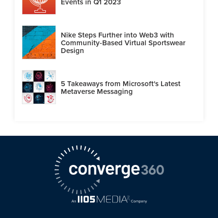
Events in Q1 2023
Nike Steps Further into Web3 with
Community-Based Virtual Sportswear
Design
5 Takeaways from Microsoft's Latest
Metaverse Messaging