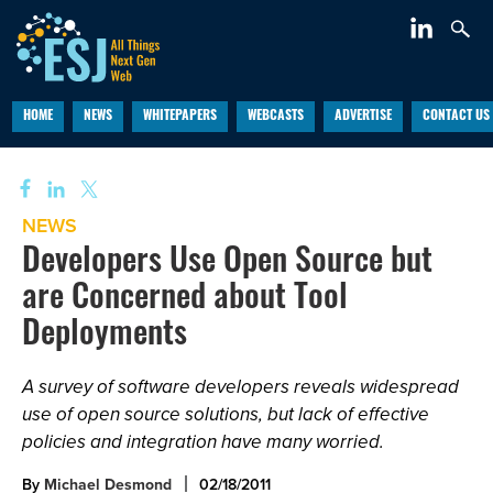
HOME
NEWS
WHITEPAPERS
WEBCASTS
ADVERTISE
CONTACT US
NEWS
Developers Use Open Source but
are Concerned about Tool
Deployments
A survey of software developers reveals widespread
use of open source solutions, but lack of effective
policies and integration have many worried.
By
Michael Desmond
02/18/2011