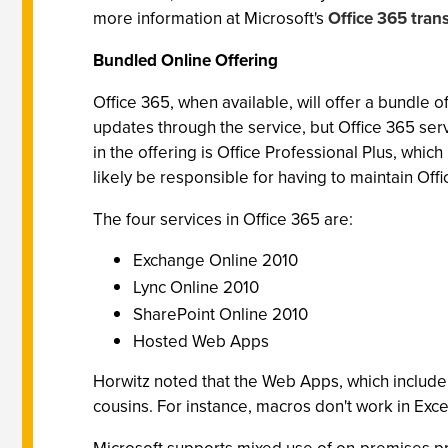
more information at Microsoft's
Office 365 tran
Bundled Online Offering
Office 365, when available, will offer a bundle 
updates through the service, but Office 365 ser
in the offering is Office Professional Plus, whic
likely be responsible for having to maintain Of
The four services in Office 365 are:
Exchange Online 2010
Lync Online 2010
SharePoint Online 2010
Hosted Web Apps
Horwitz noted that the Web Apps, which includ
cousins. For instance, macros don't work in Exc