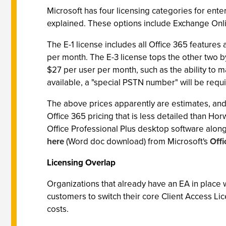
Microsoft has four licensing categories for enter
explained. These options include Exchange Onlin
The E-1 license includes all Office 365 features
per month. The E-3 license tops the other two by
$27 per user per month, such as the ability to ma
available, a "special PSTN number" will be requ
The above prices apparently are estimates, and 
Office 365 pricing that is less detailed than Hor
Office Professional Plus desktop software along 
here
(Word doc download) from Microsoft's
Off
Licensing Overlap
Organizations that already have an EA in place wi
customers to switch their core Client Access Lic
costs.