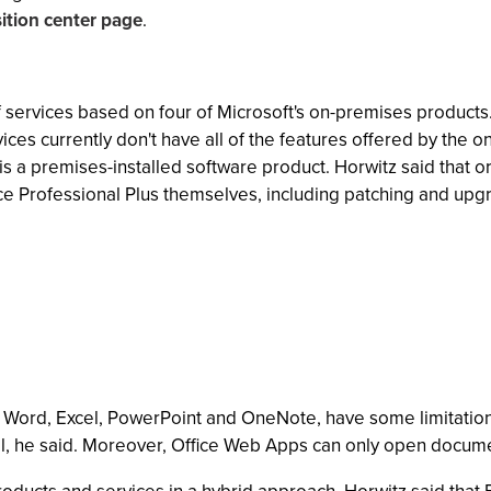
sition center page
.
of services based on four of Microsoft's on-premises products
vices currently don't have all of the features offered by the
h is a premises-installed software product. Horwitz said that 
fice Professional Plus themselves, including patching and upg
e Word, Excel, PowerPoint and OneNote, have some limitati
el, he said. Moreover, Office Web Apps can only open docume