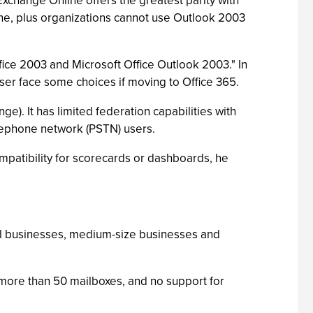
xchange Online offers the greatest parity with
ne, plus organizations cannot use Outlook 2003
ffice 2003 and Microsoft Office Outlook 2003." In
wser face some choices if moving to Office 365.
ge). It has limited federation capabilities with
telephone network (PSTN) users.
ompatibility for scorecards or dashboards, he
all businesses, medium-size businesses and
 more than 50 mailboxes, and no support for