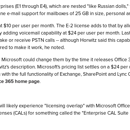
prises (E1 through E4), which are nested "like Russian dolls,"
e e-mail support for mailboxes of 25 GB in size, personal ar
 at $10 per user per month. The E-2 license adds to that by a
 adding voicemail capability at $24 per user per month. Lastl
ke or receive PSTN calls -- although Horwitz said this capabil
ired to make it work, he noted.
Microsoft could change them by the time it releases Office 3
witz's description. Microsoft's pricing list settles on a $24 p
with the full functionality of Exchange, SharePoint and Lync 
ice 365 home page
.
ll likely experience "licensing overlap" with Microsoft Office,
enses (CALs) for something called the "Enterprise CAL Suite B