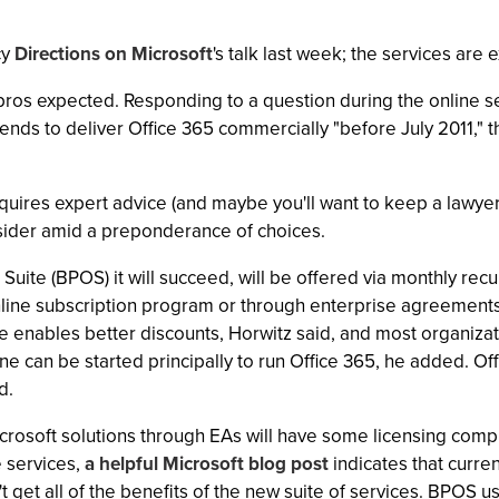
cy
Directions on Microsoft
's talk last week; the services are 
T pros expected. Responding to a question during the online s
ntends to deliver Office 365 commercially "before July 2011,"
uires expert advice (and maybe you'll want to keep a lawyer 
nsider amid a preponderance of choices.
 Suite (BPOS) it will succeed, will be offered via monthly rec
online subscription program or through enterprise agreements 
e enables better discounts, Horwitz said, and most organizati
ne can be started principally to run Office 365, he added. Off
d.
rosoft solutions through EAs will have some licensing complic
e services,
a helpful Microsoft blog post
indicates that curre
 get all of the benefits of the new suite of services. BPOS 