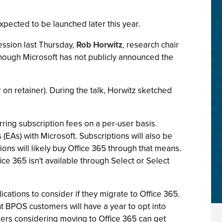
expected to be launched later this year.
ession last Thursday,
Rob Horwitz
, research chair
 though Microsoft has not publicly announced the
on retainer). During the talk, Horwitz sketched
urring subscription fees on a per-user basis.
(EAs) with Microsoft. Subscriptions will also be
ons will likely buy Office 365 through that means.
ice 365 isn't available through Select or Select
ations to consider if they migrate to Office 365.
nt BPOS customers will have a year to opt into
users considering moving to Office 365 can get