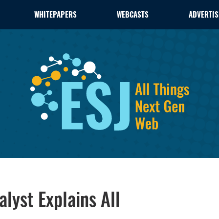
WHITEPAPERS
WEBCASTS
ADVERTIS
alyst Explains All