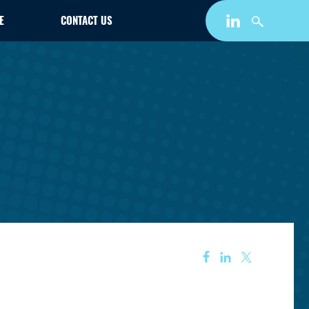
E
CONTACT US