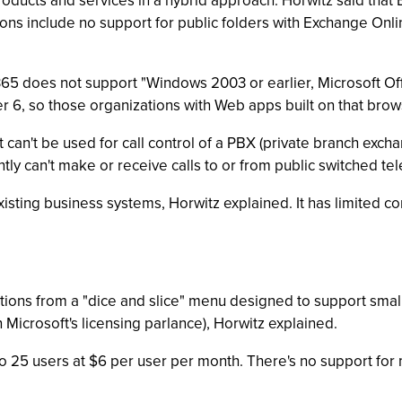
ducts and services in a hybrid approach. Horwitz said that E
ns include no support for public folders with Exchange Onli
e 365 does not support "Windows 2003 or earlier, Microsoft O
rer 6, so those organizations with Web apps built on that bro
 can't be used for call control of a PBX (private branch exchan
ently can't make or receive calls to or from public switched 
xisting business systems, Horwitz explained. It has limited c
ptions from a "dice and slice" menu designed to support sm
Microsoft's licensing parlance), Horwitz explained.
o 25 users at $6 per user per month. There's no support for