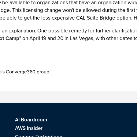
 be available to organizations that have an organization-wid
e. This licensing change won't be allowed during the first yea
ll be able to get the less expensive CAL Suite Bridge option, 
er an explanation. One possible remedy for further clarificatio
oot Camp
" on April 19 and 20 in Las Vegas, with other dates 
ia's Converge360 group.
AI Boardroom
AWS Insider
Campus Technology