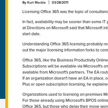
By
Kurt Mackie
03/28/2011
Licensing Office 365 was the topic of consultan
In fact, availability may be sooner than some I
at Directions on Microsoft said that Microsoft i
start date.
Understanding Office 365 licensing probably req
out the major licensing information forks to co
Office 365, like the Business Productivity Online
Subscriptions will be available via Microsoft's 
available from Microsoft's partners. The EA rout
If an organization doesn't have an EA in place, o
Plus or open subscription licensing, he explaine
Organizations used to licensing on-premises Mic
For those already using Microsoft's BPOS onlin
Office 365, but those who delay their move won't