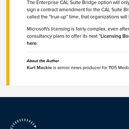
The Enterprise CAL Suite Bridge option will only
sign a contract amendment for the CAL Suite Bridg
called the "true-up" time, that organizations wi
Microsoft's licensing is fairly complex, even aft
consultancy plans to offer its next "
Licensing B
here
.
About the Author
Kurt Mackie
is senior news producer for 1105 Med