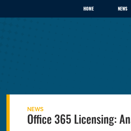
HOME
NEWS
NEWS
Office 365 Licensing: An