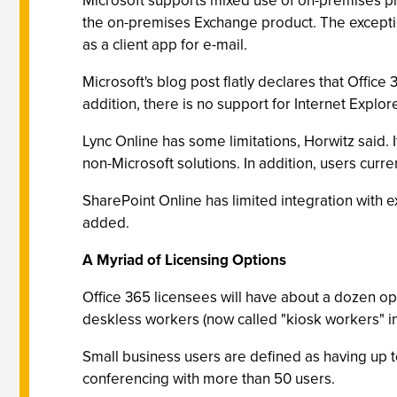
Microsoft supports mixed use of on-premises pro
the on-premises Exchange product. The exceptio
as a client app for e-mail.
Microsoft's blog post flatly declares that Offic
addition, there is no support for Internet Explo
Lync Online has some limitations, Horwitz said. It
non-Microsoft solutions. In addition, users curr
SharePoint Online has limited integration with e
added.
A Myriad of Licensing Options
Office 365 licensees will have about a dozen o
deskless workers (now called "kiosk workers" in 
Small business users are defined as having up t
conferencing with more than 50 users.