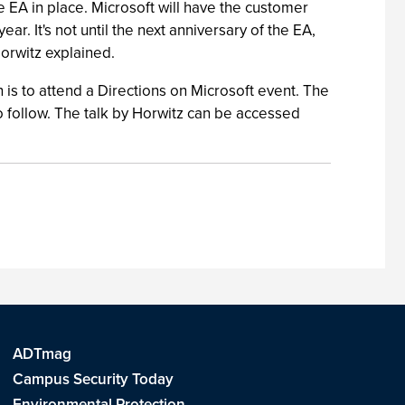
e EA in place. Microsoft will have the customer
r. It's not until the next anniversary of the EA,
Horwitz explained.
n is to attend a Directions on Microsoft event. The
to follow. The talk by Horwitz can be accessed
ADTmag
Campus Security Today
Environmental Protection