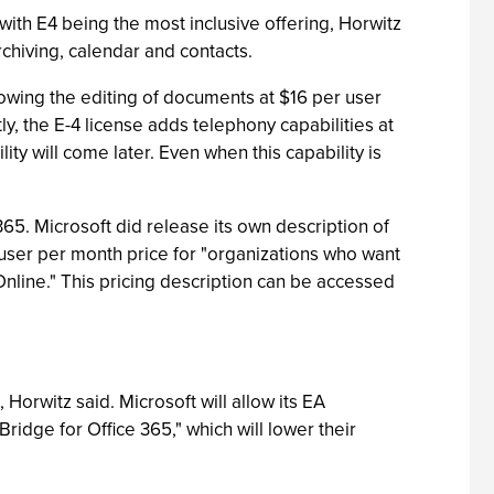
 with E4 being the most inclusive offering, Horwitz
chiving, calendar and contacts.
llowing the editing of documents at $16 per user
y, the E-4 license adds telephony capabilities at
ity will come later. Even when this capability is
65. Microsoft did release its own description of
er user per month price for "organizations who want
Online." This pricing description can be accessed
 Horwitz said. Microsoft will allow its EA
ridge for Office 365," which will lower their