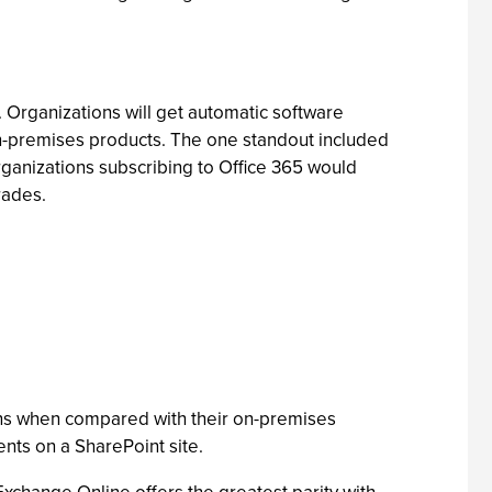
. Organizations will get automatic software
 on-premises products. The one standout included
organizations subscribing to Office 365 would
rades.
ons when compared with their on-premises
nts on a SharePoint site.