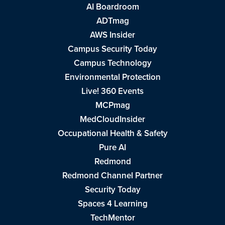
AI Boardroom
ADTmag
AWS Insider
Campus Security Today
Campus Technology
Environmental Protection
Live! 360 Events
MCPmag
MedCloudInsider
Occupational Health & Safety
Pure AI
Redmond
Redmond Channel Partner
Security Today
Spaces 4 Learning
TechMentor