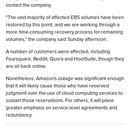
contact the company.
"The vast majority of affected EBS volumes have been
restored by this point, and we are working through a
more time-consuming recovery process for remaining
volumes," the company said Sunday afternoon.
A number of customers were affected, including
Foursquare, Reddit, Quora and HootSuite, though they
are all back online.
Nonetheless, Amazon's outage was significant enough
that it will likely cause those who have reserved
judgment over the use of cloud computing services to
sustain those reservations. For others, it will place
greater emphasis on service-level agreements and
redundancy.