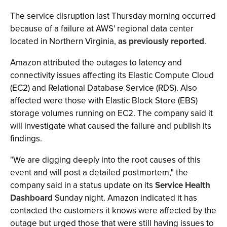
The service disruption last Thursday morning occurred
because of a failure at AWS' regional data center
located in Northern Virginia,
as previously reported
.
Amazon attributed the outages to latency and
connectivity issues affecting its Elastic Compute Cloud
(EC2) and Relational Database Service (RDS). Also
affected were those with Elastic Block Store (EBS)
storage volumes running on EC2. The company said it
will investigate what caused the failure and publish its
findings.
"We are digging deeply into the root causes of this
event and will post a detailed postmortem," the
company said in a status update on its
Service Health
Dashboard
Sunday night. Amazon indicated it has
contacted the customers it knows were affected by the
outage but urged those that were still having issues to