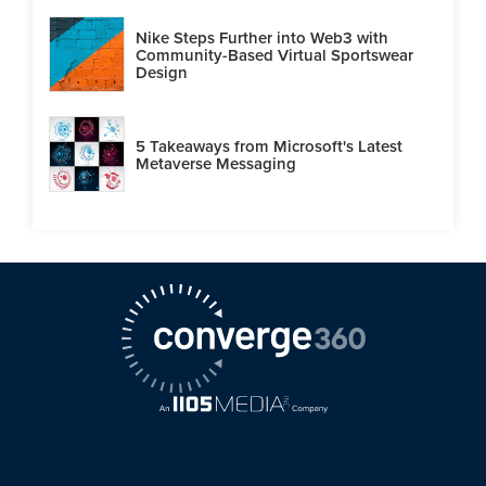
Nike Steps Further into Web3 with
Community-Based Virtual Sportswear
Design
5 Takeaways from Microsoft's Latest
Metaverse Messaging