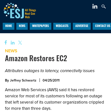
HOME
NEWS
WHITEPAPERS
WEBCASTS
ADVERTISE
CONTACT US
NEWS
Amazon Restores EC2
Attributes outages to latency, connectivity issues
By
Jeffrey Schwartz
04/25/2011
Amazon Web Services (AWS) said it has restored
service for most of its customers following an outage
that left several of its customer organizations crippled
for more than three days.