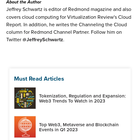
About the Author
Jeffrey Schwartz is editor of Redmond magazine and also
covers cloud computing for Virtualization Review's Cloud
Report. In addition, he writes the Channeling the Cloud
column for Redmond Channel Partner. Follow him on
Twitter
@JeffreySchwartz
.
Must Read Articles
Tokenization, Regulation and Expansion:
Web3 Trends To Watch in 2023
Top Web3, Metaverse and Blockchain
Events in Q1 2023