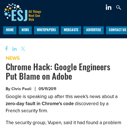
HOME
NEWS
WHITEPAPERS
WEBCASTS
ADVERTISE
CONTACT US
NEWS
Chrome Hack: Google Engineers
Put Blame on Adobe
By
Chris Paoli
05/11/2011
Google is speaking up after this week's news about a
zero-day fault in Chrome's code
discovered by a
French security firm.
The security group, Vupen, said it had found a problem