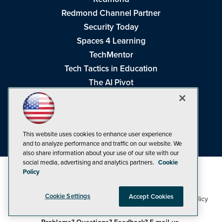
Redmond Channel Partner
Security Today
Spaces 4 Learning
TechMentor
Tech Tactics in Education
The AI Pivot
THE Journal
Virtualization & Cloud Review
Visual Studio Magazine
This website uses cookies to enhance user experience
Visual Studio Live!
and to analyze performance and traffic on our website. We
also share information about your use of our site with our
social media, advertising and analytics partners.
Cookie
Policy
Cookie Settings
Accept Cookies
1105 Media Inc
Privacy Policy
Cookie Policy
©1998-2026
. See our
,
Terms of Use
CA: Do Not Sell My Personal Info
and
.