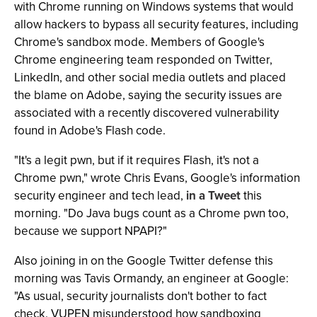
with Chrome running on Windows systems that would
allow hackers to bypass all security features, including
Chrome's sandbox mode. Members of Google's
Chrome engineering team responded on Twitter,
LinkedIn, and other social media outlets and placed
the blame on Adobe, saying the security issues are
associated with a recently discovered vulnerability
found in Adobe's Flash code.
"It's a legit pwn, but if it requires Flash, it's not a
Chrome pwn," wrote Chris Evans, Google's information
security engineer and tech lead,
in a Tweet
this
morning. "Do Java bugs count as a Chrome pwn too,
because we support NPAPI?"
Also joining in on the Google Twitter defense this
morning was Tavis Ormandy, an engineer at Google:
"As usual, security journalists don't bother to fact
check. VUPEN misunderstood how sandboxing