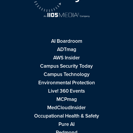
AI Boardroom
ADTmag
AWS Insider
Campus Security Today
Campus Technology
Environmental Protection
Live! 360 Events
MCPmag
MedCloudInsider
Occupational Health & Safety
Pure AI
Redmond