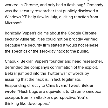
worked in Chrome, and only had a flash bug." Ormandy
was the security researcher that publicly disclosed a
Windows XP help flaw
in July
, eliciting reaction from
Microsoft.
Ironically, Vupen's claims about the Google Chrome
security vulnerabilities could not be broadly verified
because the security firm stated it would not release
the specifics of the zero-day hack to the public.
Chaouki Bekrar, Vupen's founder and head researcher,
defended the company's confirmation of the exploit.
Bekrar jumped into the Twitter war of words by
assuring that the hack is, in fact, legitimate.
Responding directly to Chris Evans' Tweet,
Bekrar
wrote
, "Flash bugs are equivalent to Chrome sandbox
escapes from an attacker's perspective. You're
thinking like developers."