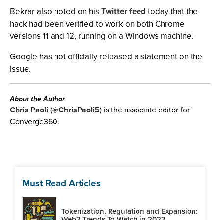
Bekrar also noted on his
Twitter feed
today that the
hack had been verified to work on both Chrome
versions 11 and 12, running on a Windows machine.
Google has not officially released a statement on the
issue.
About the Author
Chris Paoli
(
@ChrisPaoli5
) is the associate editor for
Converge360.
Must Read Articles
Tokenization, Regulation and Expansion:
Web3 Trends To Watch in 2023