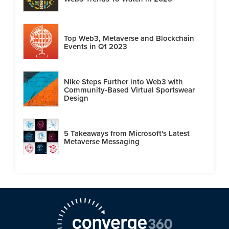
Top Web3, Metaverse and Blockchain
Events in Q1 2023
Nike Steps Further into Web3 with
Community-Based Virtual Sportswear
Design
5 Takeaways from Microsoft's Latest
Metaverse Messaging