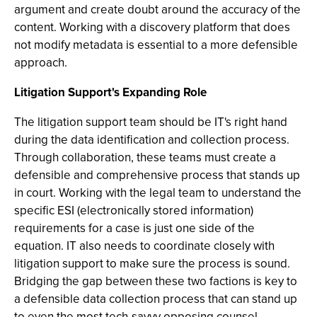
argument and create doubt around the accuracy of the
content. Working with a discovery platform that does
not modify metadata is essential to a more defensible
approach.
Litigation Support's Expanding Role
The litigation support team should be IT's right hand
during the data identification and collection process.
Through collaboration, these teams must create a
defensible and comprehensive process that stands up
in court. Working with the legal team to understand the
specific ESI (electronically stored information)
requirements for a case is just one side of the
equation. IT also needs to coordinate closely with
litigation support to make sure the process is sound.
Bridging the gap between these two factions is key to
a defensible data collection process that can stand up
to even the most tech-savvy opposing counsel.