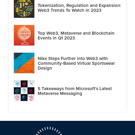
Tokenization, Regulation and Expansion:
Web3 Trends To Watch in 2023
Top Web3, Metaverse and Blockchain
Events in Q1 2023
Nike Steps Further into Web3 with
Community-Based Virtual Sportswear
Design
5 Takeaways from Microsoft's Latest
Metaverse Messaging