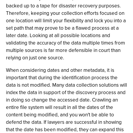
backed up to a tape for disaster recovery purposes.
Therefore, keeping your collection efforts focused on
one location will limit your flexibility and lock you into a
set path that may prove to be a flawed process at a
later date. Looking at all possible locations and
validating the accuracy of the data multiple times from
multiple sources is far more defensible in court than
relying on just one source.
When considering dates and other metadata, it is
important that during the identification process the
data is not modified. Many data collection solutions will
index the data in support of the discovery process and
in doing so change the accessed date. Crawling an
entire file system will result in all the dates of the
content being modified, and you won't be able to
defend the data. If lawyers are successful in showing
that the date has been modified, they can expand this