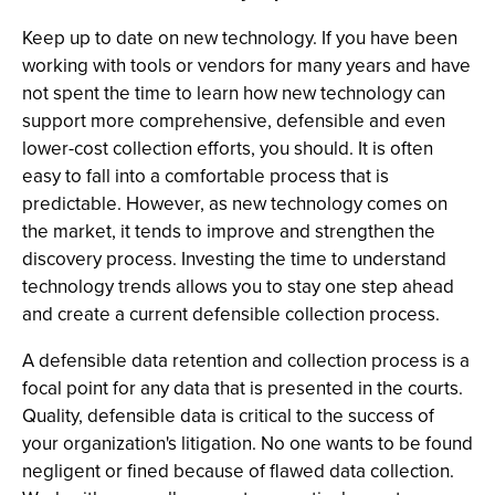
Keep up to date on new technology. If you have been
working with tools or vendors for many years and have
not spent the time to learn how new technology can
support more comprehensive, defensible and even
lower-cost collection efforts, you should. It is often
easy to fall into a comfortable process that is
predictable. However, as new technology comes on
the market, it tends to improve and strengthen the
discovery process. Investing the time to understand
technology trends allows you to stay one step ahead
and create a current defensible collection process.
A defensible data retention and collection process is a
focal point for any data that is presented in the courts.
Quality, defensible data is critical to the success of
your organization's litigation. No one wants to be found
negligent or fined because of flawed data collection.