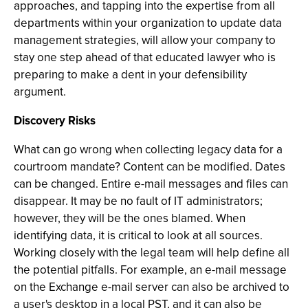
approaches, and tapping into the expertise from all
departments within your organization to update data
management strategies, will allow your company to
stay one step ahead of that educated lawyer who is
preparing to make a dent in your defensibility
argument.
Discovery Risks
What can go wrong when collecting legacy data for a
courtroom mandate? Content can be modified. Dates
can be changed. Entire e-mail messages and files can
disappear. It may be no fault of IT administrators;
however, they will be the ones blamed. When
identifying data, it is critical to look at all sources.
Working closely with the legal team will help define all
the potential pitfalls. For example, an e-mail message
on the Exchange e-mail server can also be archived to
a user's desktop in a local PST, and it can also be