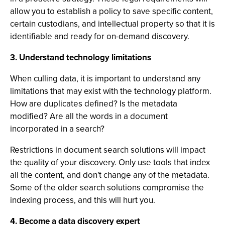
allow you to establish a policy to save specific content,
certain custodians, and intellectual property so that it is
identifiable and ready for on-demand discovery.
3. Understand technology limitations
When culling data, it is important to understand any
limitations that may exist with the technology platform.
How are duplicates defined? Is the metadata
modified? Are all the words in a document
incorporated in a search?
Restrictions in document search solutions will impact
the quality of your discovery. Only use tools that index
all the content, and don't change any of the metadata.
Some of the older search solutions compromise the
indexing process, and this will hurt you.
4. Become a data discovery expert