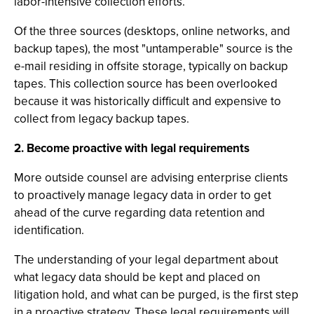
labor-intensive collection efforts.
Of the three sources (desktops, online networks, and
backup tapes), the most "untamperable" source is the
e-mail residing in offsite storage, typically on backup
tapes. This collection source has been overlooked
because it was historically difficult and expensive to
collect from legacy backup tapes.
2. Become proactive with legal requirements
More outside counsel are advising enterprise clients
to proactively manage legacy data in order to get
ahead of the curve regarding data retention and
identification.
The understanding of your legal department about
what legacy data should be kept and placed on
litigation hold, and what can be purged, is the first step
in a proactive strategy. These legal requirements will