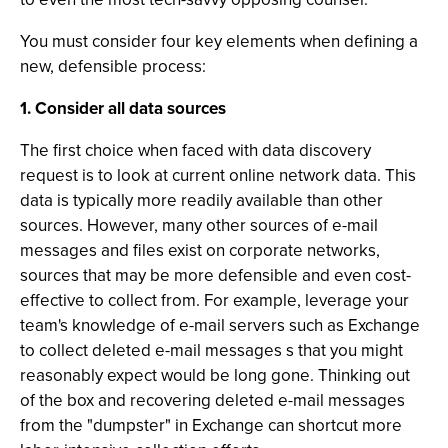
You must consider four key elements when defining a
new, defensible process:
1. Consider all data sources
The first choice when faced with data discovery
request is to look at current online network data. This
data is typically more readily available than other
sources. However, many other sources of e-mail
messages and files exist on corporate networks,
sources that may be more defensible and even cost-
effective to collect from. For example, leverage your
team's knowledge of e-mail servers such as Exchange
to collect deleted e-mail messages s that you might
reasonably expect would be long gone. Thinking out
of the box and recovering deleted e-mail messages
from the "dumpster" in Exchange can shortcut more