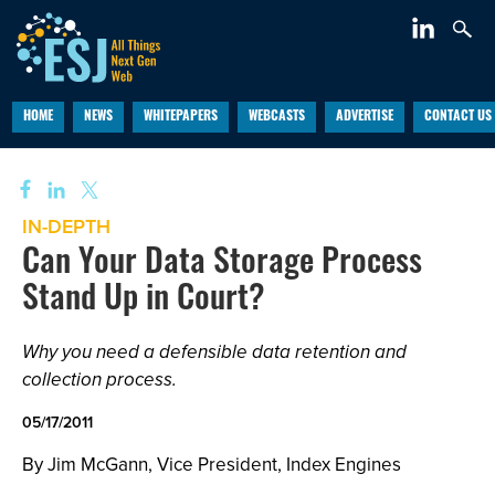
HOME
NEWS
WHITEPAPERS
WEBCASTS
ADVERTISE
CONTACT US
IN-DEPTH
Can Your Data Storage Process
Stand Up in Court?
Why you need a defensible data retention and
collection process.
05/17/2011
By Jim McGann, Vice President, Index Engines