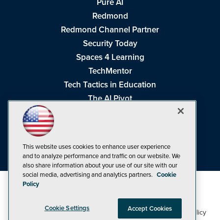
Pure AI
Redmond
Redmond Channel Partner
Security Today
Spaces 4 Learning
TechMentor
Tech Tactics in Education
The AI Pivot
THE Journal
Virtualization & Cloud Review
Visual Studio Magazine
This website uses cookies to enhance user experience
Visual Studio Live!
and to analyze performance and traffic on our website. We
also share information about your use of our site with our
social media, advertising and analytics partners.
Cookie
Policy
Cookie Settings
Accept Cookies
1105 Media Inc
Privacy Policy
Cookie Policy
©1998-2026
. See our
,