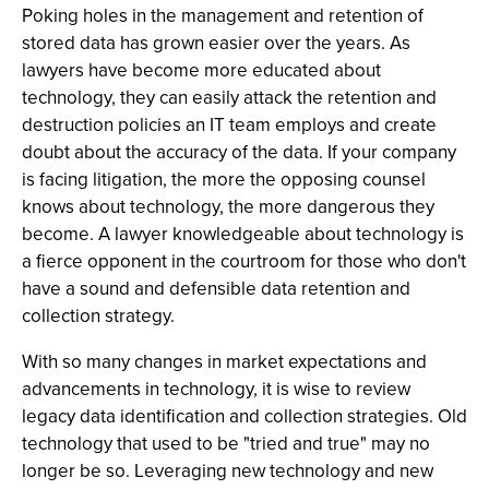
Poking holes in the management and retention of
stored data has grown easier over the years. As
lawyers have become more educated about
technology, they can easily attack the retention and
destruction policies an IT team employs and create
doubt about the accuracy of the data. If your company
is facing litigation, the more the opposing counsel
knows about technology, the more dangerous they
become. A lawyer knowledgeable about technology is
a fierce opponent in the courtroom for those who don't
have a sound and defensible data retention and
collection strategy.
With so many changes in market expectations and
advancements in technology, it is wise to review
legacy data identification and collection strategies. Old
technology that used to be "tried and true" may no
longer be so. Leveraging new technology and new