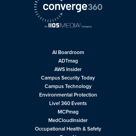
AI Boardroom
ADTmag
AWS Insider
Campus Security Today
Campus Technology
Environmental Protection
Live! 360 Events
MCPmag
MedCloudInsider
Occupational Health & Safety