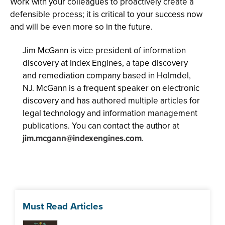
Work with your colleagues to proactively create a
defensible process; it is critical to your success now
and will be even more so in the future.
Jim McGann is vice president of information
discovery at Index Engines, a tape discovery
and remediation company based in Holmdel,
NJ. McGann is a frequent speaker on electronic
discovery and has authored multiple articles for
legal technology and information management
publications. You can contact the author at
jim.mcgann@indexengines.com
.
Must Read Articles