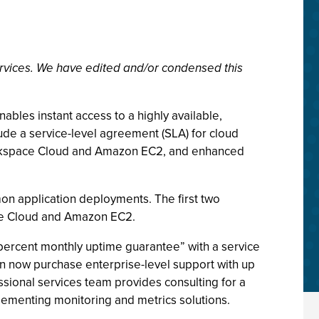
rvices. We have edited and/or condensed this
les instant access to a highly available,
de a service-level agreement (SLA) for cloud
Rackspace Cloud and Amazon EC2, and enhanced
mmon application deployments. The first two
ace Cloud and Amazon EC2.
 percent monthly uptime guarantee” with a service
an now purchase enterprise-level support with up
sional services team provides consulting for a
lementing monitoring and metrics solutions.