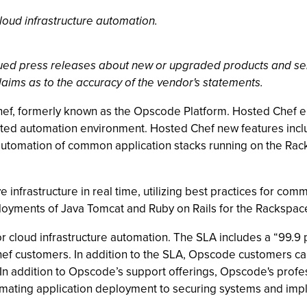
loud infrastructure automation.
ssued press releases about new or upgraded products and se
laims as to the accuracy of the vendor's statements.
, formerly known as the Opscode Platform. Hosted Chef enab
ed automation environment. Hosted Chef new features inclu
sy automation of common application stacks running on the 
 infrastructure in real time, utilizing best practices for co
loyments of Java Tomcat and Ruby on Rails for the Racksp
or cloud infrastructure automation. The SLA includes a “99.9
Chef customers. In addition to the SLA, Opscode customers c
n addition to Opscode’s support offerings, Opscode's profes
omating application deployment to securing systems and imp