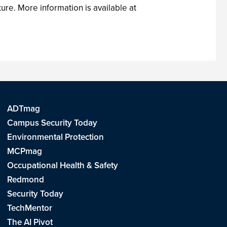
ure. More information is available at
ADTmag
Campus Security Today
Environmental Protection
MCPmag
Occupational Health & Safety
Redmond
Security Today
TechMentor
The AI Pivot