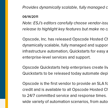
Provides dynamically scalable, fully managed c
06/14/2011
Note: ESJ’s editors carefully choose vendor-i
release to highlight key features but make no c
Opscode, Inc. has released Opscode Hosted Chef
dynamically scalable, f
ully managed and support
infrastructure automation, Quickstarts for ea
enterprise-level services and support.
Opscode Quickstarts help enterprises create live
Quickstarts to be released today automate dep
Opscode is the first vendor to provide an SLA f
credit and is available to all Opscode Hosted 
to 24/7 committed service and response times. I
wide variety of automation scenarios, from aut