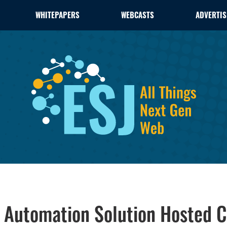
WHITEPAPERS
WEBCASTS
ADVERTIS
 Automation Solution Hosted C