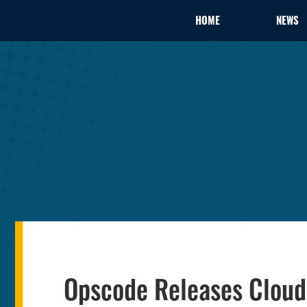
HOME
NEWS
Opscode Releases Cloud