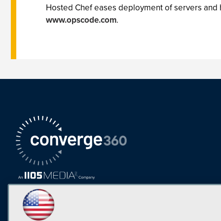
Hosted Chef eases deployment of servers and hel
www.opscode.com
.