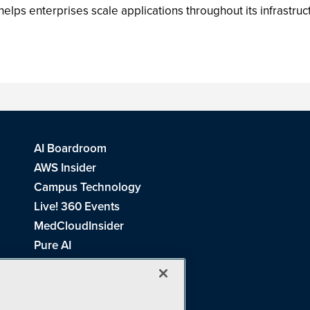
ps enterprises scale applications throughout its infrastruct
AI Boardroom
AWS Insider
Campus Technology
Live! 360 Events
MedCloudInsider
Pure AI
Redmond Channel Partner
Spaces 4 Learning
Tech Tactics in Education