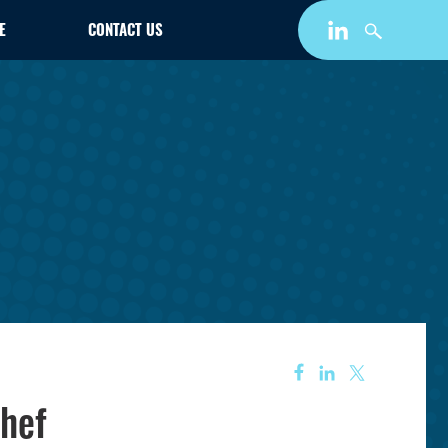
E
CONTACT US
hef