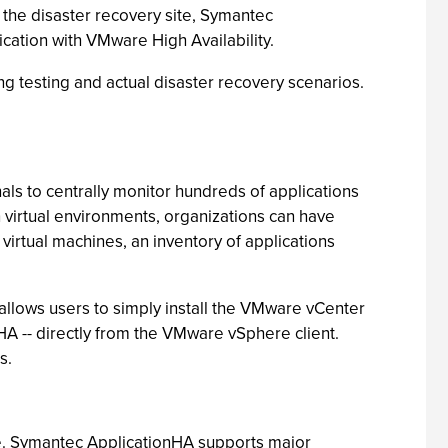
 the disaster recovery site, Symantec
cation with VMware High Availability.
g testing and actual disaster recovery scenarios.
ls to centrally monitor hundreds of applications
n virtual environments, organizations can have
 virtual machines, an inventory of applications
 allows users to simply install the VMware vCenter
HA -- directly from the VMware vSphere client.
s.
ne. Symantec ApplicationHA supports major