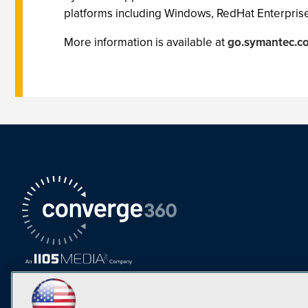
platforms including Windows, RedHat Enterprise
More information is available at
go.symantec.co