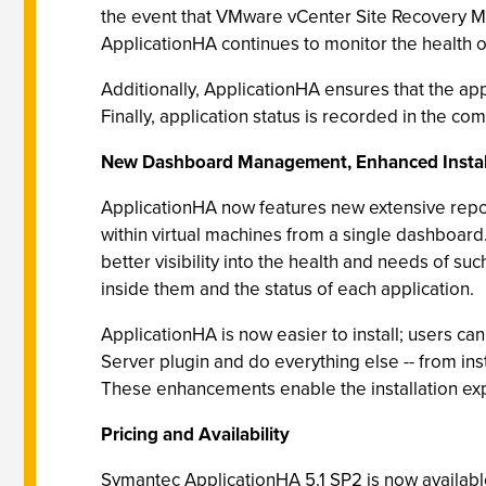
the event that VMware vCenter Site Recovery Man
ApplicationHA continues to monitor the health o
Additionally, ApplicationHA ensures that the ap
Finally, application status is recorded in the co
New Dashboard Management, Enhanced Instal
ApplicationHA now features new extensive report
within virtual machines from a single dashboard.
better visibility into the health and needs of s
inside them and the status of each application.
ApplicationHA is now easier to install; users ca
Server plugin and do everything else -- from in
These enhancements enable the installation ex
Pricing and Availability
Symantec ApplicationHA 5.1 SP2 is now availabl