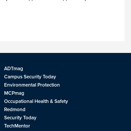
ADTmag
Campus Security Today
Environmental Protection
MCPmag
Occupational Health & Safety
Redmond
Security Today
TechMentor