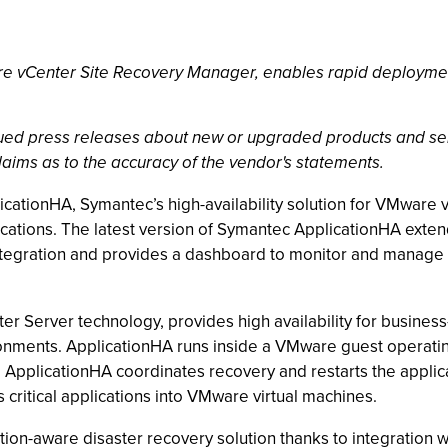
 vCenter Site Recovery Manager, enables rapid deployment o
ssued press releases about new or upgraded products and se
laims as to the accuracy of the vendor's statements.
cationHA, Symantec’s high-availability solution for VMware 
plications. The latest version of Symantec ApplicationHA exten
tegration and provides a dashboard to monitor and manage 
 Server technology, provides high availability for business-c
vironments. ApplicationHA runs inside a VMware guest operati
ure, ApplicationHA coordinates recovery and restarts the appli
 critical applications into VMware virtual machines.
tion-aware disaster recovery solution thanks to integration