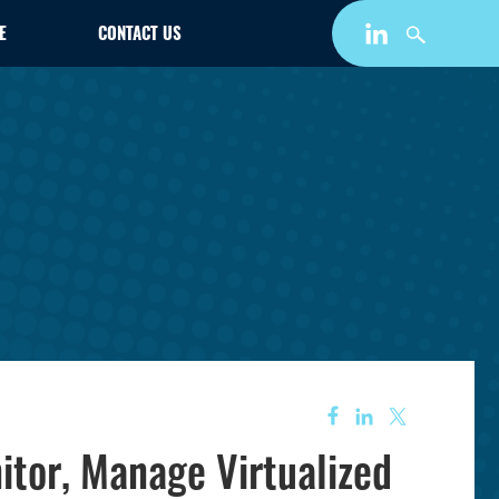
E
CONTACT US
itor, Manage Virtualized