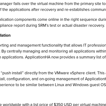
ager fails over the virtual machine from the primary site to
f the applications after recovery and re-establishes communi
plication components come online in the right sequence durin
mpliance report during SRM’s test or actual disaster recovery.
lation
ing and management functionality that allows IT professiona
 By centrally managing and monitoring all applications withi
uch applications. ApplicationHA now provides a summary list of
n “push install” directly from the VMware vSphere client. This
stall, configuration, and on-going management of Application
perience to be similar between Linux and Windows guest OS
e worldwide with a list price of $350 USD per virtual machi