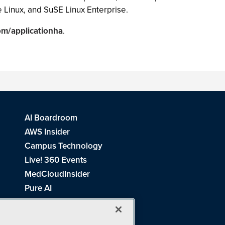
 Linux, and SuSE Linux Enterprise.
m/applicationha
.
AI Boardroom
AWS Insider
Campus Technology
Live! 360 Events
MedCloudInsider
Pure AI
Redmond Channel Partner
Spaces 4 Learning