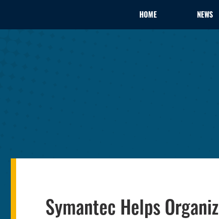
HOME
NEWS
Symantec Helps Organiza