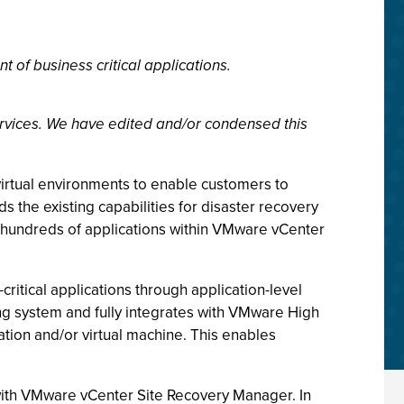
f business critical applications.
rvices. We have edited and/or condensed this
virtual environments to enable customers to
ds the existing capabilities for disaster recovery
hundreds of applications within VMware vCenter
ritical applications through application-level
ng system and fully integrates with VMware High
cation and/or virtual machine. This enables
 with VMware vCenter Site Recovery Manager. In