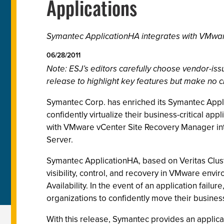
Applications
Symantec ApplicationHA integrates with VMware
06/28/2011
Note: ESJ’s editors carefully choose vendor-i
release to highlight key features but make no c
Symantec Corp. has enriched its Symantec Appli
confidently virtualize their business-critical ap
with VMware vCenter Site Recovery Manager in
Server.
Symantec ApplicationHA, based on Veritas Cluster
visibility, control, and recovery in VMware en
Availability. In the event of an application fail
organizations to confidently move their business
With this release, Symantec provides an applica