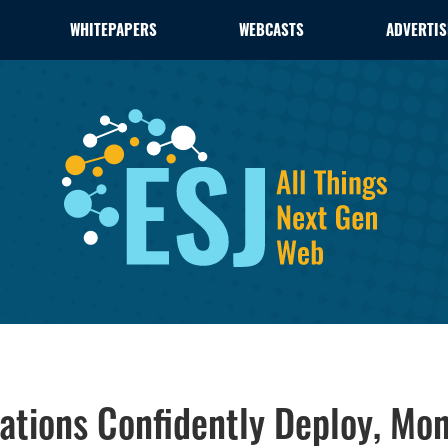
WHITEPAPERS
WEBCASTS
ADVERTIS
tions Confidently Deploy, Mon