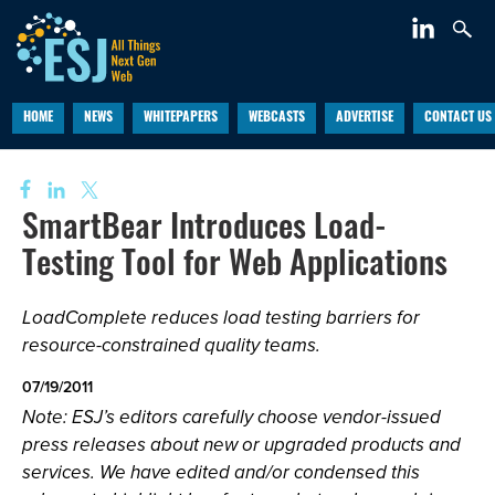
HOME
NEWS
WHITEPAPERS
WEBCASTS
ADVERTISE
CONTACT US
SmartBear Introduces Load-
Testing Tool for Web Applications
LoadComplete reduces load testing barriers for
resource-constrained quality teams.
07/19/2011
Note: ESJ’s editors carefully choose vendor-issued
press releases about new or upgraded products and
services. We have edited and/or condensed this