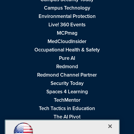
Campus Technology
Environmental Protection
Live! 360 Events
MCPmag
MedCloudInsider
Occupational Health & Safety
Pure AI
Redmond
Redmond Channel Partner
Security Today
Spaces 4 Learning
TechMentor
Tech Tactics in Education
The AI Pivot
THE Journal
Virtualization & Cloud Review