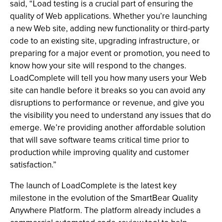
said, “Load testing is a crucial part of ensuring the
quality of Web applications. Whether you’re launching
a new Web site, adding new functionality or third-party
code to an existing site, upgrading infrastructure, or
preparing for a major event or promotion, you need to
know how your site will respond to the changes.
LoadComplete will tell you how many users your Web
site can handle before it breaks so you can avoid any
disruptions to performance or revenue, and give you
the visibility you need to understand any issues that do
emerge. We’re providing another affordable solution
that will save software teams critical time prior to
production while improving quality and customer
satisfaction.”
The launch of LoadComplete is the latest key
milestone in the evolution of the SmartBear Quality
Anywhere Platform. The platform already includes a