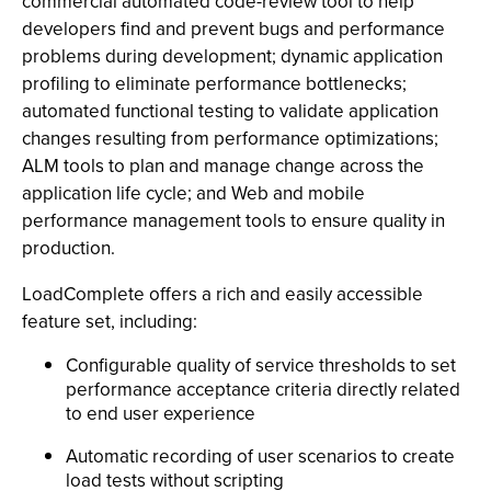
commercial automated code-review tool to help
developers find and prevent bugs and performance
problems during development; dynamic application
profiling to eliminate performance bottlenecks;
automated functional testing to validate application
changes resulting from performance optimizations;
ALM tools to plan and manage change across the
application life cycle; and Web and mobile
performance management tools to ensure quality in
production.
LoadComplete offers a rich and easily accessible
feature set, including:
Configurable quality of service thresholds to set
performance acceptance criteria directly related
to end user experience
Automatic recording of user scenarios to create
load tests without scripting