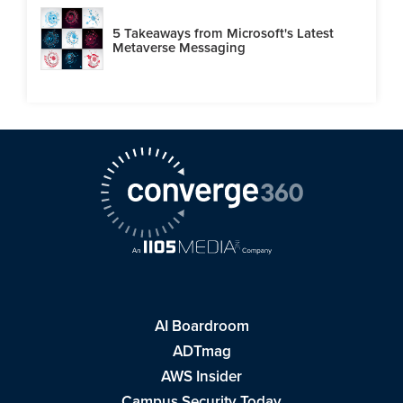
5 Takeaways from Microsoft's Latest
Metaverse Messaging
AI Boardroom
ADTmag
AWS Insider
Campus Security Today