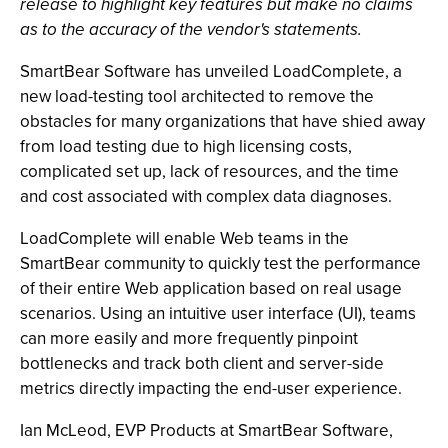
release to highlight key features but make no claims
as to the accuracy of the vendor's statements.
SmartBear Software has unveiled LoadComplete, a
new load-testing tool architected to remove the
obstacles for many organizations that have shied away
from load testing due to high licensing costs,
complicated set up, lack of resources, and the time
and cost associated with complex data diagnoses.
LoadComplete will enable Web teams in the
SmartBear community to quickly test the performance
of their entire Web application based on real usage
scenarios. Using an intuitive user interface (UI), teams
can more easily and more frequently pinpoint
bottlenecks and track both client and server-side
metrics directly impacting the end-user experience.
Ian McLeod, EVP Products at SmartBear Software,