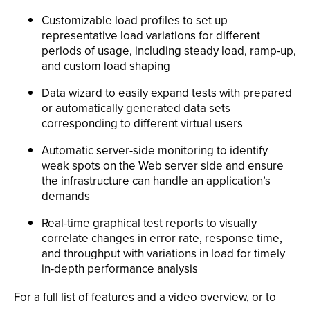
Customizable load profiles to set up
representative load variations for different
periods of usage, including steady load, ramp-up,
and custom load shaping
Data wizard to easily expand tests with prepared
or automatically generated data sets
corresponding to different virtual users
Automatic server-side monitoring to identify
weak spots on the Web server side and ensure
the infrastructure can handle an application’s
demands
Real-time graphical test reports to visually
correlate changes in error rate, response time,
and throughput with variations in load for timely
in-depth performance analysis
For a full list of features and a video overview, or to