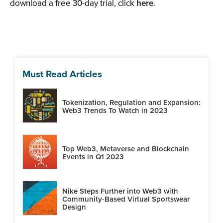
download a free 30-day trial, click
here
.
Must Read Articles
Tokenization, Regulation and Expansion:
Web3 Trends To Watch in 2023
Top Web3, Metaverse and Blockchain
Events in Q1 2023
Nike Steps Further into Web3 with
Community-Based Virtual Sportswear
Design