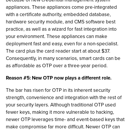
appliances. These appliances come pre-integrated
with a certificate authority, embedded database,
hardware security module, and CMS software best
practice, as well as a wizard for fast integration into
your environment. These appliances can make
deployment fast and easy, even for a non-specialist.
The card plus the card reader start at about $37.
Consequently, in many scenarios, smart cards can be
as affordable as OTP over a three-year period.
Reason #5: New OTP now plays a different role.
The bar has risen for OTP in its inherent security
strength, convenience and integration with the rest of
your security layers. Although traditional OTP used
fewer keys, making it more vulnerable to hacking,
newer OTP leverages time- and event-based keys that
make compromise far more difficult. Newer OTP can