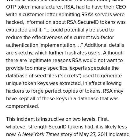
OTP token manufacturer, RSA, had to have their CEO
write a customer letter admitting RSA’s servers were
hacked, information about RSA SecureID tokens was
extracted and it, “... could potentially be used to
reduce the effectiveness of a current two-factor
authentication implementation... .” Additional details
are sketchy, which further frustrates users. Although
there are legitimate reasons RSA would not want to
provide too many specifics, experts speculate the
database of seed files (“secrets”) used to generate
unique token keys was extracted, in effect allowing
hackers to forge perfect copies of tokens. RSA may
have kept all of these keys in a database that was
compromised.
This incident is instructive on two levels. First,
whatever strength SecurID tokens had, it is likely less
now. A
New York Times
story of May 27, 2011 indicated