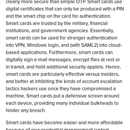
clearly more secure than simple OTP. Smart cards use
digital certificates that can only be produced with a PIN
and the smart chip on the card for authentication.
Smart cards are trusted by the military, financial
institutions, and government agencies. Essentially,
smart cards can be used for stronger authentication
into VPN, Windows login, and (with SAML2) into cloud-
based applications. Furthermore, smart cards can
digitally sign e-mail messages, encrypt files at rest or
in transit, and hold additional security applets. Hence,
smart cards are particularly effective versus insiders,
and better at inhibiting the kinds of account escalation
tactics hackers use once they have compromised a
machine. Smart cards put a defensive screen around
each device, providing many individual bulkheads to
hinder any breach.
Smart cards have become easier and more affordable
because of new credential management system