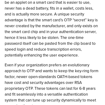
be an applet on a smart card that is easier to use,
never has a dead battery, fits in a wallet, costs less,
and is actually more secure. A unique security
advantage is that the smart card’s OTP “secret” key is
never created by the manufacturer, and only exists on
the smart card chip and in your authentication server,
hence it less likely to be stolen. The one-time
password itself can be pasted from the clip board to
speed login and reduce transcription errors,
potentially enhancing the user experience.
Even if your organization prefers an evolutionary
approach to OTP and wants to keep the key-ring form
factor, newer open-standards OATH-based tokens
have cost and security advantages over RSA
proprietary OTP. These tokens can last for 6-8 years
and fit seamlessly into a versatile authentication
system that can tune up security dynamically to meet