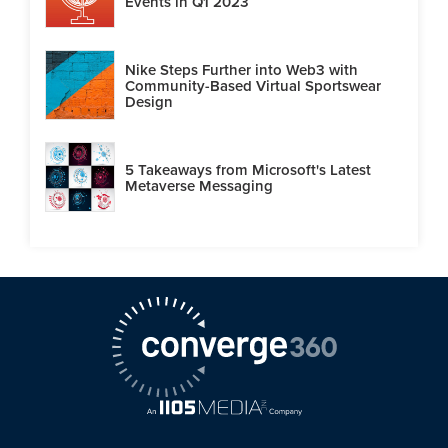
Events in Q1 2023
Nike Steps Further into Web3 with
Community-Based Virtual Sportswear
Design
5 Takeaways from Microsoft's Latest
Metaverse Messaging