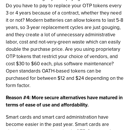
Do you have to pay to replace your OTP tokens every
3 or 4 years because of a contract, whether they need
it or not? Modern batteries can allow tokens to last 5-8
years, so 3-year replacement cycles are just gouging,
and they create a lot of unnecessary administrative
labor, cost and not-very-green waste which can easily
double the purchase price. Are you using proprietary
OTP tokens that restrict your choice of vendors, and
cost $30 to $60 each, plus software maintenance?
Open standards OATH-based tokens can be
purchased for between $12 and $24 depending on the
form factor.
Reason #4: More secure alternatives have matured in
terms of ease of use and affordability.
Smart cards and smart card administration have
become easier in the past year. Smart cards are