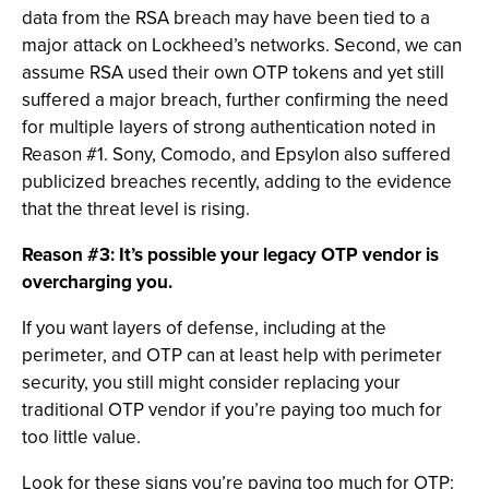
data from the RSA breach may have been tied to a
major attack on Lockheed’s networks. Second, we can
assume RSA used their own OTP tokens and yet still
suffered a major breach, further confirming the need
for multiple layers of strong authentication noted in
Reason #1. Sony, Comodo, and Epsylon also suffered
publicized breaches recently, adding to the evidence
that the threat level is rising.
Reason #3: It’s possible your legacy OTP vendor is
overcharging you.
If you want layers of defense, including at the
perimeter, and OTP can at least help with perimeter
security, you still might consider replacing your
traditional OTP vendor if you’re paying too much for
too little value.
Look for these signs you’re paying too much for OTP: