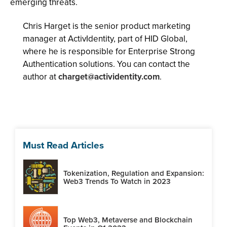
emerging threats.
Chris Harget is the senior product marketing
manager at ActivIdentity, part of HID Global,
where he is responsible for Enterprise Strong
Authentication solutions. You can contact the
author at
charget@actividentity.com
.
Must Read Articles
Tokenization, Regulation and Expansion:
Web3 Trends To Watch in 2023
Top Web3, Metaverse and Blockchain