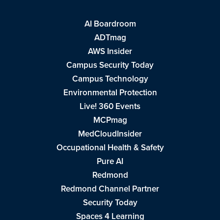
AI Boardroom
ADTmag
AWS Insider
Campus Security Today
Campus Technology
Environmental Protection
Live! 360 Events
MCPmag
MedCloudInsider
Occupational Health & Safety
Pure AI
Redmond
Redmond Channel Partner
Security Today
Spaces 4 Learning