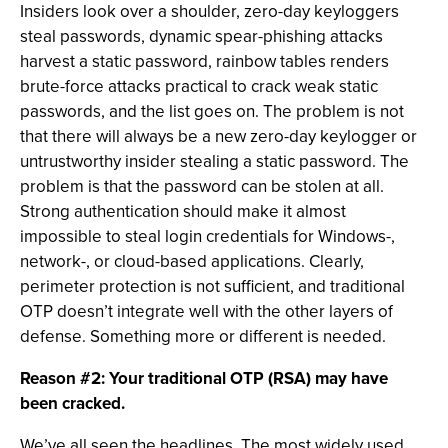
Insiders look over a shoulder, zero-day keyloggers
steal passwords, dynamic spear-phishing attacks
harvest a static password, rainbow tables renders
brute-force attacks practical to crack weak static
passwords, and the list goes on. The problem is not
that there will always be a new zero-day keylogger or
untrustworthy insider stealing a static password. The
problem is that the password can be stolen at all.
Strong authentication should make it almost
impossible to steal login credentials for Windows-,
network-, or cloud-based applications. Clearly,
perimeter protection is not sufficient, and traditional
OTP doesn’t integrate well with the other layers of
defense. Something more or different is needed.
Reason #2: Your traditional OTP (RSA) may have
been cracked.
We’ve all seen the headlines. The most widely used