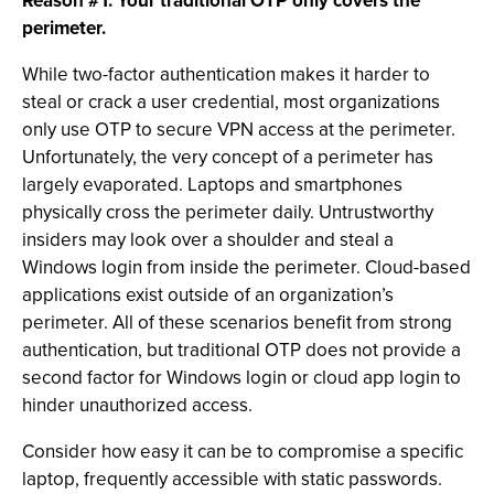
Reason #1: Your traditional OTP only covers the
perimeter.
While two-factor authentication makes it harder to
steal or crack a user credential, most organizations
only use OTP to secure VPN access at the perimeter.
Unfortunately, the very concept of a perimeter has
largely evaporated. Laptops and smartphones
physically cross the perimeter daily. Untrustworthy
insiders may look over a shoulder and steal a
Windows login from inside the perimeter. Cloud-based
applications exist outside of an organization’s
perimeter. All of these scenarios benefit from strong
authentication, but traditional OTP does not provide a
second factor for Windows login or cloud app login to
hinder unauthorized access.
Consider how easy it can be to compromise a specific
laptop, frequently accessible with static passwords.