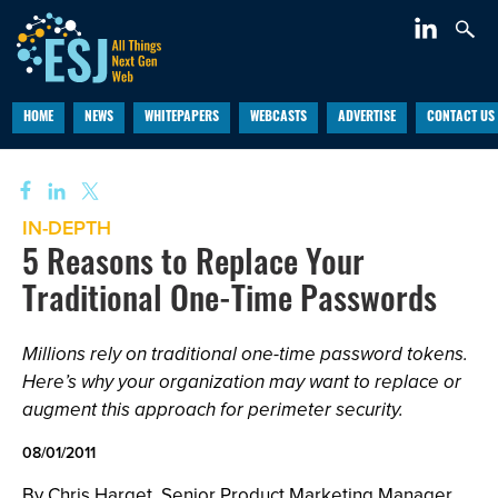
HOME
NEWS
WHITEPAPERS
WEBCASTS
ADVERTISE
CONTACT US
IN-DEPTH
5 Reasons to Replace Your
Traditional One-Time Passwords
Millions rely on traditional one-time password tokens.
Here’s why your organization may want to replace or
augment this approach for perimeter security.
08/01/2011
By Chris Harget, Senior Product Marketing Manager,