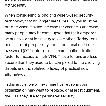
ActivIdentity
When considering a long and widely-used security
technology that no longer measures up, you must be
precise when making the case for change. Otherwise,
many people may become upset that their emperor
wears no -- or at least very few -- clothes. Today, tens
of millions of people rely upon traditional one-time
password (OTP) tokens as a second authentication
factor for access to their VPN. These tokens are less
secure than they used to be compared to the evolving
threats and the relative efficacy of practical new
alternatives.
In this article, we will examine five reasons your
organization may want to replace, or at least augment,
the OTP they use for perimeter security.