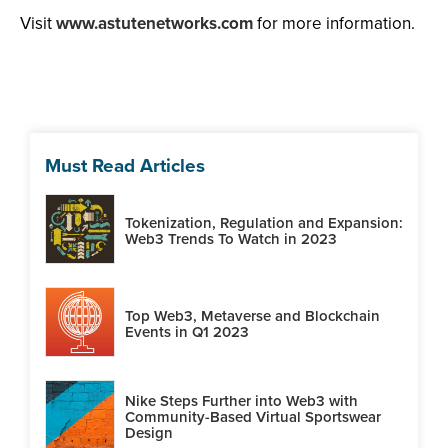
Visit
www.astutenetworks.com
for more information.
Must Read Articles
Tokenization, Regulation and Expansion:
Web3 Trends To Watch in 2023
Top Web3, Metaverse and Blockchain
Events in Q1 2023
Nike Steps Further into Web3 with
Community-Based Virtual Sportswear
Design