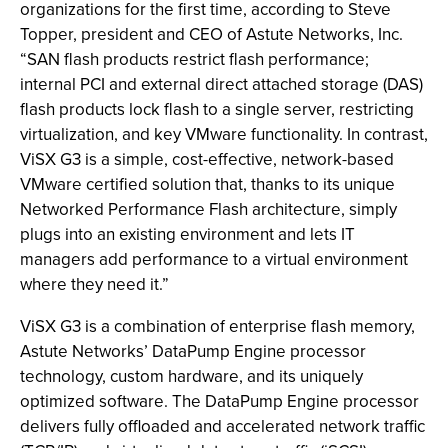
organizations for the first time, according to Steve
Topper, president and CEO of Astute Networks, Inc.
“SAN flash products restrict flash performance;
internal PCI and external direct attached storage (DAS)
flash products lock flash to a single server, restricting
virtualization, and key VMware functionality. In contrast,
ViSX G3 is a simple, cost-effective, network-based
VMware certified solution that, thanks to its unique
Networked Performance Flash architecture, simply
plugs into an existing environment and lets IT
managers add performance to a virtual environment
where they need it.”
ViSX G3 is a combination of enterprise flash memory,
Astute Networks’ DataPump Engine processor
technology, custom hardware, and its uniquely
optimized software. The DataPump Engine processor
delivers fully offloaded and accelerated network traffic