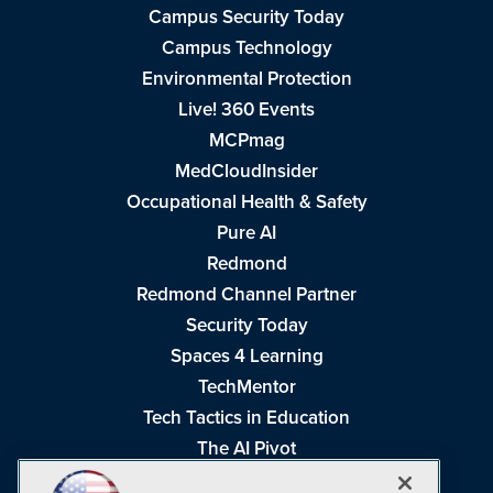
Campus Security Today
Campus Technology
Environmental Protection
Live! 360 Events
MCPmag
MedCloudInsider
Occupational Health & Safety
Pure AI
Redmond
Redmond Channel Partner
Security Today
Spaces 4 Learning
TechMentor
Tech Tactics in Education
The AI Pivot
THE Journal