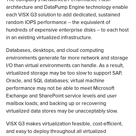
architecture and DataPump Engine technology enable
each ViSX G3 solution to add dedicated, sustained
random IOPS performance -- the equivalent of
hundreds of expensive enterprise disks -- to each host
in an existing virtualized infrastructure.
Databases, desktops, and cloud computing
environments generate far more network and storage
I/O than virtual environments can handle. As a result,
virtualized storage may be too slow to support SAP,
Oracle, and SQL databases; virtual machine
performance may not be able to meet Microsoft
Exchange and SharePoint service levels and user
mailbox loads; and backing up or recovering
virtualized data stores may be unacceptably slow.
ViSX G3 makes virtualization feasible, cost-efficient,
and easy to deploy throughout all virtualized