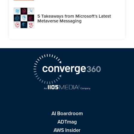
5 Takeaways from Microsoft's Latest
Metaverse Messaging
AI Boardroom
ADTmag
AWS Insider