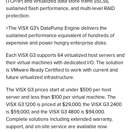
(TCP/IP) and virtualized data store traffic (iSCSI),
sustained flash performance, and multi-level RAID
protection.
>The ViSX G3’s DataPump Engine delivers the
sustained performance equivalent of hundreds of
expensive and power hungry enterprise disks.
Each ViSX G3 supports 64 virtualized host servers and
their virtual machines with dedicated I/O. The solution
is VMware Ready Certified to work with current and
future virtualized infrastructure.
The ViSX G3 prices start at under $500 per host
server and less than $100 per virtual machine. The
ViSX G3 1200 is priced at $29,000, the ViSX G3 2400
is $59,000, and the ViSX G3 4800 is $94,000.
Complete solutions including extended warranty,
support, and on-site service are available now.