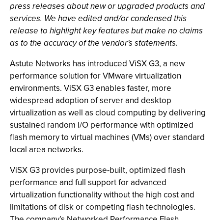
press releases about new or upgraded products and
services. We have edited and/or condensed this
release to highlight key features but make no claims
as to the accuracy of the vendor's statements.
Astute Networks has introduced ViSX G3, a new
performance solution for VMware virtualization
environments. ViSX G3 enables faster, more
widespread adoption of server and desktop
virtualization as well as cloud computing by delivering
sustained random I/O performance with optimized
flash memory to virtual machines (VMs) over standard
local area networks.
ViSX G3 provides purpose-built, optimized flash
performance and full support for advanced
virtualization functionality without the high cost and
limitations of disk or competing flash technologies.
The company’s Networked Performance Flash