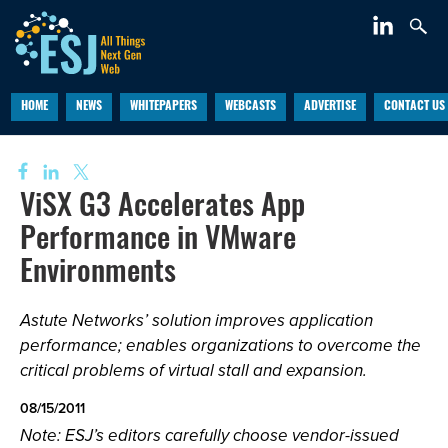
HOME
NEWS
WHITEPAPERS
WEBCASTS
ADVERTISE
CONTACT US
ViSX G3 Accelerates App
Performance in VMware
Environments
Astute Networks’ solution improves application
performance; enables organizations to overcome the
critical problems of virtual stall and expansion.
08/15/2011
Note: ESJ’s editors carefully choose vendor-issued