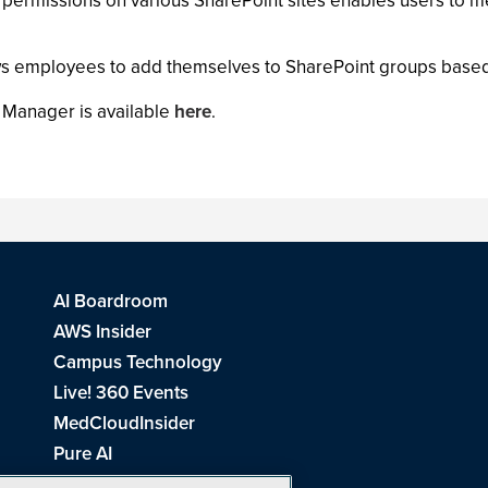
rmissions on various SharePoint sites enables users to me
s employees to add themselves to SharePoint groups based 
 Manager is available
here
.
AI Boardroom
AWS Insider
Campus Technology
Live! 360 Events
MedCloudInsider
Pure AI
Redmond Channel Partner