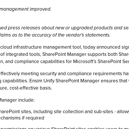
p management improved.
ssued press releases about new or upgraded products and se
laims as to the accuracy of the vendor's statements.
id cloud infrastructure management tool, today announced sig
te of integrated tools, SharePoint Manager supports both Sh
 and compliance capabilities for Microsoft’s SharePoint Se
ffectively meeting security and compliance requirements has 
ing capabilities. Ensim Unify SharePoint Manager ensures th
re, cost-effective basis.
Manager include:
rePoint sites, including site collection and sub-sites - allow
chanisms if required