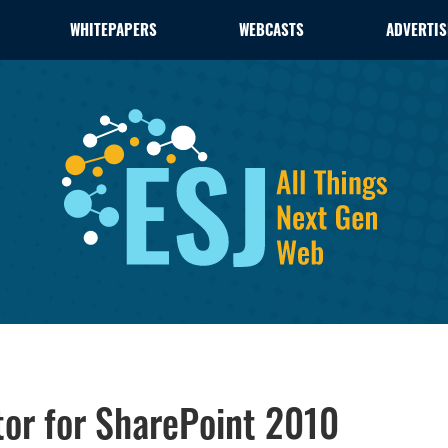
WHITEPAPERS
WEBCASTS
ADVERTIS
or for SharePoint 2010