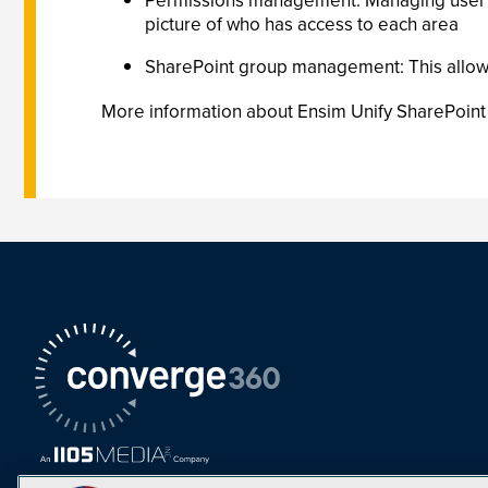
Permissions management: Managing user pe
picture of who has access to each area
SharePoint group management: This allow
More information about Ensim Unify SharePoint