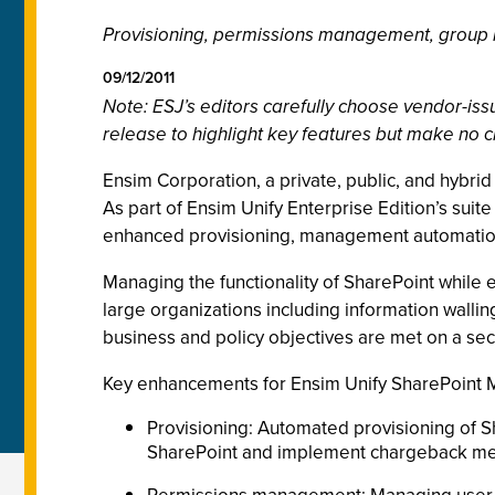
Provisioning, permissions management, grou
09/12/2011
Note: ESJ’s editors carefully choose vendor-i
release to highlight key features but make no c
Ensim Corporation, a private, public, and hybr
As part of Ensim Unify Enterprise Edition’s sui
enhanced provisioning, management automation,
Managing the functionality of SharePoint while e
large organizations including information wall
business and policy objectives are met on a secu
Key enhancements for Ensim Unify SharePoint 
Provisioning: Automated provisioning of Sha
SharePoint and implement chargeback me