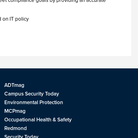
et compliance goals by providing an accurate
on IT policy
ADTmag
Campus Security Today
Environmental Protection
MCPmag
Occupational Health & Safety
Redmond
Security Today