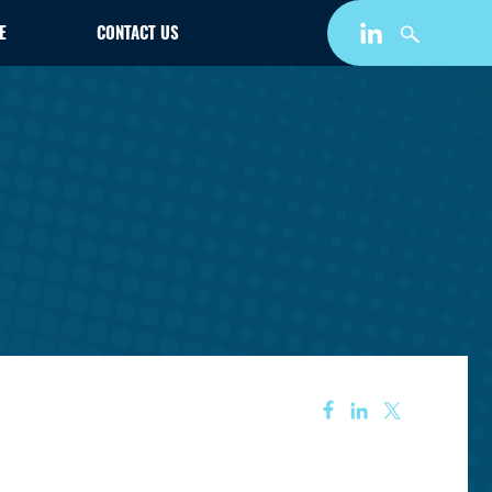
E
CONTACT US