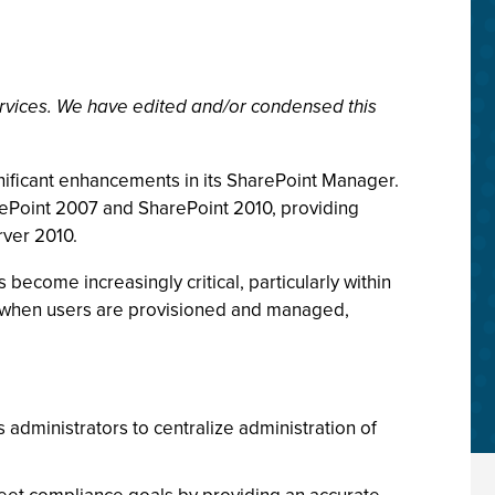
rvices. We have edited and/or condensed this
nificant enhancements in its SharePoint Manager.
arePoint 2007 and SharePoint 2010, providing
rver 2010.
become increasingly critical, particularly within
at when users are provisioned and managed,
s administrators to centralize administration of