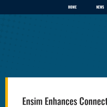
HOME
NEWS
Ensim Enhances Connect