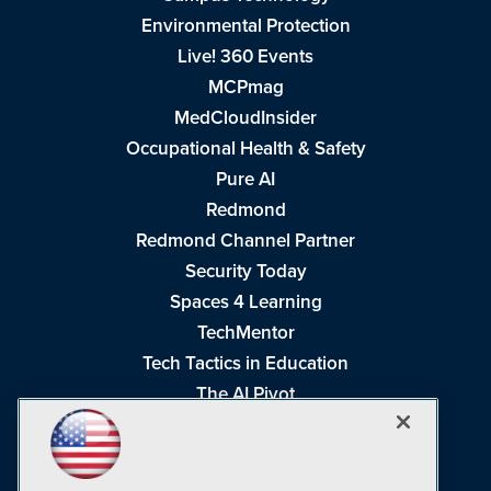
Environmental Protection
Live! 360 Events
MCPmag
MedCloudInsider
Occupational Health & Safety
Pure AI
Redmond
Redmond Channel Partner
Security Today
Spaces 4 Learning
TechMentor
Tech Tactics in Education
The AI Pivot
THE Journal
Virtualization & Cloud Review
Visual Studio Magazine