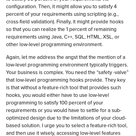
configuration. Then, it might allow you to satisfy 4
percent of your requirements using scripting (e.g.,
cross-field validation). Finally, it might provide hooks
so that you can realize the 1 percent of remaining
requirements using Java, C++, SQL, HTML, XSL, or
other low-level programming environment.
Again, let me address the angst that the mention of a
low-level programming environment typically triggers.
Your business is complex. You need the “safety -valve”
that low-level programming hooks provide. They key
is that without a feature-rich tool that provides such
hooks, you would either have to use low-level
programming to satisfy 100 percent of your
requirements or you would have to settle for a sub-
optimized design due to the limitations of your cloud-
based solution. I urge you to select a feature-rich tool,
and then use it wisely, accessing low-level features