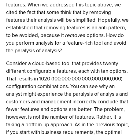
features. When we addressed this topic above, we
cited the fact that some think that by removing
features their analysis will be simplified. Hopefully, we
established that removing features is an anti-pattern,
to be avoided, because it
removes
options. How do
you perform analysis for a feature-rich tool and avoid
the paralysis of analysis?
Consider a cloud-based tool that provides twenty
different configurable features, each with ten options.
That results in 1020 (100,000,000,000,000,000,000)
configuration combinations. You can see why an
analyst might experience the paralysis of analysis and
customers and management incorrectly conclude that
fewer features and options are better. The problem,
however, is not the number of features. Rather, it is
taking a bottom-up approach. As in the previous topic,
if you start with business requirements, the optimal