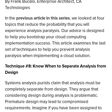
By Frank Bucalo, Enterprise Architect, CA
Technologies
In the
previous article in this series
, we looked at four
topics that reduce the probability that you will
experience analysis paralysis. Our advice is designed
to help you bootstrap your cloud computing
implementation success. This article examines the last
set of techniques to help you prevent analysis
paralysis when implementing a cloud solution.
Technique #8: Know When to Separate Analysis from
Design
Systems analysis purists claim that analysis must be
completely separate from design. They argue that
considering design during analysis is problematic.
Premature design may lead to compromised
requirements. Imagine if you have been assigned to