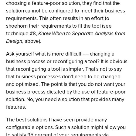
choosing a feature-poor solution, they find that the
solution cannot be configured to meet their business
requirements. This often results in an effort to
shoehorn their requirements to fit the tool (see
technique #8,
Know When to Separate Analysis from
Design
, above).
Ask yourself what is more difficult --– changing a
business process or reconfiguring a tool? It is obvious
that reconfiguring a tool is simpler. That’s not to say
that business processes don’t need to be changed
and optimized. The point is that you do not want your
business process dictated by the use of feature-poor
solution. No, you need a solution that provides many
features.
The best solutions I have seen provide many
configurable options. Such a solution might allow you
to satisfy 95 percent of your requirements via