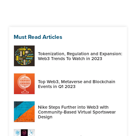
Must Read Articles
Tokenization, Regulation and Expansion:
Web3 Trends To Watch in 2023
Top Web3, Metaverse and Blockchain
Events in Q1 2023
Nike Steps Further into Web3 with
Community-Based Virtual Sportswear
Design