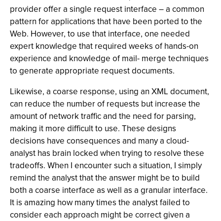
provider offer a single request interface – a common
pattern for applications that have been ported to the
Web. However, to use that interface, one needed
expert knowledge that required weeks of hands-on
experience and knowledge of mail- merge techniques
to generate appropriate request documents.
Likewise, a coarse response, using an XML document,
can reduce the number of requests but increase the
amount of network traffic and the need for parsing,
making it more difficult to use. These designs
decisions have consequences and many a cloud-
analyst has brain locked when trying to resolve these
tradeoffs. When I encounter such a situation, I simply
remind the analyst that the answer might be to build
both a coarse interface as well as a granular interface.
It is amazing how many times the analyst failed to
consider each approach might be correct given a