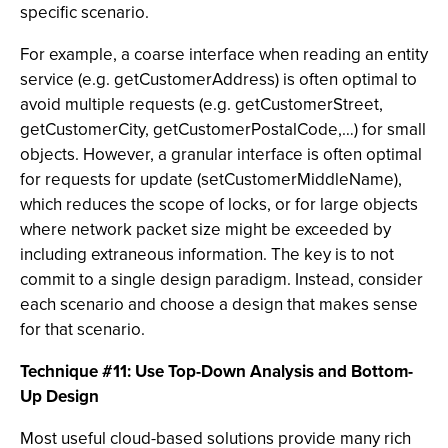
specific scenario.
For example, a coarse interface when reading an entity
service (e.g. getCustomerAddress) is often optimal to
avoid multiple requests (e.g. getCustomerStreet,
getCustomerCity, getCustomerPostalCode,…) for small
objects. However, a granular interface is often optimal
for requests for update (setCustomerMiddleName),
which reduces the scope of locks, or for large objects
where network packet size might be exceeded by
including extraneous information. The key is to not
commit to a single design paradigm. Instead, consider
each scenario and choose a design that makes sense
for that scenario.
Technique #11: Use Top-Down Analysis and Bottom-
Up Design
Most useful cloud-based solutions provide many rich