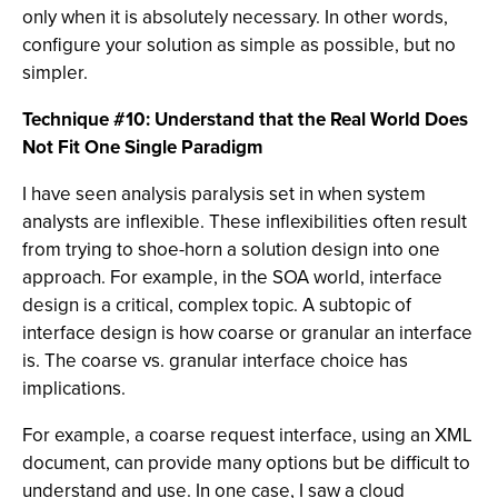
only when it is absolutely necessary. In other words,
configure your solution as simple as possible, but no
simpler.
Technique #10: Understand that the Real World Does
Not Fit One Single Paradigm
I have seen analysis paralysis set in when system
analysts are inflexible. These inflexibilities often result
from trying to shoe-horn a solution design into one
approach. For example, in the SOA world, interface
design is a critical, complex topic. A subtopic of
interface design is how coarse or granular an interface
is. The coarse vs. granular interface choice has
implications.
For example, a coarse request interface, using an XML
document, can provide many options but be difficult to
understand and use. In one case, I saw a cloud