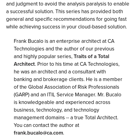
and judgment to avoid the analysis paralysis to enable
a successful solution. This series has provided both
general and specific recommendations for going fast
while achieving success in your cloud-based solution.
Frank Bucalo is an enterprise architect at CA
Technologies and the author of our previous
and highly popular series,
Traits of a Total
Architect
. Prior to his time at CA Technologies,
he was an architect and a consultant with
banking and brokerage clients. He is a member
of the Global Association of Risk Professionals
(GARP) and an ITIL Service Manager. Mr. Bucalo
is knowledgeable and experienced across
business, technology, and technology
management domains -- a true Total Architect.
You can contact the author at
frank.bucalo@ca.com
.