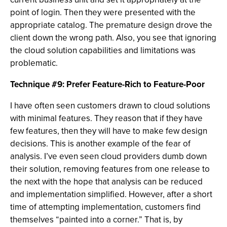
point of login. Then they were presented with the
appropriate catalog. The premature design drove the
client down the wrong path. Also, you see that ignoring
the cloud solution capabilities and limitations was
problematic.
Technique #9: Prefer Feature-Rich to Feature-Poor
I have often seen customers drawn to cloud solutions
with minimal features. They reason that if they have
few features, then they will have to make few design
decisions. This is another example of the fear of
analysis. I’ve even seen cloud providers dumb down
their solution, removing features from one release to
the next with the hope that analysis can be reduced
and implementation simplified. However, after a short
time of attempting implementation, customers find
themselves “painted into a corner.” That is, by