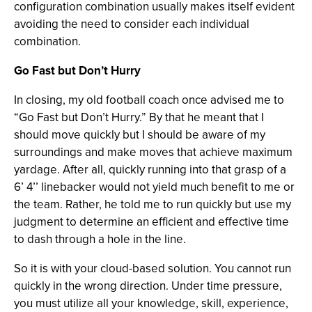
configuration combination usually makes itself evident
avoiding the need to consider each individual
combination.
Go Fast but Don’t Hurry
In closing, my old football coach once advised me to
“Go Fast but Don’t Hurry.” By that he meant that I
should move quickly but I should be aware of my
surroundings and make moves that achieve maximum
yardage. After all, quickly running into that grasp of a
6’ 4’’ linebacker would not yield much benefit to me or
the team. Rather, he told me to run quickly but use my
judgment to determine an efficient and effective time
to dash through a hole in the line.
So it is with your cloud-based solution. You cannot run
quickly in the wrong direction. Under time pressure,
you must utilize all your knowledge, skill, experience,