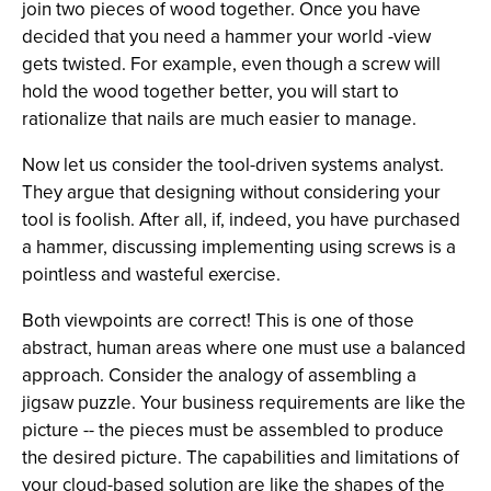
join two pieces of wood together. Once you have
decided that you need a hammer your world -view
gets twisted. For example, even though a screw will
hold the wood together better, you will start to
rationalize that nails are much easier to manage.
Now let us consider the tool-driven systems analyst.
They argue that designing without considering your
tool is foolish. After all, if, indeed, you have purchased
a hammer, discussing implementing using screws is a
pointless and wasteful exercise.
Both viewpoints are correct! This is one of those
abstract, human areas where one must use a balanced
approach. Consider the analogy of assembling a
jigsaw puzzle. Your business requirements are like the
picture -- the pieces must be assembled to produce
the desired picture. The capabilities and limitations of
your cloud-based solution are like the shapes of the