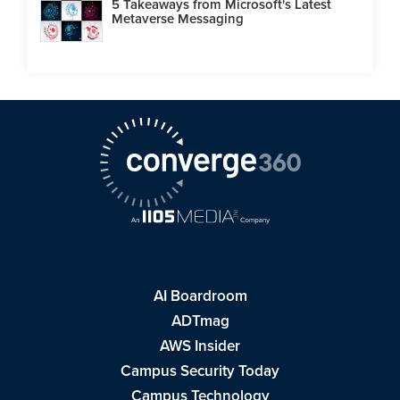
5 Takeaways from Microsoft's Latest
Metaverse Messaging
AI Boardroom
ADTmag
AWS Insider
Campus Security Today
Campus Technology