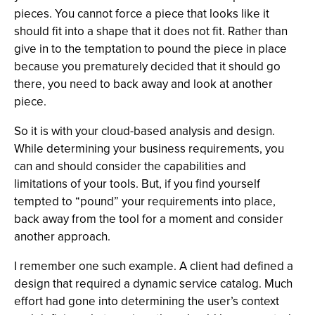
pieces. You cannot force a piece that looks like it
should fit into a shape that it does not fit. Rather than
give in to the temptation to pound the piece in place
because you prematurely decided that it should go
there, you need to back away and look at another
piece.
So it is with your cloud-based analysis and design.
While determining your business requirements, you
can and should consider the capabilities and
limitations of your tools. But, if you find yourself
tempted to “pound” your requirements into place,
back away from the tool for a moment and consider
another approach.
I remember one such example. A client had defined a
design that required a dynamic service catalog. Much
effort had gone into determining the user’s context