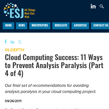
HOME
NEWS
WHITEPAPERS
WEBCASTS
ADVERTISE
CONTACT US
IN-DEPTH
Cloud Computing Success: 11 Ways
to Prevent Analysis Paralysis (Part
4 of 4)
Our final set of recommendations for avoiding
analysis paralysis in your cloud computing project.
09/26/2011