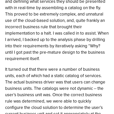
and defining what services they should be presented
with in real-time by assembling a catalog on the fly.
This proved to be extremely complex, and unnatural
use of the cloud-based solution, and, quite frankly an
incorrect business rule that brought their
implementation to a halt. I was called in to assist. When
I arrived, I backed up to the analysis phase by drilling
into their requirements by iteratively asking “Why?
until I got past the pre-mature design to the business
requirement itself.
It turned out that there were a number of business
units, each of which had a static catalog of services.
The actual business driver was that users can change
business units. The catalogs were not dynamic -- the
user’s business unit was. Once the correct business
rule was determined, we were able to quickly
configure the cloud solution to determine the user’s
current business unit and set it appropriately at the