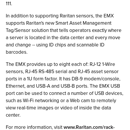
111.
In addition to supporting Raritan sensors, the EMX
supports Raritan's new Smart Asset Management
Tag/Sensor solution that tells operators exactly where
a server is located in the data center and every move
and change -- using ID chips and scannable ID
barcodes.
The EMX provides up to eight each of: RJ-12 1-Wire
sensors, RJ-45 RS-485 serial and RJ-45 asset sensor
ports in a 1U form factor. It has DB-9 modem/console,
Ethernet, and USB-A and USB-B ports. The EMX USB
port can be used to connect a number of USB devices,
such as Wi-Fi networking or a Web cam to remotely
view real-time images or video of inside the data
center.
For more information, visit
www.Raritan.com/rack-