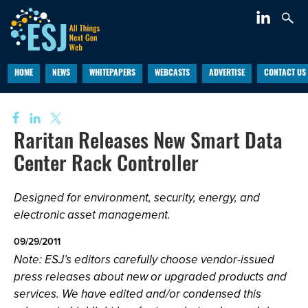
HOME
NEWS
WHITEPAPERS
WEBCASTS
ADVERTISE
CONTACT US
Raritan Releases New Smart Data
Center Rack Controller
Designed for environment, security, energy, and
electronic asset management.
09/29/2011
Note: ESJ’s editors carefully choose vendor-issued
press releases about new or upgraded products and
services. We have edited and/or condensed this