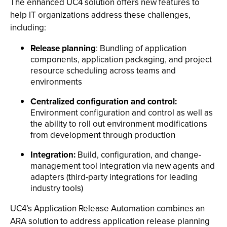
The enhanced UC4 solution offers new features to
help IT organizations address these challenges,
including:
Release planning
: Bundling of application
components, application packaging, and project
resource scheduling across teams and
environments
Centralized configuration and control:
Environment configuration and control as well as
the ability to roll out environment modifications
from development through production
Integration:
Build, configuration, and change-
management tool integration via new agents and
adapters (third-party integrations for leading
industry tools)
UC4’s Application Release Automation combines an
ARA solution to address application release planning