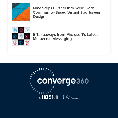
Nike Steps Further into Web3 with
Community-Based Virtual Sportswear
Design
5 Takeaways from Microsoft's Latest
Metaverse Messaging