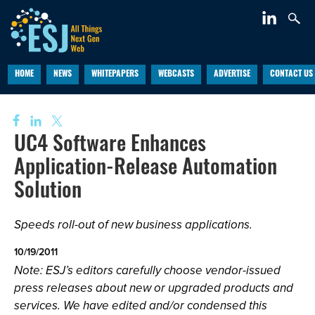
HOME
NEWS
WHITEPAPERS
WEBCASTS
ADVERTISE
CONTACT US
UC4 Software Enhances
Application-Release Automation
Solution
Speeds roll-out of new business applications.
10/19/2011
Note: ESJ’s editors carefully choose vendor-issued
press releases about new or upgraded products and
services. We have edited and/or condensed this