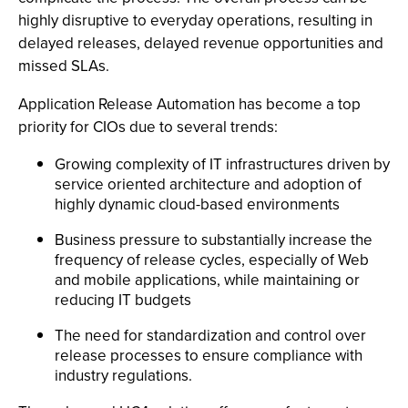
highly disruptive to everyday operations, resulting in
delayed releases, delayed revenue opportunities and
missed SLAs.
Application Release Automation has become a top
priority for CIOs due to several trends:
Growing complexity of IT infrastructures driven by
service oriented architecture and adoption of
highly dynamic cloud-based environments
Business pressure to substantially increase the
frequency of release cycles, especially of Web
and mobile applications, while maintaining or
reducing IT budgets
The need for standardization and control over
release processes to ensure compliance with
industry regulations.