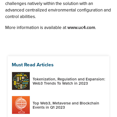
challenges natively within the solution with an
advanced centralized environmental configuration and
control abilities.
More information is available at
www.uc4.com
.
Must Read Articles
Tokenization, Regulation and Expansion:
Web3 Trends To Watch in 2023
Top Web3, Metaverse and Blockchain
Events in Q1 2023