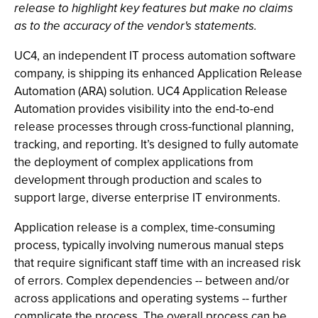
release to highlight key features but make no claims
as to the accuracy of the vendor's statements.
UC4, an independent IT process automation software
company, is shipping its enhanced Application Release
Automation (ARA) solution. UC4 Application Release
Automation provides visibility into the end-to-end
release processes through cross-functional planning,
tracking, and reporting. It’s designed to fully automate
the deployment of complex applications from
development through production and scales to
support large, diverse enterprise IT environments.
Application release is a complex, time-consuming
process, typically involving numerous manual steps
that require significant staff time with an increased risk
of errors. Complex dependencies -- between and/or
across applications and operating systems -- further
complicate the process. The overall process can be