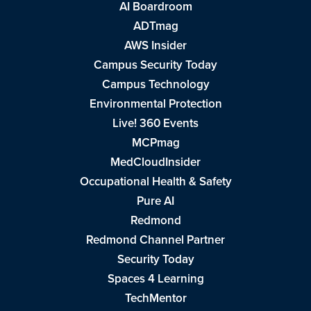
AI Boardroom
ADTmag
AWS Insider
Campus Security Today
Campus Technology
Environmental Protection
Live! 360 Events
MCPmag
MedCloudInsider
Occupational Health & Safety
Pure AI
Redmond
Redmond Channel Partner
Security Today
Spaces 4 Learning
TechMentor