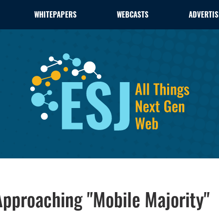
WHITEPAPERS
WEBCASTS
ADVERTIS
pproaching "Mobile Majority"