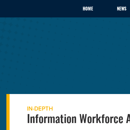
HOME
NEWS
IN-DEPTH
Information Workforce A