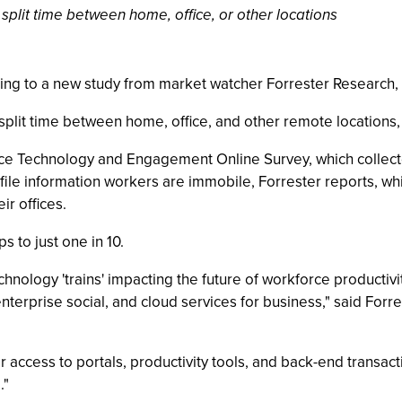
split time between home, office, or other locations
ng to a new study from market watcher Forrester Research,
split time between home, office, and other remote locations,
force Technology and Engagement Online Survey, which collec
file information workers are immobile, Forrester reports, whil
ir offices.
 to just one in 10.
hnology 'trains' impacting the future of workforce productivit
, enterprise social, and cloud services for business," said Fo
access to portals, productivity tools, and back-end transac
."