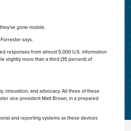
 they've
gone
mobile.
 Forrester says.
ted responses from almost 5,000 U.S. information
e slightly more than a third (35 percent) of
y, innovation, and advocacy. All three of these
rrester vice president Matt Brown, in a prepared
tional and reporting systems as these devices