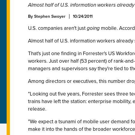
Almost half of U.S. information workers already 
By
Stephen Swoyer
10/24/2011
U.S. companies aren't just
going
mobile. Accordi
Almost half of U.S. information workers already 
That's just one finding in Forrester's US Work
workers. Just over half (53 percent) of rank-and-
managers and supervisors say they're tied to the
Among directors or executives, this number drops
"Looking out five years, Forrester sees three tec
trains have left the station: enterprise mobility
release.
"We expect a tsunami of mobile user demand for 
make it into the hands of the broader workforce