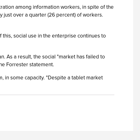
tration among information workers, in spite of the
y just over a quarter (26 percent) of workers.
this, social use in the enterprise continues to
. As a result, the social "market has failed to
the Forrester statement.
m, in some capacity. "Despite a tablet market