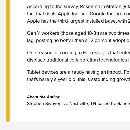
According to the survey, Research in Motion (RIM
fact that rivals Apple Inc. and Google Inc. are 
Apple has the third-largest installed base, with 
Gen Y workers (those aged 18-31) are two times m
lag, posting no better than a 12 percent adoptio
One reason, according to Forrester, is that ente
displace traditional collaboration technologies 
Tablet devices are already having an impact, Fo
that's barely a year old, this is astounding growt
About the Author
Stephen Swoyer is a Nashville, TN-based freelance