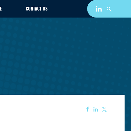
E
CONTACT US