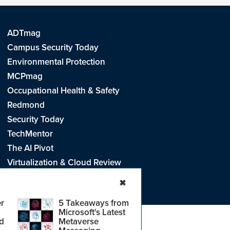
ADTmag
Campus Security Today
Environmental Protection
MCPmag
Occupational Health & Safety
Redmond
Security Today
TechMentor
The AI Pivot
Virtualization & Cloud Review
Visual Studio Live!
✖
r
5 Takeaways from
Microsoft's Latest
d
Metaverse
e
.
CA: Do Not Sell My Personal Info