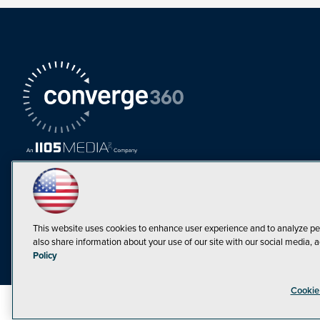
This website uses cookies to enhance user experience and to analyze pe
also share information about your use of our site with our social media, a
Must Read Articles
Policy
Tokenization,
Cookie
Regulation and
Expansion: Web3
©1998-20