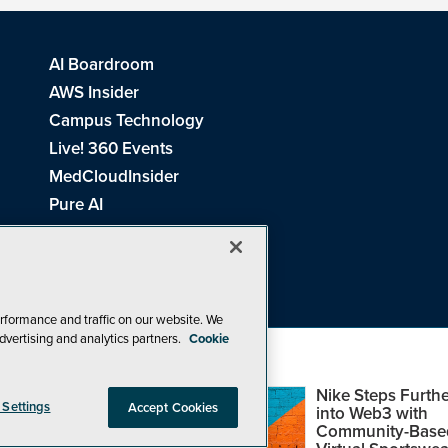
AI Boardroom
AWS Insider
Campus Technology
Live! 360 Events
MedCloudInsider
Pure AI
Redmond Channel Partner
Spaces 4 Learning
Tech Tactics in Education
THE Journal
rformance and traffic on our website. We
dvertising and analytics partners.
Cookie
Visual Studio Magazine
Top Web3,
Nike Steps Furthe
 Settings
Accept Cookies
Metaverse and
into Web3 with
Blockchain Events
Community-Base
26
1105 Media Inc
. See our
Privacy Policy
,
Cookie Policy
and
Terms of Us