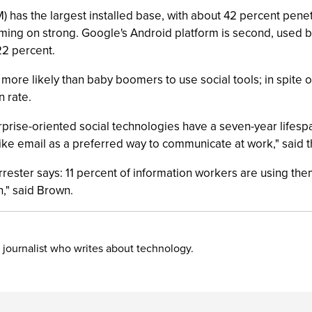
) has the largest installed base, with about 42 percent pene
coming on strong. Google's Android platform is second, used b
22 percent.
ore likely than baby boomers to use social tools; in spite of 
n rate.
rprise-oriented social technologies have a seven-year lifespan
like email as a preferred way to communicate at work," said 
rrester says: 11 percent of information workers are using the
h," said Brown.
 journalist who writes about technology.