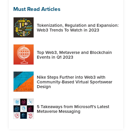
Must Read Articles
Tokenization, Regulation and Expansion:
Web3 Trends To Watch in 2023
Top Web3, Metaverse and Blockchain
Events in Q1 2023
Nike Steps Further into Web3 with
Community-Based Virtual Sportswear
Design
5 Takeaways from Microsoft's Latest
Metaverse Messaging