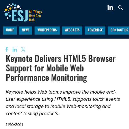
HOME
NEWS
WHITEPAPERS
WEBCASTS
ADVERTISE
CONTACT US
Keynote Delivers HTML5 Browser
Support for Mobile Web
Performance Monitoring
Keynote helps Web teams improve the mobile end-
user experience using HTML5; supports touch events
and local storage to mobile Web-monitoring and
content-testing products.
11/10/2011