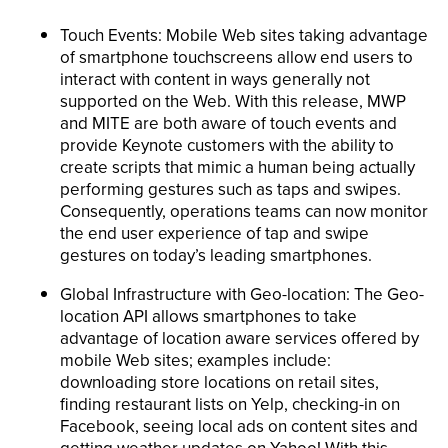
Touch Events: Mobile Web sites taking advantage
of smartphone touchscreens allow end users to
interact with content in ways generally not
supported on the Web. With this release, MWP
and MITE are both aware of touch events and
provide Keynote customers with the ability to
create scripts that mimic a human being actually
performing gestures such as taps and swipes.
Consequently, operations teams can now monitor
the end user experience of tap and swipe
gestures on today’s leading smartphones.
Global Infrastructure with Geo-location: The Geo-
location API allows smartphones to take
advantage of location aware services offered by
mobile Web sites; examples include:
downloading store locations on retail sites,
finding restaurant lists on Yelp, checking-in on
Facebook, seeing local ads on content sites and