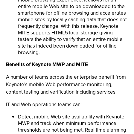
entire mobile Web site to be downloaded to the
smartphone for offline browsing and accelerates
mobile sites by locally caching data that does not
frequently change. With this release, Keynote
MITE supports HTML5 local storage giving
testers the ability to verify that an entire mobile
site has indeed been downloaded for offline
browsing.
Benefits of Keynote MWP and MITE
A number of teams across the enterprise benefit from
Keynote’s mobile Web performance monitoring,
content testing and verification including services.
IT and Web operations teams can:
Detect mobile Web site availability with Keynote
MWP and track when minimum performance
thresholds are not being met. Real time alarming