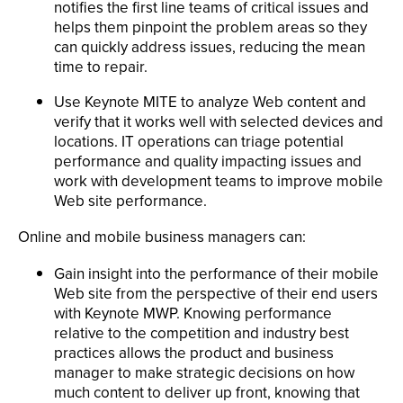
notifies the first line teams of critical issues and
helps them pinpoint the problem areas so they
can quickly address issues, reducing the mean
time to repair.
Use Keynote MITE to analyze Web content and
verify that it works well with selected devices and
locations. IT operations can triage potential
performance and quality impacting issues and
work with development teams to improve mobile
Web site performance.
Online and mobile business managers can:
Gain insight into the performance of their mobile
Web site from the perspective of their end users
with Keynote MWP. Knowing performance
relative to the competition and industry best
practices allows the product and business
manager to make strategic decisions on how
much content to deliver up front, knowing that