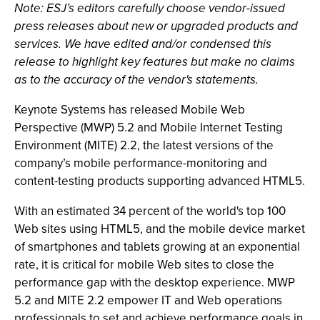
Note: ESJ’s editors carefully choose vendor-issued
press releases about new or upgraded products and
services. We have edited and/or condensed this
release to highlight key features but make no claims
as to the accuracy of the vendor's statements.
Keynote Systems has released Mobile Web
Perspective (MWP) 5.2 and Mobile Internet Testing
Environment (MITE) 2.2, the latest versions of the
company’s mobile performance-monitoring and
content-testing products supporting advanced HTML5.
With an estimated 34 percent of the world's top 100
Web sites using HTML5, and the mobile device market
of smartphones and tablets growing at an exponential
rate, it is critical for mobile Web sites to close the
performance gap with the desktop experience. MWP
5.2 and MITE 2.2 empower IT and Web operations
professionals to set and achieve performance goals in