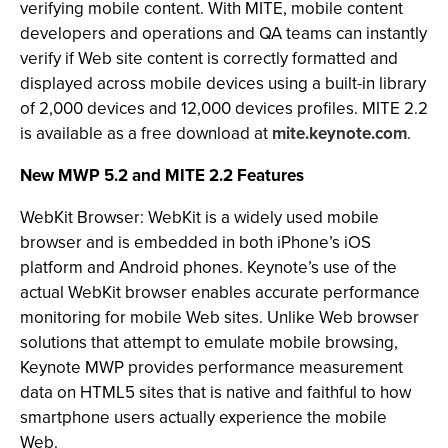
verifying mobile content. With MITE, mobile content
developers and operations and QA teams can instantly
verify if Web site content is correctly formatted and
displayed across mobile devices using a built-in library
of 2,000 devices and 12,000 devices profiles. MITE 2.2
is available as a free download at
mite.keynote.com
.
New MWP 5.2 and MITE 2.2 Features
WebKit Browser: WebKit is a widely used mobile
browser and is embedded in both iPhone’s iOS
platform and Android phones. Keynote’s use of the
actual WebKit browser enables accurate performance
monitoring for mobile Web sites. Unlike Web browser
solutions that attempt to emulate mobile browsing,
Keynote MWP provides performance measurement
data on HTML5 sites that is native and faithful to how
smartphone users actually experience the mobile
Web.