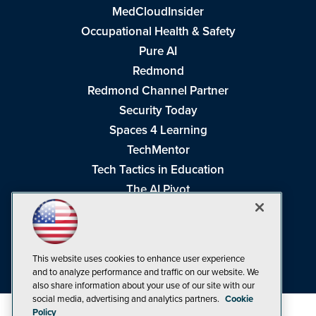
MedCloudInsider
Occupational Health & Safety
Pure AI
Redmond
Redmond Channel Partner
Security Today
Spaces 4 Learning
TechMentor
Tech Tactics in Education
The AI Pivot
THE Journal
Virtualization & Cloud Review
Visual Studio Magazine
This website uses cookies to enhance user experience
Visual Studio Live!
and to analyze performance and traffic on our website. We
also share information about your use of our site with our
social media, advertising and analytics partners.
Cookie
Policy