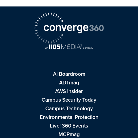
AI Boardroom
ADTmag
AWS Insider
Campus Security Today
Campus Technology
Environmental Protection
Live! 360 Events
MCPmag