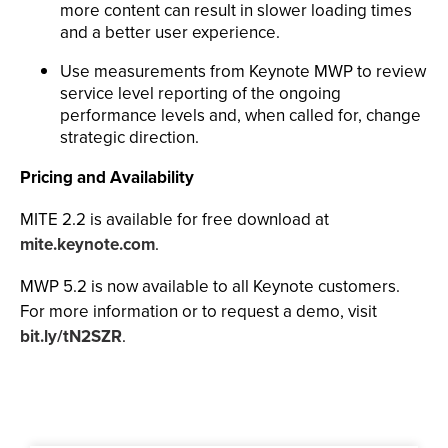
more content can result in slower loading times
and a better user experience.
Use measurements from Keynote MWP to review
service level reporting of the ongoing
performance levels and, when called for, change
strategic direction.
Pricing and Availability
MITE 2.2 is available for free download at
mite.keynote.com
.
MWP 5.2 is now available to all Keynote customers.
For more information or to request a demo, visit
bit.ly/tN2SZR
.