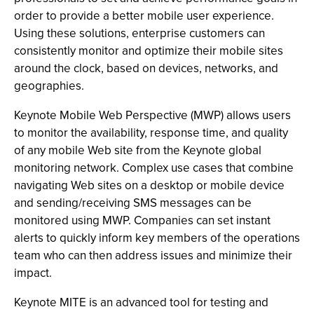
order to provide a better mobile user experience.
Using these solutions, enterprise customers can
consistently monitor and optimize their mobile sites
around the clock, based on devices, networks, and
geographies.
Keynote Mobile Web Perspective (MWP) allows users
to monitor the availability, response time, and quality
of any mobile Web site from the Keynote global
monitoring network. Complex use cases that combine
navigating Web sites on a desktop or mobile device
and sending/receiving SMS messages can be
monitored using MWP. Companies can set instant
alerts to quickly inform key members of the operations
team who can then address issues and minimize their
impact.
Keynote MITE is an advanced tool for testing and