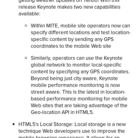
getting weather updates on Yahoo! With this
release Keynote makes two new capabilities
available:
Within MITE, mobile site operators now can
specify different locations and test location-
specific content by sending any GPS
coordinates to the mobile Web site
Similarly, operators can use the Keynote
global network to monitor local-specific
content by specifying any GPS coordinates.
Beyond being just city aware, Keynote
mobile performance monitoring is now
street aware. This is the latest in location-
based performance monitoring for mobile
Web sites that are taking advantage of the
Geo-location API in HTML5.
HTML5’s Local Storage: Local storage is a new
technique Web developers use to improve the
mobile browsing experience. It allows for an